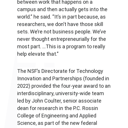
between work that happens on a
campus and then actually gets into the
world.” he said. “It’s in part because, as
researchers, we don’t have those skill
sets. We’re not business people. We’ve
never thought entrepreneurially for the
most part. …This is a program to really
help elevate that.”
The NSF’s Directorate for Technology
Innovation and Partnerships (founded in
2022) provided the four-year award to an
interdisciplinary, university-wide team
led by John Coulter, senior associate
dean for research in the P.C. Rossin
College of Engineering and Applied
Science, as part of the new federal