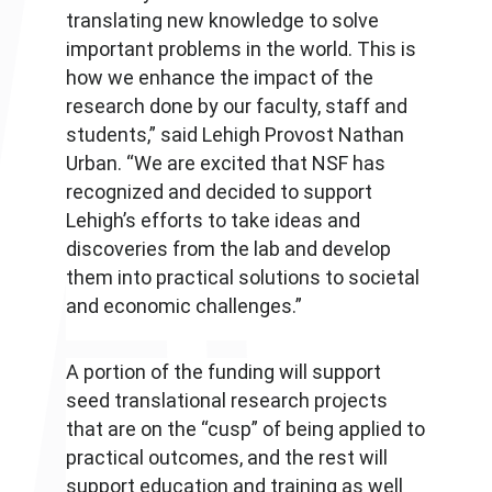
translating new knowledge to solve
important problems in the world. This is
how we enhance the impact of the
research done by our faculty, staff and
students,” said Lehigh Provost Nathan
Urban. “We are excited that NSF has
recognized and decided to support
Lehigh’s efforts to take ideas and
discoveries from the lab and develop
them into practical solutions to societal
and economic challenges.”
A portion of the funding will support
seed translational research projects
that are on the “cusp” of being applied to
practical outcomes, and the rest will
support education and training as well