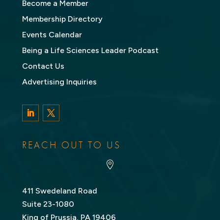
Become a Member
Membership Directory
Events Calendar
Being a Life Sciences Leader Podcast
Contact Us
Advertising Inquiries
LinkedIn
Twitter
REACH OUT TO US

411 Swedeland Road
Suite 23-1080
King of Prussia, PA 19406