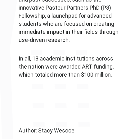
innovative Pasteur Partners PhD (P3)
Fellowship, a launchpad for advanced
students who are focused on creating
immediate impact in their fields through
use-driven research.
In all, 18 academic institutions across
the nation were awarded ART funding,
which totaled more than $100 million.
Author: Stacy Wescoe