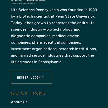
Life Sciences Pennsylvania was founded in 1989
by a biotech scientist at Penn State University.
Today it has grown to represent the entire life
sciences industry – biotechnology and
diagnostic companies, medical device
companies, pharmaceutical companies,
investment organizations, research institutions,
and myriad service industries that support the
life sciences in Pennsylvania.
MEMBER LOGIN
QUICK LINKS
About Us