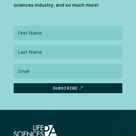
sciences industry, and so much more!
First
Name
Last
Name
Email
SUBSCRIBE