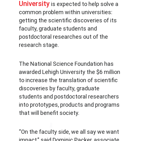
University
is expected to help solve a
common problem within universities:
getting the scientific discoveries of its
faculty, graduate students and
postdoctoral researches out of the
research stage.
The National Science Foundation has
awarded Lehigh University the $6 million
to increase the translation of scientific
discoveries by faculty, graduate
students and postdoctoral researchers
into prototypes, products and programs
that will benefit society.
“On the faculty side, we all say we want
impact,” said Dominic Packer, associate