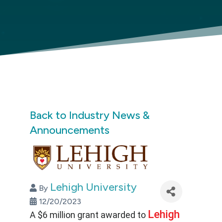
Back to Industry News &
Announcements
Lehigh University
By
12/20/2023
Lehigh
A $6 million grant awarded to