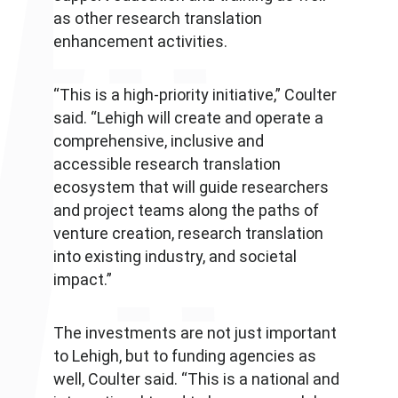
as other research translation
enhancement activities.
“This is a high-priority initiative,” Coulter
said. “Lehigh will create and operate a
comprehensive, inclusive and
accessible research translation
ecosystem that will guide researchers
and project teams along the paths of
venture creation, research translation
into existing industry, and societal
impact.”
The investments are not just important
to Lehigh, but to funding agencies as
well, Coulter said. “This is a national and