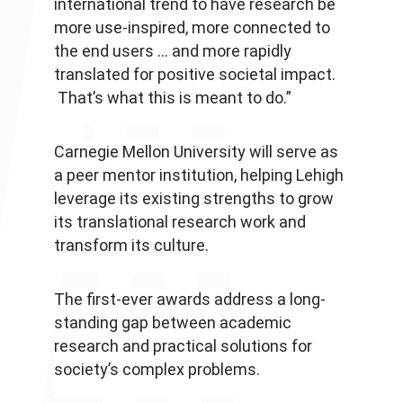
international trend to have research be
more use-inspired, more connected to
the end users … and more rapidly
translated for positive societal impact.
That’s what this is meant to do.”
Carnegie Mellon University will serve as
a peer mentor institution, helping Lehigh
leverage its existing strengths to grow
its translational research work and
transform its culture.
The first-ever awards address a long-
standing gap between academic
research and practical solutions for
society’s complex problems.