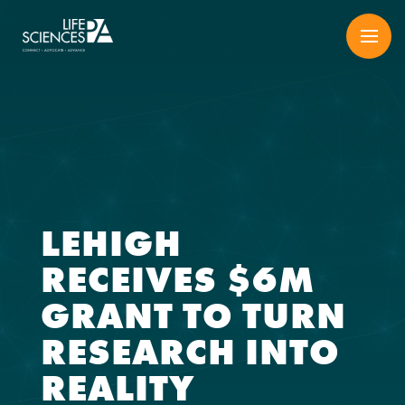
Skip
to
content
LEHIGH
RECEIVES $6M
GRANT TO TURN
RESEARCH INTO
REALITY