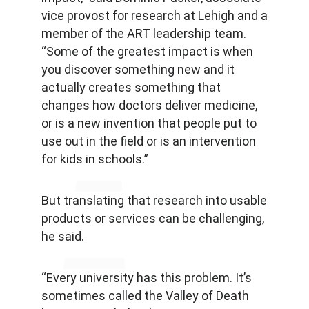
vice provost for research at Lehigh and a
member of the ART leadership team.
“Some of the greatest impact is when
you discover something new and it
actually creates something that
changes how doctors deliver medicine,
or is a new invention that people put to
use out in the field or is an intervention
for kids in schools.”
But translating that research into usable
products or services can be challenging,
he said.
“Every university has this problem. It’s
sometimes called the Valley of Death