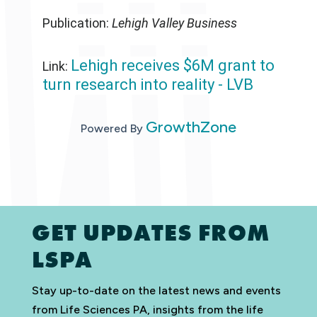
Publication:
Lehigh Valley Business
Lehigh receives $6M grant to
Link:
turn research into reality - LVB
GrowthZone
Powered By
GET UPDATES FROM
LSPA
Stay up-to-date on the latest news and events
from Life Sciences PA, insights from the life