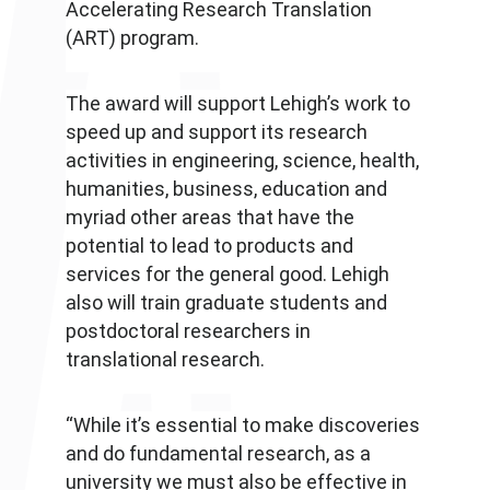
Accelerating Research Translation
(ART) program.
The award will support Lehigh’s work to
speed up and support its research
activities in engineering, science, health,
humanities, business, education and
myriad other areas that have the
potential to lead to products and
services for the general good. Lehigh
also will train graduate students and
postdoctoral researchers in
translational research.
“While it’s essential to make discoveries
and do fundamental research, as a
university we must also be effective in