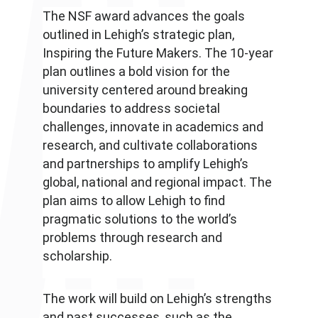
The NSF award advances the goals
outlined in Lehigh’s strategic plan,
Inspiring the Future Makers. The 10-year
plan outlines a bold vision for the
university centered around breaking
boundaries to address societal
challenges, innovate in academics and
research, and cultivate collaborations
and partnerships to amplify Lehigh’s
global, national and regional impact. The
plan aims to allow Lehigh to find
pragmatic solutions to the world’s
problems through research and
scholarship.
The work will build on Lehigh’s strengths
and past successes, such as the