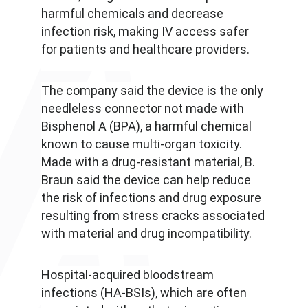
harmful chemicals and decrease
infection risk, making IV access safer
for patients and healthcare providers.
The company said the device is the only
needleless connector not made with
Bisphenol A (BPA), a harmful chemical
known to cause multi-organ toxicity.
Made with a drug-resistant material, B.
Braun said the device can help reduce
the risk of infections and drug exposure
resulting from stress cracks associated
with material and drug incompatibility.
Hospital-acquired bloodstream
infections (HA-BSIs), which are often