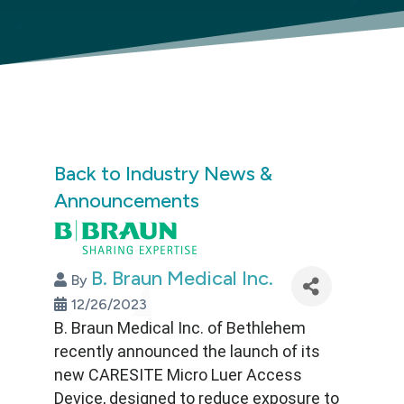
Back to Industry News &
Announcements
B. Braun Medical Inc.
By
12/26/2023
B. Braun Medical Inc. of Bethlehem
recently announced the launch of its
new CARESITE Micro Luer Access
Device, designed to reduce exposure to