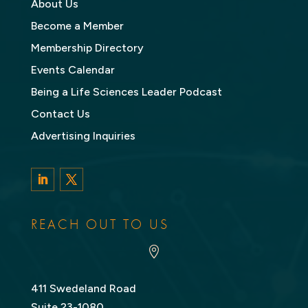
About Us
Become a Member
Membership Directory
Events Calendar
Being a Life Sciences Leader Podcast
Contact Us
Advertising Inquiries
LinkedIn
Twitter
REACH OUT TO US

411 Swedeland Road
Suite 23-1080