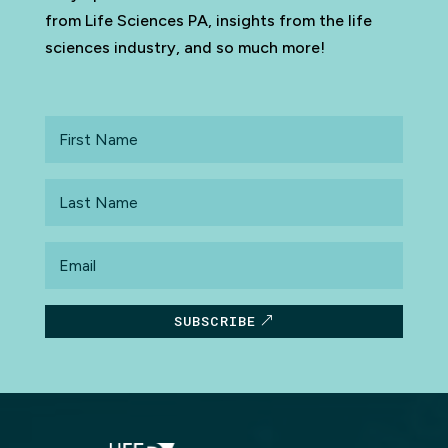
from Life Sciences PA, insights from the life
sciences industry, and so much more!
First
Name
Last
Name
Email
SUBSCRIBE