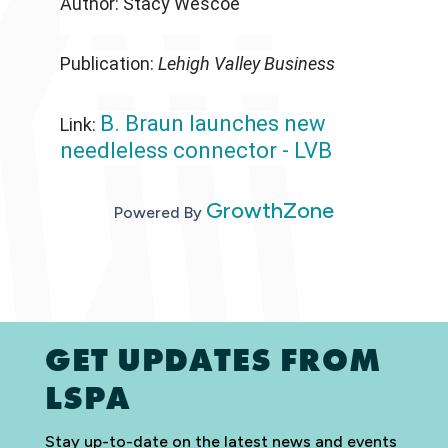
Author: Stacy Wescoe
Publication:
Lehigh Valley Business
B. Braun launches new
Link:
needleless connector - LVB
GrowthZone
Powered By
GET UPDATES FROM
LSPA
Stay up-to-date on the latest news and events