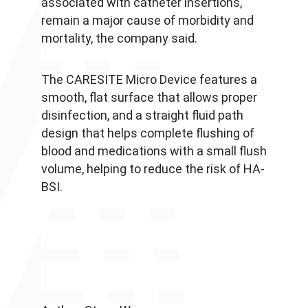
associated with catheter insertions,
remain a major cause of morbidity and
mortality, the company said.
The CARESITE Micro Device features a
smooth, flat surface that allows proper
disinfection, and a straight fluid path
design that helps complete flushing of
blood and medications with a small flush
volume, helping to reduce the risk of HA-
BSI.