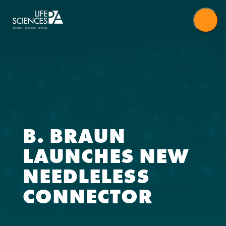
Skip
to
content
B. BRAUN
LAUNCHES NEW
NEEDLELESS
CONNECTOR