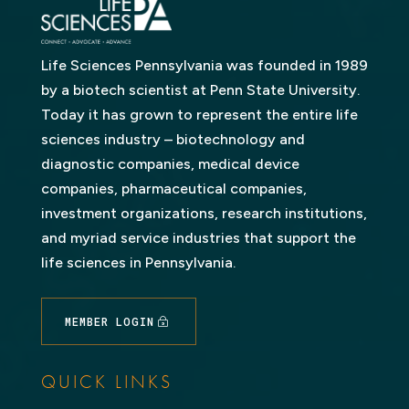
Life Sciences Pennsylvania was founded in 1989
by a biotech scientist at Penn State University.
Today it has grown to represent the entire life
sciences industry – biotechnology and
diagnostic companies, medical device
companies, pharmaceutical companies,
investment organizations, research institutions,
and myriad service industries that support the
life sciences in Pennsylvania.
MEMBER LOGIN
QUICK LINKS