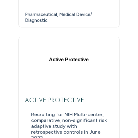
Pharmaceutical
Medical Device/
Diagnostic
Active Protective
ACTIVE PROTECTIVE
Recruiting for NIH Multi-center,
comparative, non-significant risk
adaptive study with
retrospective controls in June
2022