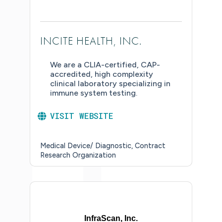
INCITE HEALTH, INC.
We are a CLIA-certified, CAP-
accredited, high complexity
clinical laboratory specializing in
immune system testing.
VISIT WEBSITE
Medical Device/ Diagnostic
Contract
Research Organization
InfraScan, Inc.