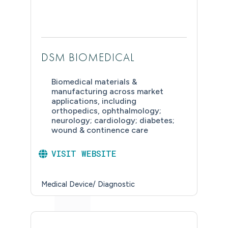
DSM BIOMEDICAL
Biomedical materials &
manufacturing across market
applications, including
orthopedics, ophthalmology;
neurology; cardiology; diabetes;
wound & continence care
VISIT WEBSITE
Medical Device/ Diagnostic