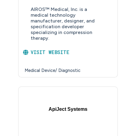
AIROS™ Medical, Inc. is a
medical technology
manufacturer, designer, and
specification developer
specializing in compression
therapy.
VISIT WEBSITE
Medical Device/ Diagnostic
ApiJect Systems