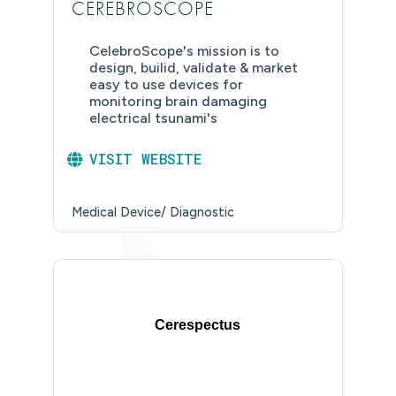
CEREBROSCOPE
CelebroScope's mission is to
design, builid, validate & market
easy to use devices for
monitoring brain damaging
electrical tsunami's
VISIT WEBSITE
Medical Device/ Diagnostic
Cerespectus