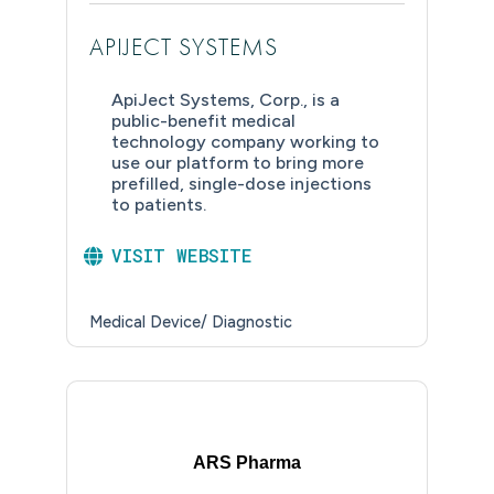
APIJECT SYSTEMS
ApiJect Systems, Corp., is a
public-benefit medical
technology company working to
use our platform to bring more
prefilled, single-dose injections
to patients.
VISIT WEBSITE
Medical Device/ Diagnostic
ARS Pharma