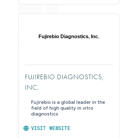
Fujirebio Diagnostics, Inc.
FUJIREBIO DIAGNOSTICS,
INC.
Fujirebio is a global leader in the
field of high quality in vitro
diagnostics
VISIT WEBSITE