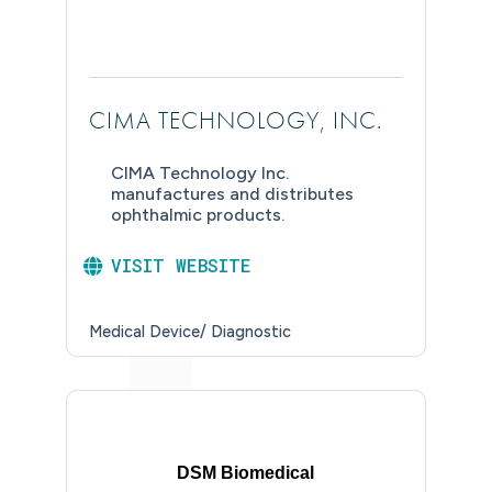
CIMA TECHNOLOGY, INC.
CIMA Technology Inc.
manufactures and distributes
ophthalmic products.
VISIT WEBSITE
Medical Device/ Diagnostic
DSM Biomedical