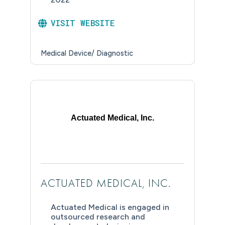
VISIT WEBSITE
Medical Device/ Diagnostic
Actuated Medical, Inc.
ACTUATED MEDICAL, INC.
Actuated Medical is engaged in
outsourced research and