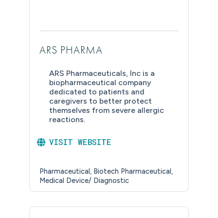
ARS PHARMA
ARS Pharmaceuticals, Inc is a
biopharmaceutical company
dedicated to patients and
caregivers to better protect
themselves from severe allergic
reactions.
VISIT WEBSITE
Pharmaceutical
Biotech Pharmaceutical
Medical Device/ Diagnostic