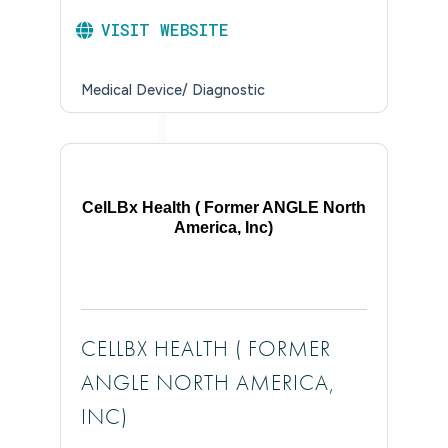
VISIT WEBSITE
Medical Device/ Diagnostic
CelLBx Health ( Former ANGLE North
America, Inc)
CELLBX HEALTH ( FORMER
ANGLE NORTH AMERICA,
INC)