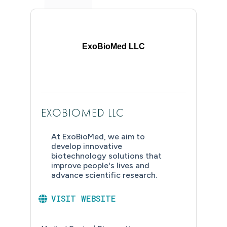
ExoBioMed LLC
EXOBIOMED LLC
At ExoBioMed, we aim to
develop innovative
biotechnology solutions that
improve people's lives and
advance scientific research.
VISIT WEBSITE