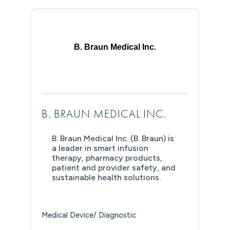
B. Braun Medical Inc.
B. BRAUN MEDICAL INC.
B. Braun Medical Inc. (B. Braun) is
a leader in smart infusion
therapy, pharmacy products,
patient and provider safety, and
sustainable health solutions.
Medical Device/ Diagnostic