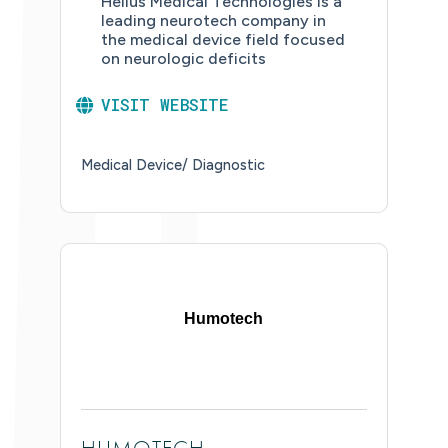
Helius Medical Technologies is a
leading neurotech company in
the medical device field focused
on neurologic deficits
VISIT WEBSITE
Medical Device/ Diagnostic
Humotech