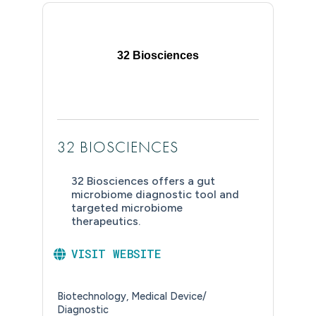
32 Biosciences
32 BIOSCIENCES
32 Biosciences offers a gut
microbiome diagnostic tool and
targeted microbiome
therapeutics.
VISIT WEBSITE
Biotechnology
Medical Device/
Diagnostic