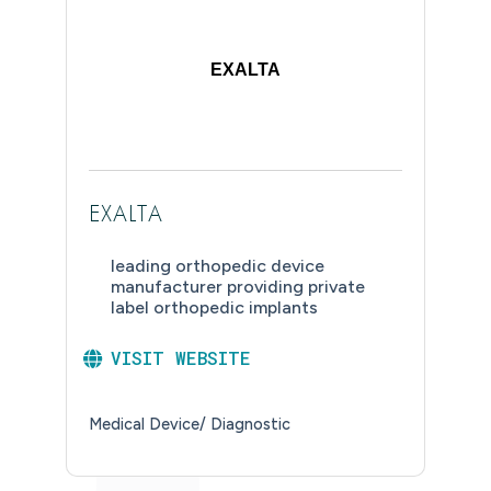
EXALTA
EXALTA
leading orthopedic device
manufacturer providing private
label orthopedic implants
VISIT WEBSITE
Medical Device/ Diagnostic