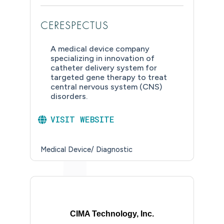
CERESPECTUS
A medical device company
specializing in innovation of
catheter delivery system for
targeted gene therapy to treat
central nervous system (CNS)
disorders.
VISIT WEBSITE
Medical Device/ Diagnostic
CIMA Technology, Inc.