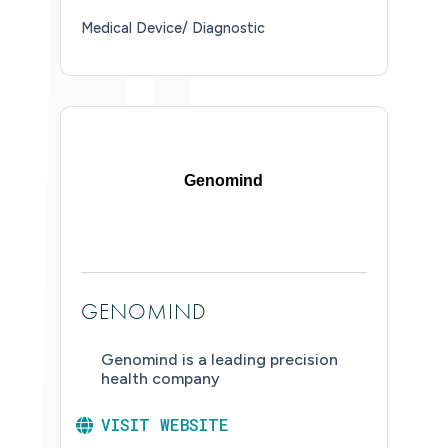
Medical Device/ Diagnostic
Genomind
GENOMIND
Genomind is a leading precision
health company
VISIT WEBSITE