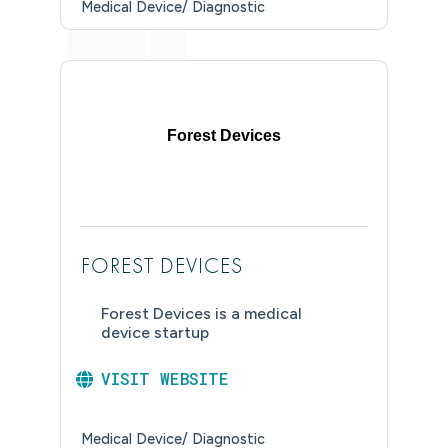
Medical Device/ Diagnostic
Forest Devices
FOREST DEVICES
Forest Devices is a medical
device startup
VISIT WEBSITE
Medical Device/ Diagnostic