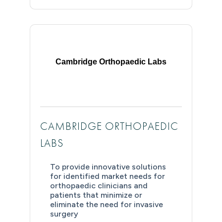
Cambridge Orthopaedic Labs
CAMBRIDGE ORTHOPAEDIC
LABS
To provide innovative solutions
for identified market needs for
orthopaedic clinicians and
patients that minimize or
eliminate the need for invasive
surgery