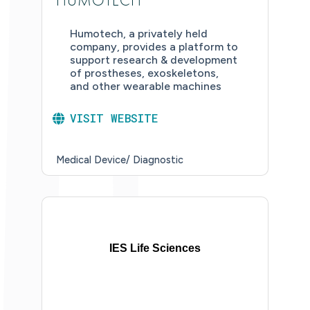
HUMOTECH
Humotech, a privately held
company, provides a platform to
support research & development
of prostheses, exoskeletons,
and other wearable machines
VISIT WEBSITE
Medical Device/ Diagnostic
IES Life Sciences