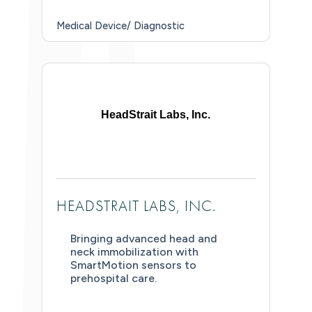
Medical Device/ Diagnostic
HeadStrait Labs, Inc.
HEADSTRAIT LABS, INC.
Bringing advanced head and
neck immobilization with
SmartMotion sensors to
prehospital care.