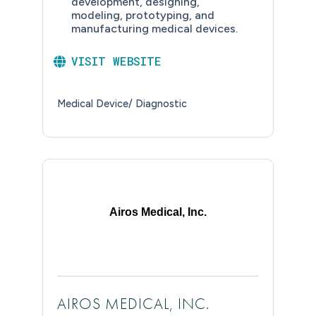
development, designing,
modeling, prototyping, and
manufacturing medical devices.
VISIT WEBSITE
Medical Device/ Diagnostic
Airos Medical, Inc.
AIROS MEDICAL, INC.