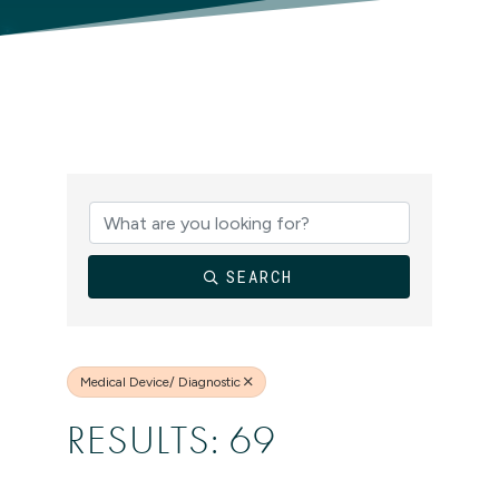
{DIRECTORY
SEARCH
Medical Device/ Diagnostic
RESULTS: 69