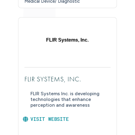
Medical Device/ Diagnostic
FLIR Systems, Inc.
FLIR SYSTEMS, INC.
FLIR Systems Inc. is developing
technologies that enhance
perception and awareness
VISIT WEBSITE