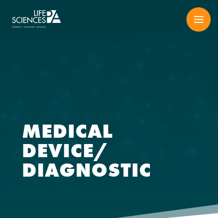
Skip
to
content
MEDICAL
DEVICE/
DIAGNOSTIC