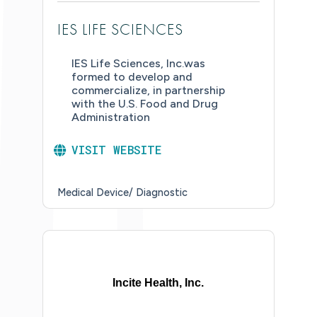
IES LIFE SCIENCES
IES Life Sciences, Inc.was
formed to develop and
commercialize, in partnership
with the U.S. Food and Drug
Administration
VISIT WEBSITE
Medical Device/ Diagnostic
Incite Health, Inc.