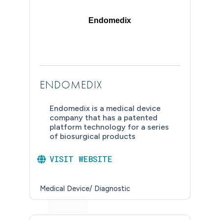
Endomedix
ENDOMEDIX
Endomedix is a medical device
company that has a patented
platform technology for a series
of biosurgical products
VISIT WEBSITE
Medical Device/ Diagnostic