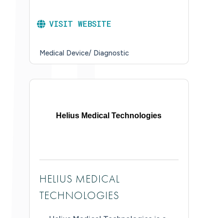
VISIT WEBSITE
Medical Device/ Diagnostic
Helius Medical Technologies
HELIUS MEDICAL
TECHNOLOGIES