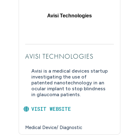
Avisi Technologies
AVISI TECHNOLOGIES
Avisi is a medical devices startup
investigating the use of
patented nanotechnology in an
ocular implant to stop blindness
in glaucoma patients.
VISIT WEBSITE
Medical Device/ Diagnostic