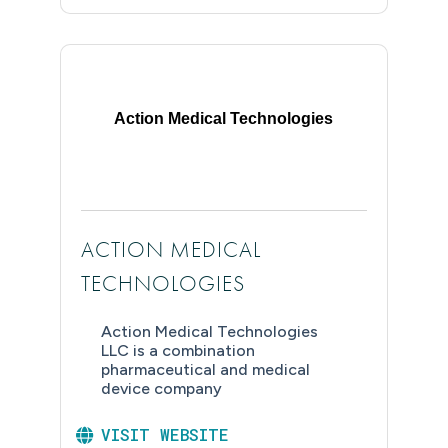
Action Medical Technologies
ACTION MEDICAL
TECHNOLOGIES
Action Medical Technologies
LLC is a combination
pharmaceutical and medical
device company
VISIT WEBSITE