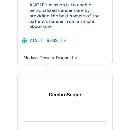
ANGLE’s mission is to enable
personalized cancer care by
providing the best sample of the
patient’s cancer from a simple
blood test.
VISIT WEBSITE
Medical Device/ Diagnostic
CerebroScope