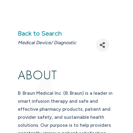
Back to Search
CATEGORIES
Medical Device/ Diagnostic
ABOUT
B. Braun Medical Inc. (B. Braun) is a leader in
smart infusion therapy and safe and
effective pharmacy products, patient and
provider safety, and sustainable health
solutions. Our purpose is to help providers