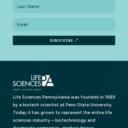
Last
Name
Email
SUBSCRIBE
Life Sciences Pennsylvania was founded in 1989
by a biotech scientist at Penn State University.
Today it has grown to represent the entire life
sciences industry – biotechnology and
diagnostic companies, medical device