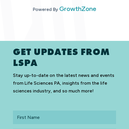
GrowthZone
Powered By
GET UPDATES FROM
LSPA
Stay up-to-date on the latest news and events
from Life Sciences PA, insights from the life
sciences industry, and so much more!
First
Name