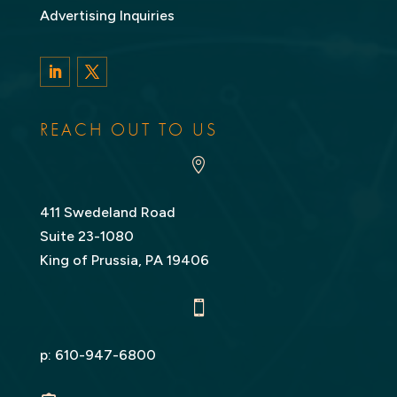
Advertising Inquiries
LinkedIn
Twitter
REACH OUT TO US

411 Swedeland Road
Suite 23-1080
King of Prussia, PA 19406

p:
610-947-6800