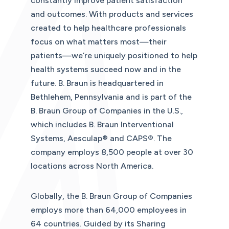
constantly improve patient satisfaction
and outcomes. With products and services
created to help healthcare professionals
focus on what matters most—their
patients—we’re uniquely positioned to help
health systems succeed now and in the
future. B. Braun is headquartered in
Bethlehem, Pennsylvania and is part of the
B. Braun Group of Companies in the U.S.,
which includes B. Braun Interventional
Systems, Aesculap® and CAPS®. The
company employs 8,500 people at over 30
locations across North America.
Globally, the B. Braun Group of Companies
employs more than 64,000 employees in
64 countries. Guided by its Sharing