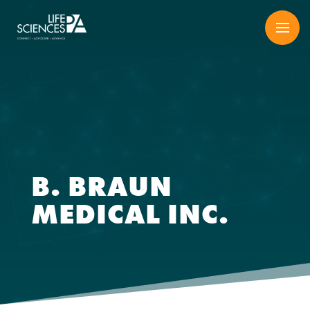
Skip
to
content
B. BRAUN
MEDICAL INC.