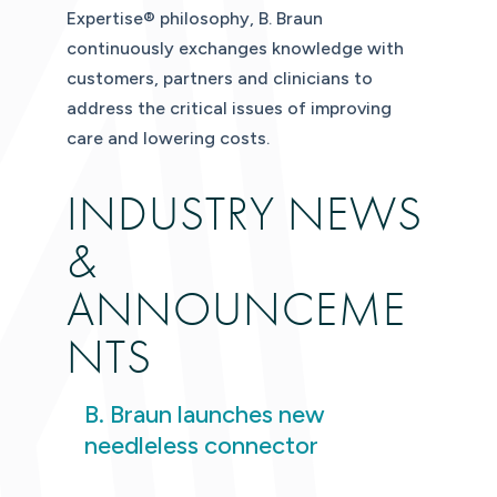
Expertise® philosophy, B. Braun
continuously exchanges knowledge with
customers, partners and clinicians to
address the critical issues of improving
care and lowering costs.
INDUSTRY NEWS
&
ANNOUNCEME
NTS
B. Braun launches new
needleless connector