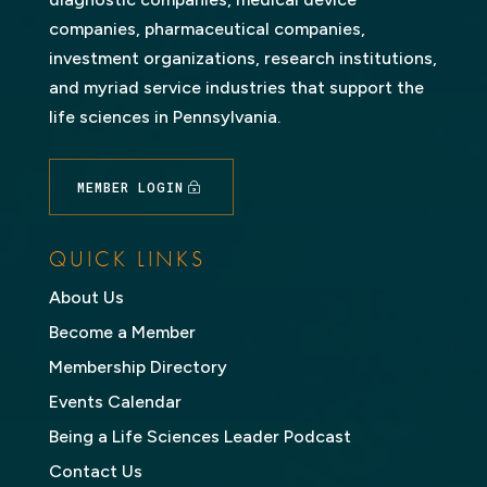
companies, pharmaceutical companies,
investment organizations, research institutions,
and myriad service industries that support the
life sciences in Pennsylvania.
MEMBER LOGIN
QUICK LINKS
About Us
Become a Member
Membership Directory
Events Calendar
Being a Life Sciences Leader Podcast
Contact Us