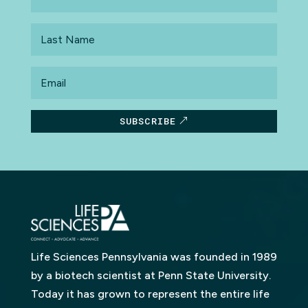
Name
Last
Name
Email
SUBSCRIBE
Life Sciences Pennsylvania was founded in 1989
by a biotech scientist at Penn State University.
Today it has grown to represent the entire life