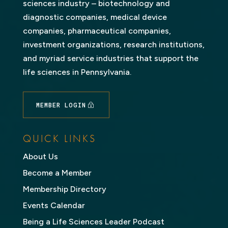
sciences industry – biotechnology and
diagnostic companies, medical device
companies, pharmaceutical companies,
investment organizations, research institutions,
and myriad service industries that support the
life sciences in Pennsylvania.
MEMBER LOGIN
QUICK LINKS
About Us
Become a Member
Membership Directory
Events Calendar
Being a Life Sciences Leader Podcast