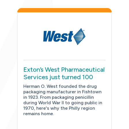
Exton’s West Pharmaceutical
Services just turned 100
Herman O. West founded the drug
packaging manufacturer in Fishtown
in 1923. From packaging penicillin
during World War II to going public in
1970, here's why the Philly region
remains home.