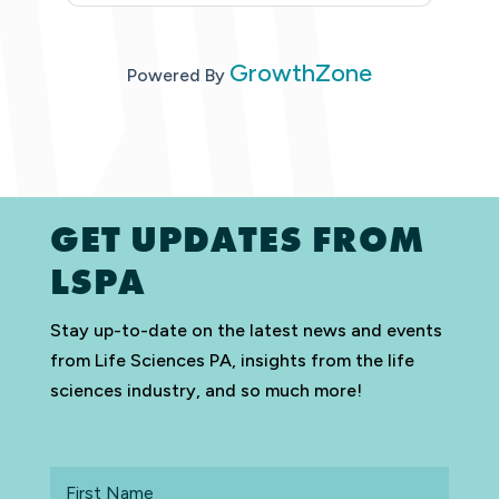
GrowthZone
Powered By
GET UPDATES FROM
LSPA
Stay up-to-date on the latest news and events
from Life Sciences PA, insights from the life
sciences industry, and so much more!
First