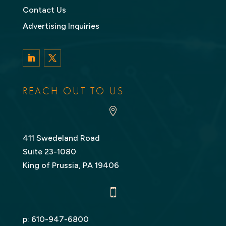
Contact Us
Advertising Inquiries
LinkedIn
Twitter
REACH OUT TO US

411 Swedeland Road
Suite 23-1080
King of Prussia, PA 19406

p:
610-947-6800