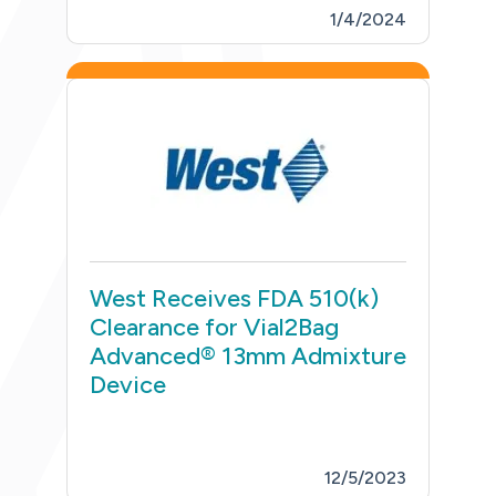
1/4/2024
West Receives FDA 510(k)
Clearance for Vial2Bag
Advanced® 13mm Admixture
Device
12/5/2023