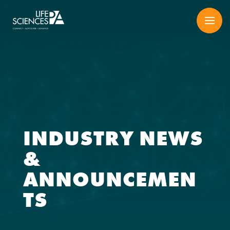
Skip
to
content
INDUSTRY NEWS
&
ANNOUNCEMEN
TS