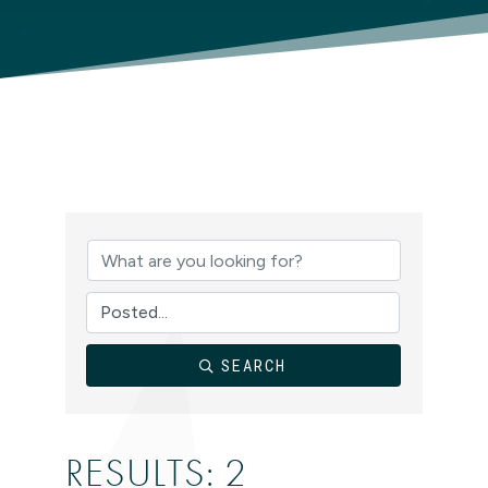
SEARCH
RESULTS: 2