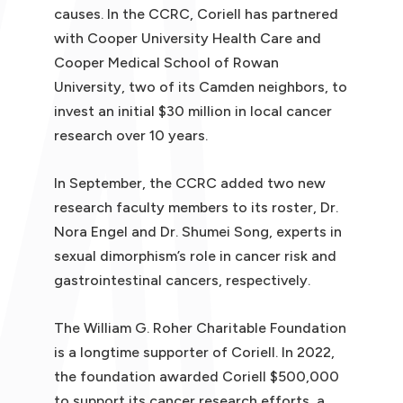
causes. In the CCRC, Coriell has partnered
with Cooper University Health Care and
Cooper Medical School of Rowan
University, two of its Camden neighbors, to
invest an initial $30 million in local cancer
research over 10 years.
In September, the CCRC added two new
research faculty members to its roster, Dr.
Nora Engel and Dr. Shumei Song, experts in
sexual dimorphism’s role in cancer risk and
gastrointestinal cancers, respectively.
The William G. Roher Charitable Foundation
is a longtime supporter of Coriell. In 2022,
the foundation awarded Coriell $500,000
to support its cancer research efforts, a