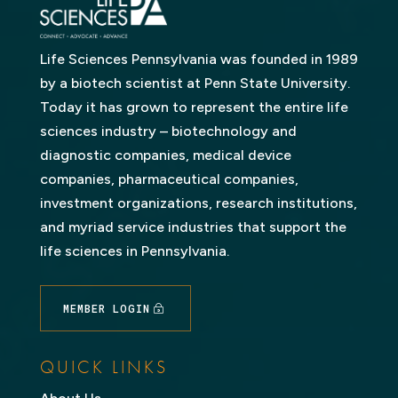
Life Sciences Pennsylvania was founded in 1989
by a biotech scientist at Penn State University.
Today it has grown to represent the entire life
sciences industry – biotechnology and
diagnostic companies, medical device
companies, pharmaceutical companies,
investment organizations, research institutions,
and myriad service industries that support the
life sciences in Pennsylvania.
MEMBER LOGIN
QUICK LINKS