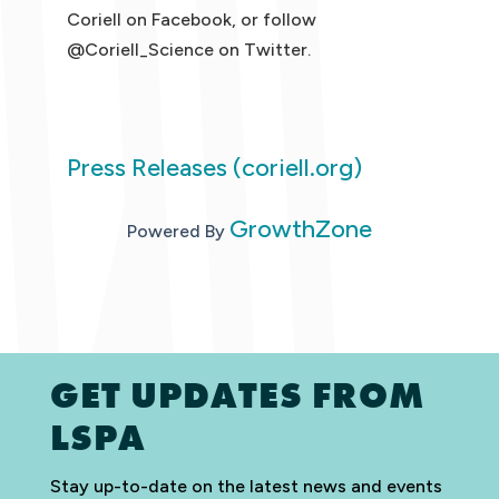
Coriell on Facebook, or follow
@Coriell_Science on Twitter.
Press Releases (coriell.org)
GrowthZone
Powered By
GET UPDATES FROM
LSPA
Stay up-to-date on the latest news and events