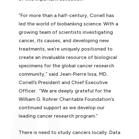
“For more than a half-century, Coriell has
led the world of biobanking science. With a
growing team of scientists investigating
cancer, its causes, and developing new
treatments, we’re uniquely positioned to
create an invaluable resource of biological
specimens for the global cancer research
community,” said Jean-Pierre Issa, MD,
Coriell’s President and Chief Executive
Officer. “We are deeply grateful for the
William G. Rohrer Charitable Foundation’s
continued support as we develop our
leading cancer research program.”
There is need to study cancers locally. Data