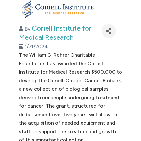
Coriell Institute for
By
Medical Research
1/31/2024
The William G. Rohrer Charitable
Foundation has awarded the Coriell
Institute for Medical Research $500,000 to
develop the Coriell-Cooper Cancer Biobank,
a new collection of biological samples
derived from people undergoing treatment
for cancer. The grant, structured for
disbursement over five years, will allow for
the acquisition of needed equipment and
staff to support the creation and growth
of this important collection.