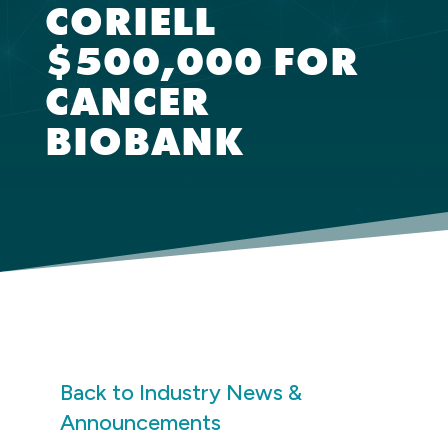
CORIELL
$500,000 FOR
CANCER
BIOBANK
Back to Industry News &
Announcements