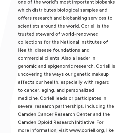
one of the world's most important biobanks
which distributes biological samples and
offers research and biobanking services to
scientists around the world. Coriell is the
trusted steward of world-renowned
collections for the National Institutes of
Health, disease foundations and
commercial clients. Also a leader in
genomic and epigenomic research, Coriell is
uncovering the ways our genetic makeup
affects our health, especially with regard
to cancer, aging, and personalized
medicine. Coriell leads or participates in
several research partnerships, including the
Camden Cancer Research Center and the
Camden Opioid Research Initiative. For
more information, visit www.coriell.org, like