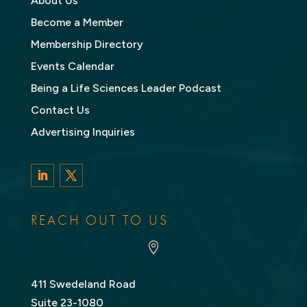
About Us
Become a Member
Membership Directory
Events Calendar
Being a Life Sciences Leader Podcast
Contact Us
Advertising Inquiries
LinkedIn
Twitter
REACH OUT TO US

411 Swedeland Road
Suite 23-1080