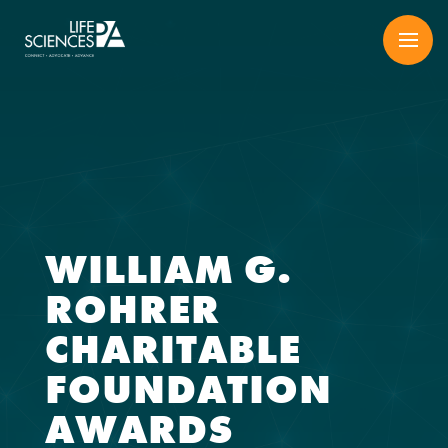
Skip
to
content
WILLIAM G.
ROHRER
CHARITABLE
FOUNDATION
AWARDS