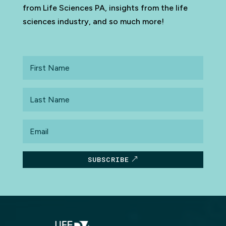
from Life Sciences PA, insights from the life
sciences industry, and so much more!
First
Name
Last
Name
Email
SUBSCRIBE