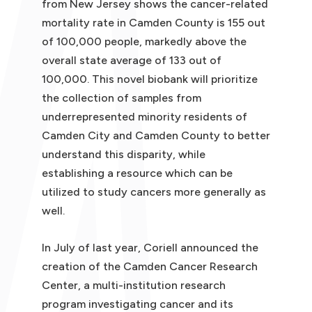
from New Jersey shows the cancer-related
mortality rate in Camden County is 155 out
of 100,000 people, markedly above the
overall state average of 133 out of
100,000. This novel biobank will prioritize
the collection of samples from
underrepresented minority residents of
Camden City and Camden County to better
understand this disparity, while
establishing a resource which can be
utilized to study cancers more generally as
well.
In July of last year, Coriell announced the
creation of the Camden Cancer Research
Center, a multi-institution research
program investigating cancer and its