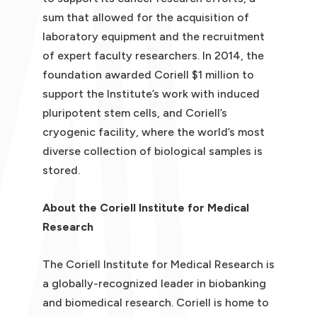
sum that allowed for the acquisition of
laboratory equipment and the recruitment
of expert faculty researchers. In 2014, the
foundation awarded Coriell $1 million to
support the Institute’s work with induced
pluripotent stem cells, and Coriell’s
cryogenic facility, where the world’s most
diverse collection of biological samples is
stored.
About the Coriell Institute for Medical
Research
The Coriell Institute for Medical Research is
a globally-recognized leader in biobanking
and biomedical research. Coriell is home to