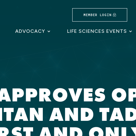
MEMBER LOGIN
ADVOCACY
LIFE SCIENCES EVENTS
A APPROVES O
NTAN AND TAD
IRST AND ONL