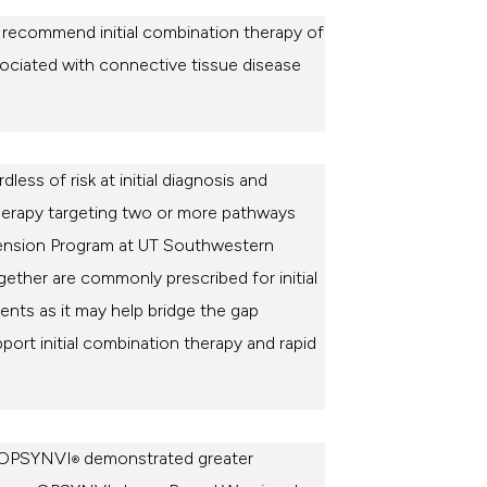
 recommend initial combination therapy of
sociated with connective tissue disease
less of risk at initial diagnosis and
n therapy targeting two or more pathways
ertension Program at UT Southwestern
gether are commonly prescribed for initial
ients as it may help bridge the gap
pport initial combination therapy and rapid
ch OPSYNVI
demonstrated greater
®