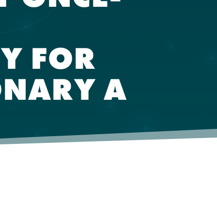
Y FOR
ONARY A