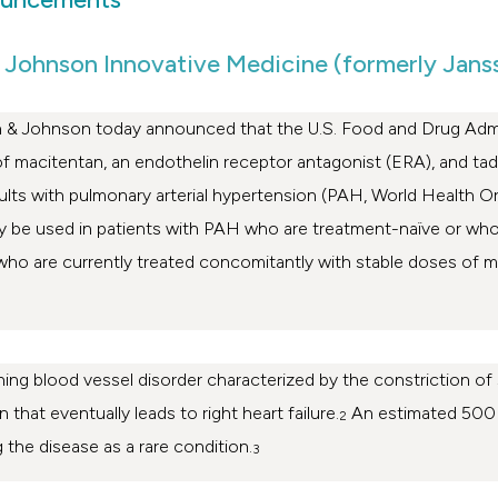
 Johnson Innovative Medicine (formerly Jans
 & Johnson
today announced that the U.S. Food and Drug Admi
of macitentan, an endothelin receptor antagonist (ERA), and tad
 adults with pulmonary arterial hypertension (PAH, World Healt
 be used in patients with PAH who are treatment-naïve or who 
who are currently treated concomitantly with stable doses of m
ening blood vessel disorder characterized by the constriction of
 that eventually leads to right heart failure.
An estimated 500 
2
g the disease as a rare condition.
3