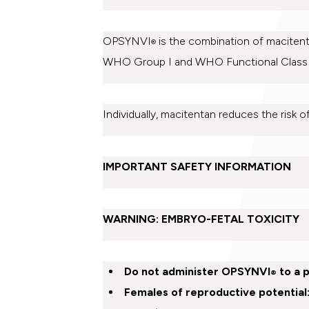
OPSYNVI
is the combination of macitenta
®
WHO Group I and WHO Functional Class [F
Individually, macitentan reduces the risk of
IMPORTANT SAFETY INFORMATION
WARNING: EMBRYO-FETAL TOXICITY
Do not administer OPSYNVI
to a 
®
Females of reproductive potential