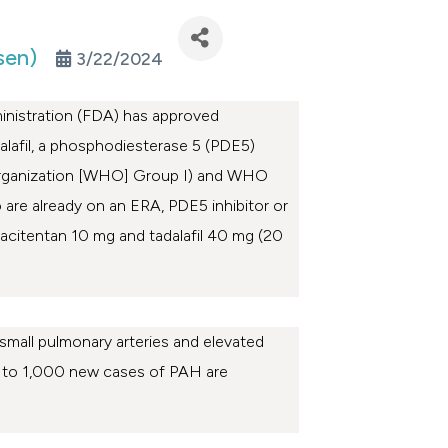
sen)
3/22/2024
nistration (FDA) has approved
alafil, a phosphodiesterase 5 (PDE5)
h Organization [WHO] Group I) and WHO
are already on an ERA, PDE5 inhibitor or
acitentan 10 mg and tadalafil 40 mg (20
 small pulmonary arteries and elevated
to 1,000 new cases of PAH are