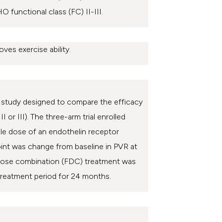
 functional class (FC) II-III.
oves exercise ability.
up study designed to compare the efficacy
 or III).
The three-arm trial enrolled
ble dose of an endothelin receptor
oint was change from baseline in PVR at
d-dose combination (FDC) treatment was
 treatment period for 24 months.