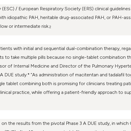
(ESC) / European Respiratory Society (ERS) clinical guidelines
with idiopathic PAH, heritable drug-associated PAH, or PAH-as
ow or intermediate risk.
2
ients with initial and sequential dual-combination therapy, regard
ients to take multiple pills because no single-tablet combinatio
ofessor of Internal Medicine and Director of the Pulmonary Hyp
 A DUE study.* “As administration of macitentan and tadalafil to
le tablet combining both is promising for clinicians treating pat
inical practice, while offering a patient-friendly approach to su
 on the results from the pivotal Phase 3 A DUE study, in whi