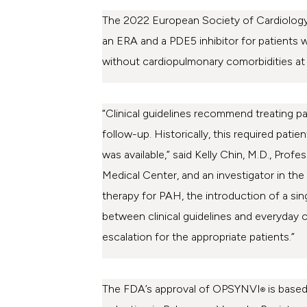
The 2022 European Society of Cardiology 
an ERA and a PDE5 inhibitor for patients 
without cardiopulmonary comorbidities at l
“Clinical guidelines recommend treating pat
follow-up. Historically, this required pat
was available,” said Kelly Chin, M.D., Pr
Medical Center, and an investigator in the
therapy for PAH, the introduction of a sing
between clinical guidelines and everyday cl
escalation for the appropriate patients.”
The FDA’s approval of OPSYNVI
is based
®