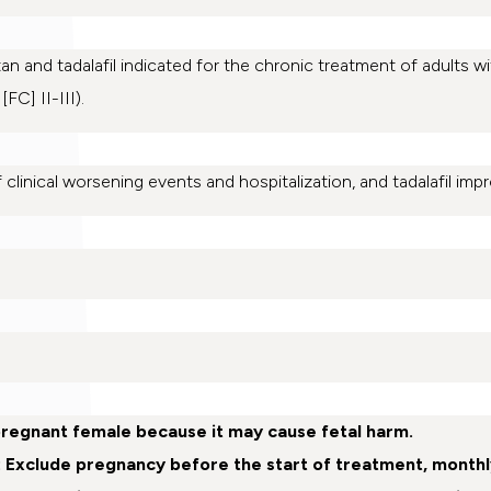
n and tadalafil indicated for the chronic treatment of adults w
C] II-III).
 clinical worsening events and hospitalization, and tadalafil impr
pregnant female because it may cause fetal harm.
: Exclude pregnancy before the start of treatment, monthl