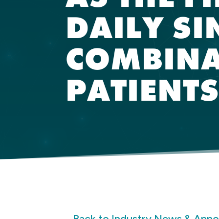
DAILY SI
COMBINA
PATIENT
Back to Industry News & Ann