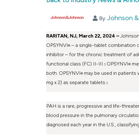
Johnson &
By
RARITAN, NJ, March 22, 2024
–
Johnson
OPSYNVI
– a single-tablet combination 
®
inhibitor – for the chronic treatment of
functional class (FC) II-III.
OPSYNVI
may
1
®
both. OPSYNVI
may be used in patients 
®
mg x 2) as separate tablets.
1
PAH is a rare, progressive and life-threat
blood pressure in the pulmonary circulation
diagnosed each year in the U.S., classifyin