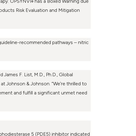
erapy. OPSYNVI
has a Boxed Warning due
®
roducts Risk Evaluation and Mitigation
 guideline-recommended pathways – nitric
 James F. List, M.D., Ph.D., Global
 at
Johnson & Johnson
. “We’re thrilled to
ement and fulfill a significant unmet need
phodiesterase 5 (PDE5) inhibitor indicated