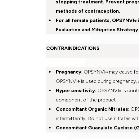
stopping treatment. Prevent preg
methods of contraception.
For all female patients, OPSYNVI
®
Evaluation and Mitigation Strategy
CONTRAINDICATIONS
Pregnancy:
OPSYNVI
may cause fet
®
OPSYNVI
is used during pregnancy, a
®
Hypersensitivity:
OPSYNVI
is contr
®
component of the product.
Concomitant Organic Nitrates:
OP
intermittently. Do not use nitrates w
Concomitant Guanylate Cyclase (G