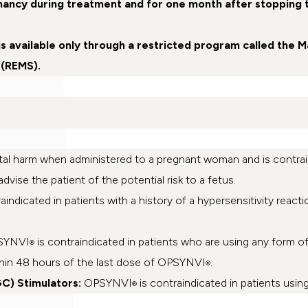
nancy during treatment and for one month after stopping 
is available only through a restricted program called the 
 (REMS).
al harm when administered to a pregnant woman and is contrain
dvise the patient of the potential risk to a fetus.
aindicated in patients with a history of a hypersensitivity reacti
SYNVI
is contraindicated in patients who are using any form of o
®
ithin 48 hours of the last dose of OPSYNVI
.
®
C) Stimulators:
OPSYNVI
is contraindicated in patients usin
®