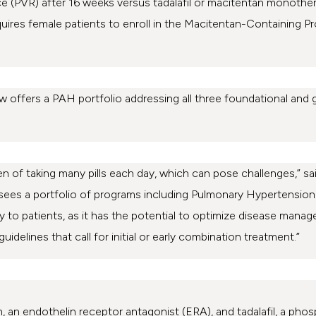
ce (PVR) after 16 weeks versus tadalafil or macitentan monoth
equires female patients to enroll in the Macitentan-Containing P
 offers a PAH portfolio addressing all three foundational and
n of taking many pills each day, which can pose challenges,” said
ees a portfolio of programs including Pulmonary Hypertension
y to patients, as it has the potential to optimize disease manag
idelines that call for initial or early combination treatment.”
, an endothelin receptor antagonist (ERA), and tadalafil, a phos