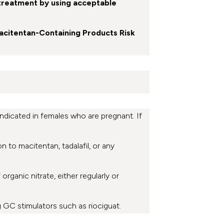
treatment by using acceptable
Macitentan-Containing Products Risk
dicated in females who are pregnant. If
on to macitentan, tadalafil, or any
rganic nitrate, either regularly or
g GC stimulators such as riociguat.