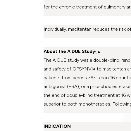
for the chronic treatment of pulmonary ar
Individually, macitentan reduces the risk of
About the A DUE Study
1,4
The A DUE study was a
double-blind, rand
and safety of OPSYNVI
to macitentan an
®
patients from across 76 sites in 16 count
antagonist (ERA), or a phosphodiesterase 
the end of double-blind treatment at 16 
superior to both monotherapies. Following
INDICATION