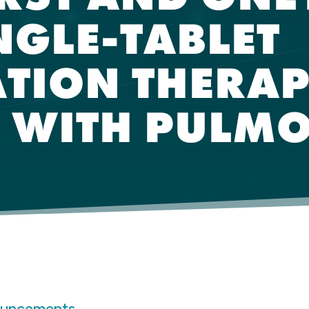
NGLE-TABLET
TION THERAP
S WITH PULM
ouncements