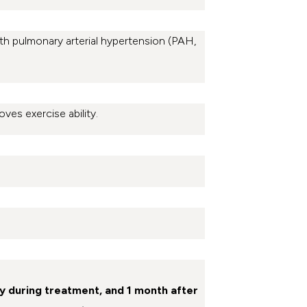
ith pulmonary arterial hypertension (PAH,
oves exercise ability.
y during treatment, and 1 month after