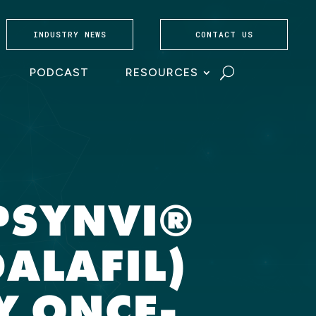
INDUSTRY NEWS
CONTACT US
PODCAST
RESOURCES
PSYNVI®
ALAFIL)
Y ONCE-