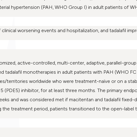
terial hypertension (PAH, WHO Group I) in adult patients of WHO
 clinical worsening events and hospitalization, and tadalafil impr
omized, active-controlled, multi-center, adaptive, parallel-gro
d tadalafil monotherapies in adult patients with PAH (WHO FC II
ries/territories worldwide who were treatment-naïve or on a sta
5 (PDE5) inhibitor, for at least three months. The primary endp
weeks and was considered met if macitentan and tadalafil fixe
 the treatment period, patients transitioned to the open-label