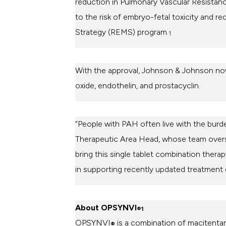
reduction in Pulmonary Vascular Resistan
to the risk of embryo-fetal toxicity and r
Strategy (REMS) program.
1
With the approval,
Johnson & Johnson
now
oxide, endothelin, and prostacyclin.
“People with PAH often live with the burde
Therapeutic Area Head, whose team overs
bring this single tablet combination therap
in supporting recently updated treatment gu
About OPSYNVI
®1
OPSYNVI
is a combination of macitentan
®