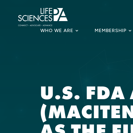
Skip
to
content
WHO WE ARE
MEMBERSHIP
U.S. FD
(MACITE
AS THE F