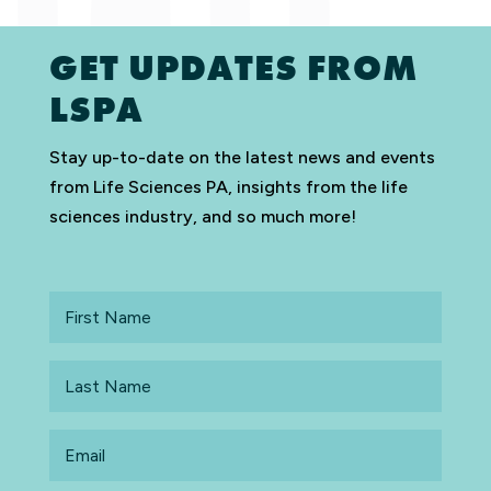
GET UPDATES FROM
LSPA
Stay up-to-date on the latest news and events
from Life Sciences PA, insights from the life
sciences industry, and so much more!
First
Name
Last
Name
Email