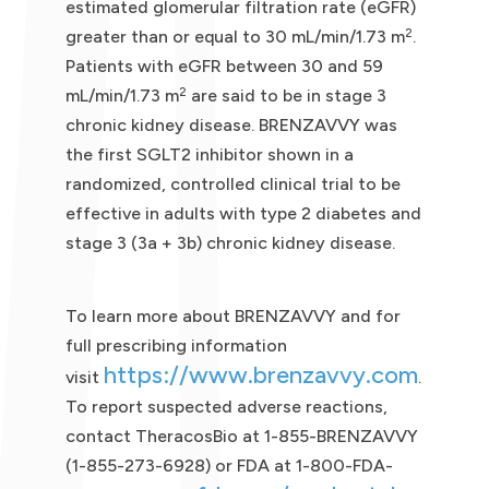
estimated glomerular filtration rate (eGFR)
2
greater than or equal to 30 mL/min/1.73 m
.
Patients with eGFR between 30 and 59
2
mL/min/1.73 m
are said to be in stage 3
chronic kidney disease. BRENZAVVY was
the first SGLT2 inhibitor shown in a
randomized, controlled clinical trial to be
effective in adults with type 2 diabetes and
stage 3 (3a + 3b) chronic kidney disease.
To learn more about BRENZAVVY and for
full prescribing information
https://www.brenzavvy.com
visit
.
To report suspected adverse reactions,
contact TheracosBio at 1-855-BRENZAVVY
(1-855-273-6928) or FDA at 1-800-FDA-