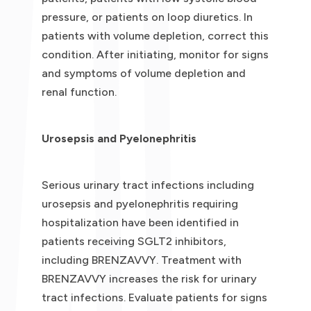
pressure, or patients on loop diuretics. In
patients with volume depletion, correct this
condition. After initiating, monitor for signs
and symptoms of volume depletion and
renal function.
Urosepsis and Pyelonephritis
Serious urinary tract infections including
urosepsis and pyelonephritis requiring
hospitalization have been identified in
patients receiving SGLT2 inhibitors,
including BRENZAVVY. Treatment with
BRENZAVVY increases the risk for urinary
tract infections. Evaluate patients for signs