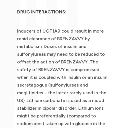
DRUG INTERACTIONS:
Inducers of UGT1A9 could result in more
rapid clearance of BRENZAVVY by
metabolism. Doses of insulin and
sulfonylureas may need to be reduced to
offset the action of BRENZAVVY. The
safety of BRENZAVVY is compromised
when it is coupled with insulin or an insulin
secretagogue (sulfonylureas and
meglitinides – the latter rarely used in the
US). Lithium carbonate is used as a mood
stabilizer in bipolar disorder. Lithium ions
might be preferentially (compared to
sodium ions) taken up with glucose in the