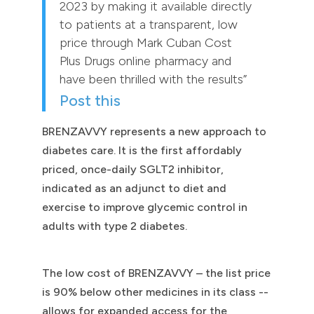
2023 by making it available directly
to patients at a transparent, low
price through Mark Cuban Cost
Plus Drugs online pharmacy and
have been thrilled with the results”
Post this
BRENZAVVY represents a new approach to
diabetes care. It is the first affordably
priced, once-daily SGLT2 inhibitor,
indicated as an adjunct to diet and
exercise to improve glycemic control in
adults with type 2 diabetes.
The low cost of BRENZAVVY – the list price
is 90% below other medicines in its class --
allows for expanded access for the