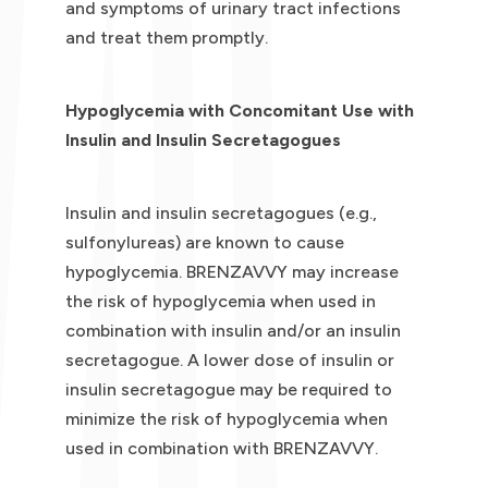
and symptoms of urinary tract infections
and treat them promptly.
Hypoglycemia with Concomitant Use with
Insulin and Insulin Secretagogues
Insulin and insulin secretagogues (e.g.,
sulfonylureas) are known to cause
hypoglycemia. BRENZAVVY may increase
the risk of hypoglycemia when used in
combination with insulin and/or an insulin
secretagogue. A lower dose of insulin or
insulin secretagogue may be required to
minimize the risk of hypoglycemia when
used in combination with BRENZAVVY.