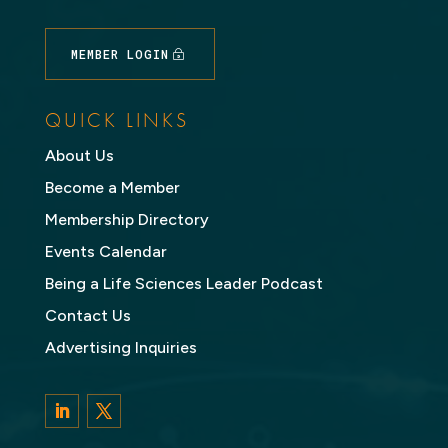
MEMBER LOGIN
QUICK LINKS
About Us
Become a Member
Membership Directory
Events Calendar
Being a Life Sciences Leader Podcast
Contact Us
Advertising Inquiries
LinkedIn
Twitter