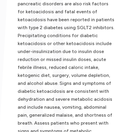
pancreatic disorders are also risk factors
for ketoacidosis and fatal events of
ketoacidosis have been reported in patients
with type 2 diabetes using SGLT2 inhibitors.
Precipitating conditions for diabetic
ketoacidosis or other ketoacidosis include
under-insulinization due to insulin dose
reduction or missed insulin doses, acute
febrile illness, reduced caloric intake,
ketogenic diet, surgery, volume depletion,
and alcohol abuse. Signs and symptoms of
diabetic ketoacidosis are consistent with
dehydration and severe metabolic acidosis
and include nausea, vomiting, abdominal
pain, generalized malaise, and shortness of
breath. Assess patients who present with
signs and symptoms of metabolic