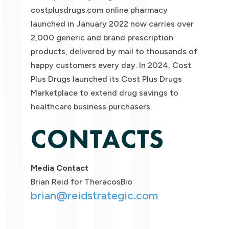
costplusdrugs.com online pharmacy
launched in January 2022 now carries over
2,000 generic and brand prescription
products, delivered by mail to thousands of
happy customers every day. In 2024, Cost
Plus Drugs launched its Cost Plus Drugs
Marketplace to extend drug savings to
healthcare business purchasers.
CONTACTS
Media Contact
Brian Reid for TheracosBio
brian@reidstrategic.com