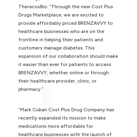
TheracosBio. “Through the new Cost Plus
Drugs Marketplace, we are excited to
provide affordably priced BRENZAVVY to
healthcare businesses who are on the
frontline in helping their patients and
customers manage diabetes. This
expansion of our collaboration should make
it easier than ever for patients to access
BRENZAVVY, whether online or through
their healthcare provider, clinic, or
pharmacy.”
“Mark Cuban Cost Plus Drug Company has
recently expanded its mission to make
medications more affordable for
healthcare businesses with the launch of