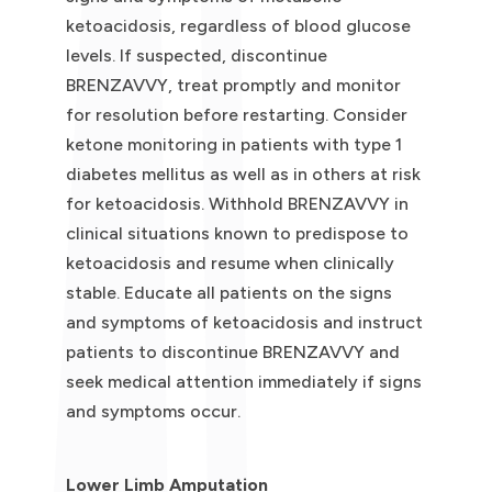
ketoacidosis, regardless of blood glucose
levels. If suspected, discontinue
BRENZAVVY, treat promptly and monitor
for resolution before restarting. Consider
ketone monitoring in patients with type 1
diabetes mellitus as well as in others at risk
for ketoacidosis. Withhold BRENZAVVY in
clinical situations known to predispose to
ketoacidosis and resume when clinically
stable. Educate all patients on the signs
and symptoms of ketoacidosis and instruct
patients to discontinue BRENZAVVY and
seek medical attention immediately if signs
and symptoms occur.
Lower Limb Amputation