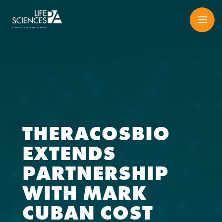
Skip
to
content
THERACOSBIO
EXTENDS
PARTNERSHIP
WITH MARK
CUBAN COST