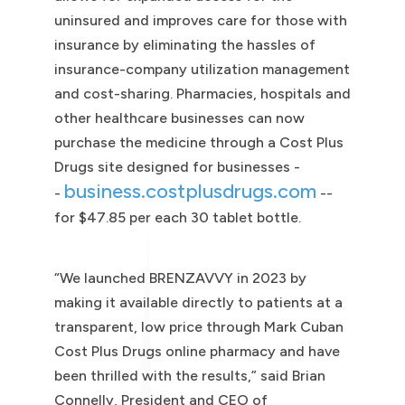
uninsured and improves care for those with
insurance by eliminating the hassles of
insurance-company utilization management
and cost-sharing. Pharmacies, hospitals and
other healthcare businesses can now
purchase the medicine through a Cost Plus
Drugs site designed for businesses -
business.costplusdrugs.com
-
--
for $47.85 per each 30 tablet bottle.
“We launched BRENZAVVY in 2023 by
making it available directly to patients at a
transparent, low price through Mark Cuban
Cost Plus Drugs online pharmacy and have
been thrilled with the results,” said Brian
Connelly, President and CEO of