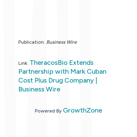
Publication:
Business Wire
TheracosBio Extends
Link:
Partnership with Mark Cuban
Cost Plus Drug Company |
Business Wire
GrowthZone
Powered By