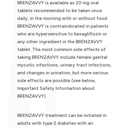
BRENZAVVY is available as 20 mg oral
tablets recommended to be taken once
daily, in the morning with or without food.
BRENZAVVY is contraindicated in patients
who are hypersensitive to bexagliflozin or
any other ingredient in the BRENZAVVY
tablet. The most common side effects of
taking BRENZAVVY include female genital
mycotic infections, urinary tract infections,
and changes in urination, but more serious
side effects are possible (see below,
Important Safety Information about
BRENZAVVY).
BRENZAVVY treatment can be initiated in
adults with type 2 diabetes with an