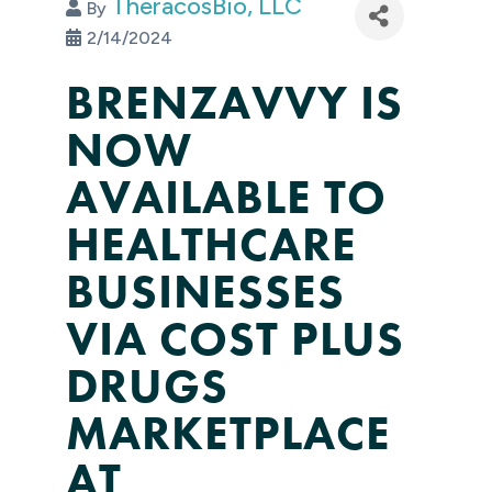
TheracosBio, LLC
By
2/14/2024
BRENZAVVY IS
NOW
AVAILABLE TO
HEALTHCARE
BUSINESSES
VIA COST PLUS
DRUGS
MARKETPLACE
AT