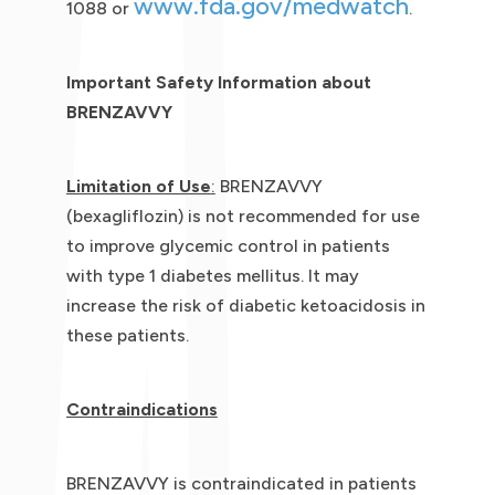
www.fda.gov/medwatch
1088 or
.
Important Safety Information about
BRENZAVVY
Limitation of Use
:
BRENZAVVY
(bexagliflozin) is not recommended for use
to improve glycemic control in patients
with type 1 diabetes mellitus. It may
increase the risk of diabetic ketoacidosis in
these patients.
Contraindications
BRENZAVVY is contraindicated in patients