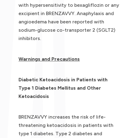
with hypersensitivity to bexagliflozin or any
excipient in BRENZAVVY. Anaphylaxis and
angioedema have been reported with
sodium-glucose co-transporter 2 (SGLT2)
inhibitors.
Warnings and Precautions
Diabetic Ketoacidosis in Patients with
Type 1 Diabetes Mellitus and Other
Ketoacidosis
BRENZAVVY increases the risk of life-
threatening ketoacidosis in patients with
type 1 diabetes. Type 2 diabetes and