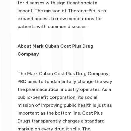
for diseases with significant societal
impact. The mission of TheracosBio is to
expand access to new medications for
patients with common diseases.
About Mark Cuban Cost Plus Drug
Company
The Mark Cuban Cost Plus Drug Company,
PBC aims to fundamentally change the way
the pharmaceutical industry operates. As a
public-benefit corporation, its social
mission of improving public health is just as
important as the bottom line. Cost Plus
Drugs transparently charges a standard
markup on every drug it sells. The