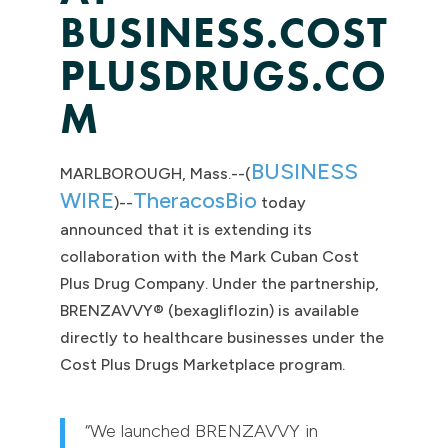
BUSINESS.COST
PLUSDRUGS.CO
M
BUSINESS
MARLBOROUGH, Mass.--(
WIRE
TheracosBio
)--
today
announced that it is extending its
collaboration with the Mark Cuban Cost
Plus Drug Company. Under the partnership,
BRENZAVVY® (bexagliflozin) is available
directly to healthcare businesses under the
Cost Plus Drugs Marketplace program.
“We launched BRENZAVVY in