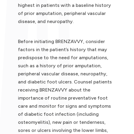
highest in patients with a baseline history
of prior amputation, peripheral vascular
disease, and neuropathy.
Before initiating BRENZAVVY, consider
factors in the patient’s history that may
predispose to the need for amputations,
such as a history of prior amputation,
peripheral vascular disease, neuropathy,
and diabetic foot ulcers. Counsel patients
receiving BRENZAVVY about the
importance of routine preventative foot
care and monitor for signs and symptoms
of diabetic foot infection (including
osteomyelitis), new pain or tenderness,
sores or ulcers involving the lower limbs,