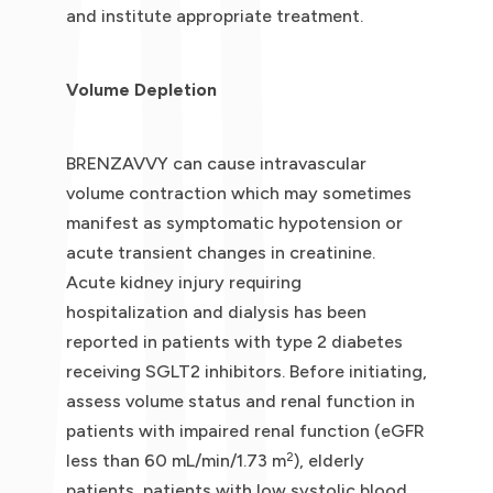
and institute appropriate treatment.
Volume Depletion
BRENZAVVY can cause intravascular
volume contraction which may sometimes
manifest as symptomatic hypotension or
acute transient changes in creatinine.
Acute kidney injury requiring
hospitalization and dialysis has been
reported in patients with type 2 diabetes
receiving SGLT2 inhibitors. Before initiating,
assess volume status and renal function in
patients with impaired renal function (eGFR
2
less than 60 mL/min/1.73 m
), elderly
patients, patients with low systolic blood