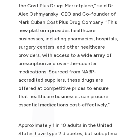
the Cost Plus Drugs Marketplace,” said Dr.
Alex Oshmyansky, CEO and Co-founder of
Mark Cuban Cost Plus Drug Company. “This
new platform provides healthcare
businesses, including pharmacies, hospitals,
surgery centers, and other healthcare
providers, with access to a wide array of
prescription and over-the-counter
medications. Sourced from NABP-
accredited suppliers, these drugs are
offered at competitive prices to ensure
that healthcare businesses can procure
essential medications cost-effectively.”
Approximately 1 in 10 adults in the United
States have type 2 diabetes, but suboptimal