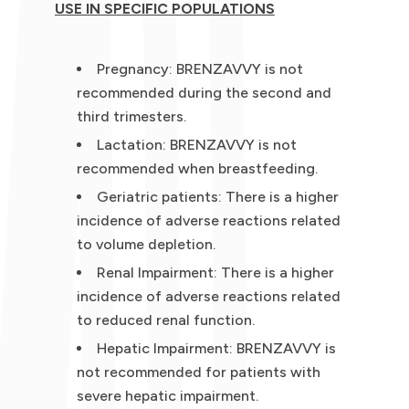
USE IN SPECIFIC POPULATIONS
Pregnancy: BRENZAVVY is not
recommended during the second and
third trimesters.
Lactation: BRENZAVVY is not
recommended when breastfeeding.
Geriatric patients: There is a higher
incidence of adverse reactions related
to volume depletion.
Renal Impairment: There is a higher
incidence of adverse reactions related
to reduced renal function.
Hepatic Impairment: BRENZAVVY is
not recommended for patients with
severe hepatic impairment.