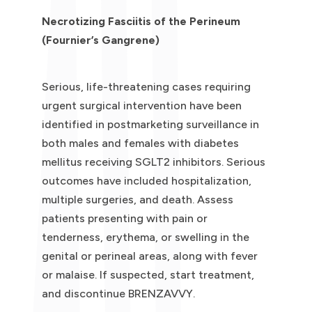
Necrotizing Fasciitis of the Perineum
(Fournier’s Gangrene)
Serious, life-threatening cases requiring
urgent surgical intervention have been
identified in postmarketing surveillance in
both males and females with diabetes
mellitus receiving SGLT2 inhibitors. Serious
outcomes have included hospitalization,
multiple surgeries, and death. Assess
patients presenting with pain or
tenderness, erythema, or swelling in the
genital or perineal areas, along with fever
or malaise. If suspected, start treatment,
and discontinue BRENZAVVY.