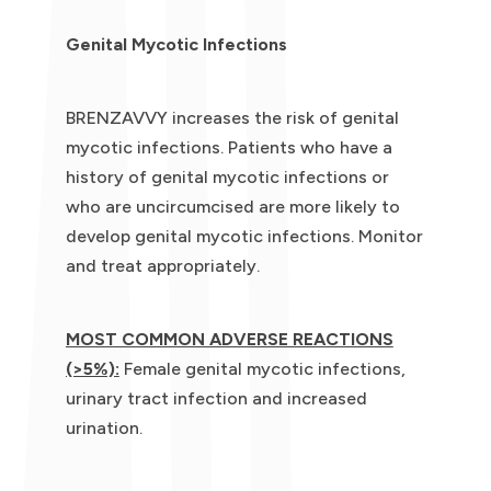
Genital Mycotic Infections
BRENZAVVY increases the risk of genital
mycotic infections. Patients who have a
history of genital mycotic infections or
who are uncircumcised are more likely to
develop genital mycotic infections. Monitor
and treat appropriately.
MOST COMMON ADVERSE REACTIONS
(>5%):
Female genital mycotic infections,
urinary tract infection and increased
urination.