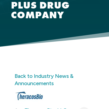
PLUS DRUG
COMPANY
Back to Industry News &
Announcements