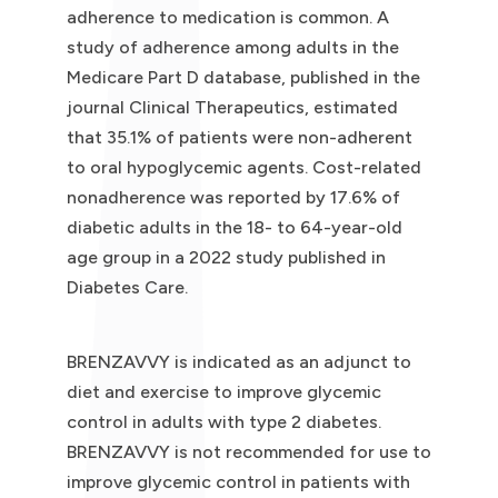
adherence to medication is common. A
study of adherence among adults in the
Medicare Part D database, published in the
journal Clinical Therapeutics, estimated
that 35.1% of patients were non-adherent
to oral hypoglycemic agents. Cost-related
nonadherence was reported by 17.6% of
diabetic adults in the 18- to 64-year-old
age group in a 2022 study published in
Diabetes Care.
BRENZAVVY is indicated as an adjunct to
diet and exercise to improve glycemic
control in adults with type 2 diabetes.
BRENZAVVY is not recommended for use to
improve glycemic control in patients with