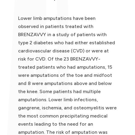
Lower limb amputations have been
observed in patients treated with
BRENZAVVY in a study of patients with
type 2 diabetes who had either established
cardiovascular disease (CVD) or were at
risk for CVD. Of the 23 BRENZAVVY-
treated patients who had amputations, 15
were amputations of the toe and midfoot
and 8 were amputations above and below
the knee. Some patients had multiple
amputations. Lower limb infections,
gangrene, ischemia, and osteomyelitis were
the most common precipitating medical
events leading to the need for an
amputation. The risk of amputation was