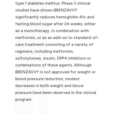
type 1 diabetes mellitus. Phase 3 clinical
studies have shown BRENZAVVY
significantly reduces hemoglobin A1c and
fasting blood sugar after 24 weeks, either
as a monotherapy, in combination with
metformin, or as an add-on to standard-of-
care treatment consisting of a variety of
regimens, including metformin,
sulfonylureas, insulin, DPP4 inhibitors or
combinations of these agents. Although
BRENZAVVY is not approved for weight or
blood pressure reduction, modest
decreases in both weight and blood
pressure have been observed in the clinical
program.