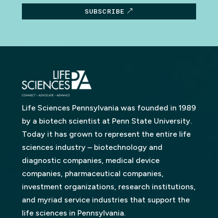
SUBSCRIBE
Life Sciences Pennsylvania was founded in 1989
by a biotech scientist at Penn State University.
Today it has grown to represent the entire life
sciences industry – biotechnology and
diagnostic companies, medical device
companies, pharmaceutical companies,
investment organizations, research institutions,
and myriad service industries that support the
life sciences in Pennsylvania.