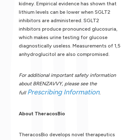
kidney. Empirical evidence has shown that
lithium levels can be lower when SGLT2
inhibitors are administered. SGLT2
inhibitors produce pronounced glucosuria,
which makes urine testing for glucose
diagnostically useless. Measurements of 1,5
anhydroglucitol are also compromised.
For additional important safety information
about BRENZAVVY, please see the
Prescribing Information
full
.
About TheracosBio
TheracosBio develops novel therapeutics