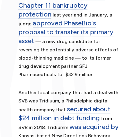
Chapter 11 bankruptcy
protection
last year and in January, a
approved PhaseBio's
judge
proposal to transfer its primary
asset
— a new drug candidate for
reversing the potentially adverse effects of
blood-thinning medicine — to its former
drug development partner SFJ
Pharmaceuticals for $32.9 million.
Another local company that had a deal with
SVB was Tridiuum, a Philadelphia digital
secured about
health company that
$24 million in debt funding
from
was acquired by
SVB in 2018. Tridiumm
Kansas-based New Directions Behavioral