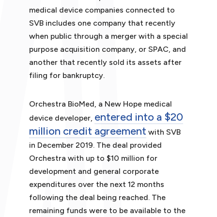
medical device companies connected to
SVB includes one company that recently
when public through a merger with a special
purpose acquisition company, or SPAC, and
another that recently sold its assets after
filing for bankruptcy.
Orchestra BioMed, a New Hope medical
entered into a $20
device developer,
million credit agreement
with SVB
in December 2019. The deal provided
Orchestra with up to $10 million for
development and general corporate
expenditures over the next 12 months
following the deal being reached. The
remaining funds were to be available to the