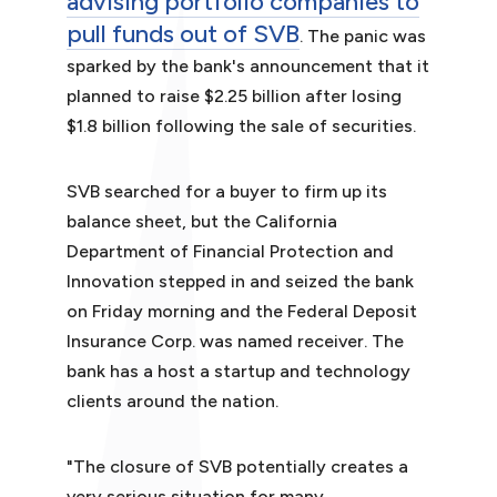
advising portfolio companies to
pull funds out of SVB
. The panic was
sparked by the bank's announcement that it
planned to raise $2.25 billion after losing
$1.8 billion following the sale of securities.
SVB searched for a buyer to firm up its
balance sheet, but the California
Department of Financial Protection and
Innovation stepped in and seized the bank
on Friday morning and the Federal Deposit
Insurance Corp. was named receiver. The
bank has a host a startup and technology
clients around the nation.
"The closure of SVB potentially creates a
very serious situation for many