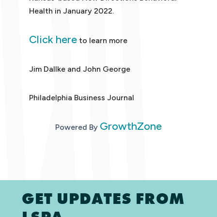
Health in January 2022.
Click here
to learn more
Jim Dallke and John George
Philadelphia Business Journal
GrowthZone
Powered By
GET UPDATES FROM