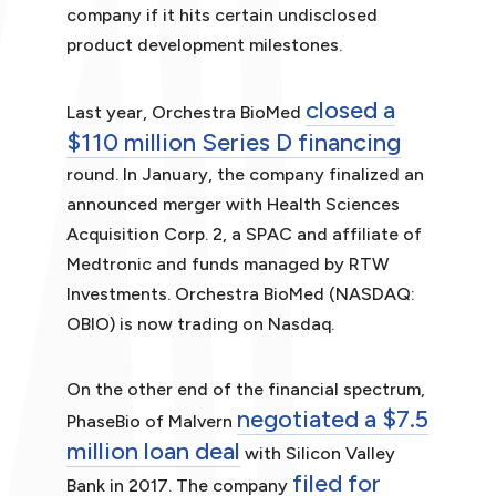
company if it hits certain undisclosed
product development milestones.
closed a
Last year, Orchestra BioMed
$110 million Series D financing
round. In January, the company finalized an
announced merger with Health Sciences
Acquisition Corp. 2, a SPAC and affiliate of
Medtronic and funds managed by RTW
Investments. Orchestra BioMed (NASDAQ:
OBIO) is now trading on Nasdaq.
On the other end of the financial spectrum,
negotiated a $7.5
PhaseBio of Malvern
million loan deal
with Silicon Valley
filed for
Bank in 2017. The company