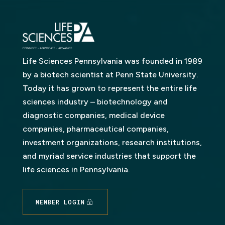
Life Sciences Pennsylvania was founded in 1989
by a biotech scientist at Penn State University.
Today it has grown to represent the entire life
sciences industry – biotechnology and
diagnostic companies, medical device
companies, pharmaceutical companies,
investment organizations, research institutions,
and myriad service industries that support the
life sciences in Pennsylvania.
MEMBER LOGIN