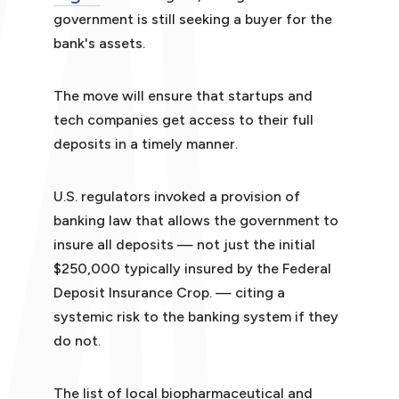
government is still seeking a buyer for the
bank's assets.
The move will ensure that startups and
tech companies get access to their full
deposits in a timely manner.
U.S. regulators invoked a provision of
banking law that allows the government to
insure all deposits — not just the initial
$250,000 typically insured by the Federal
Deposit Insurance Crop. — citing a
systemic risk to the banking system if they
do not.
The list of local biopharmaceutical and