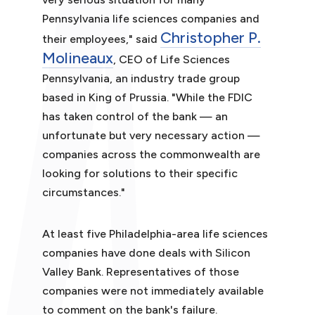
Pennsylvania life sciences companies and
Christopher P.
their employees," said
Molineaux
, CEO of Life Sciences
Pennsylvania, an industry trade group
based in King of Prussia. "While the FDIC
has taken control of the bank — an
unfortunate but very necessary action —
companies across the commonwealth are
looking for solutions to their specific
circumstances."
At least five Philadelphia-area life sciences
companies have done deals with Silicon
Valley Bank. Representatives of those
companies were not immediately available
to comment on the bank's failure.