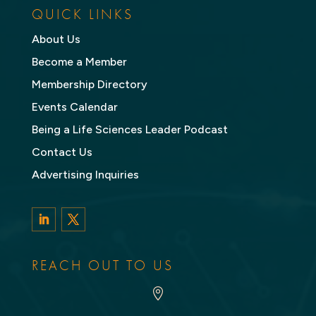
QUICK LINKS
About Us
Become a Member
Membership Directory
Events Calendar
Being a Life Sciences Leader Podcast
Contact Us
Advertising Inquiries
LinkedIn
Twitter
REACH OUT TO US
