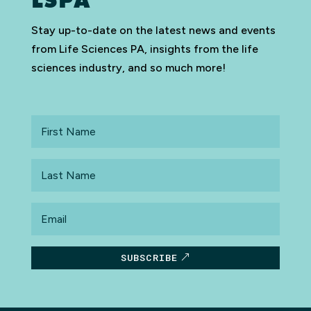
LSPA
Stay up-to-date on the latest news and events
from Life Sciences PA, insights from the life
sciences industry, and so much more!
First
Name
Last
Name
Email
SUBSCRIBE