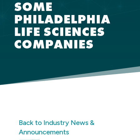
SOME
PHILADELPHIA
LIFE SCIENCES
COMPANIES
Back to Industry News &
Announcements