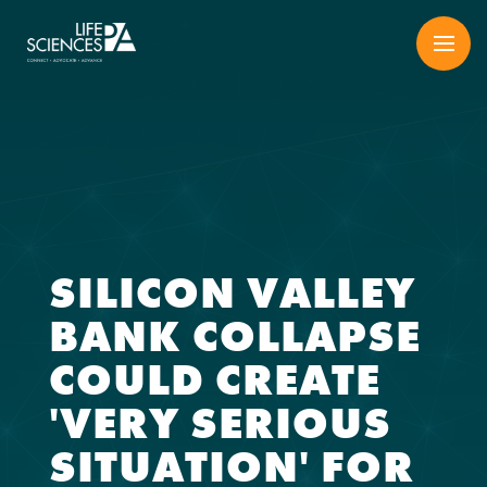
Skip
to
content
SILICON VALLEY
BANK COLLAPSE
COULD CREATE
'VERY SERIOUS
SITUATION' FOR