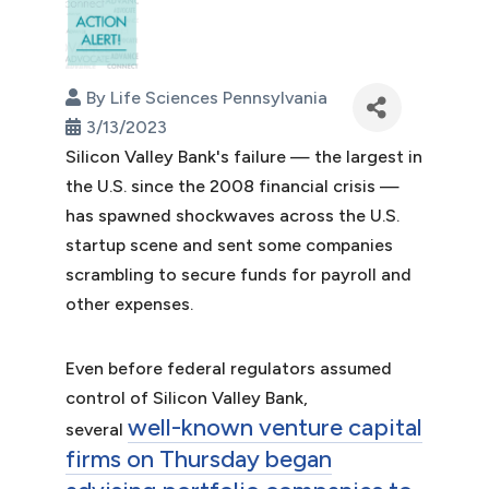
By
Life Sciences Pennsylvania
3/13/2023
Silicon Valley Bank's failure — the largest in
the U.S. since the 2008 financial crisis —
has spawned shockwaves across the U.S.
startup scene and sent some companies
scrambling to secure funds for payroll and
other expenses.
Even before federal regulators assumed
control of Silicon Valley Bank,
well-known venture capital
several
firms on Thursday began