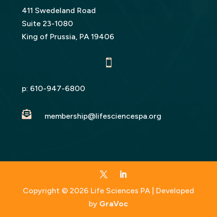
411 Swedeland Road
Suite 23-1080
King of Prussia, PA 19406

p:
610-947-6800

membership@lifesciencespa.org
Copyright © 2026 Life Sciences PA | Developed
by
GraVoc