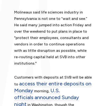
Molineaux said life sciences industry in
Pennsylvania is not one to “wait and see.”
He said many jumped into action Friday and
over the weekend to put plans in place to
"protect their employees, consultants and
vendors in order to continue operations
with as little disruption as possible, while
re-routing capital held at SVB into other
institutions."
Customers with deposits at SVB will be able
access their entire deposits on
to
Monday
U.S.
morning,
officials announced Sunday
night
in Washington, though the