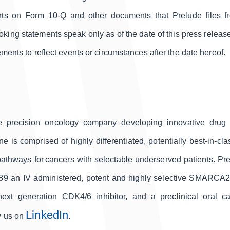
ts on Form 10-Q and other documents that Prelude files fr
ng statements speak only as of the date of this press release
ments to reflect events or circumstances after the date hereof.
ge precision oncology company developing innovative drug ca
 is comprised of highly differentiated, potentially best-in-c
pathways for cancers with selectable underserved patients. Pr
789 an IV administered, potent and highly selective SMARCA
ext generation CDK4/6 inhibitor, and a preclinical oral
LinkedIn
w us on
.