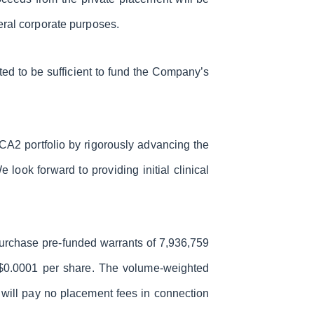
eral corporate purposes.
ed to be sufficient to fund the Company’s
CA2 portfolio by rigorously advancing the
look forward to providing initial clinical
 purchase pre-funded warrants of 7,936,759
f $0.0001 per share. The volume-weighted
 will pay no placement fees in connection