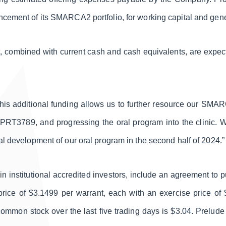
ncement of its SMARCA2 portfolio, for working capital and gen
, combined with current cash and cash equivalents, are expect
This additional funding allows us to further resource our SMAR
PRT3789, and progressing the oral program into the clinic. We 
al development of our oral program in the second half of 2024.”
ain institutional accredited investors, include an agreement to
rice of $3.1499 per warrant, each with an exercise price o
ommon stock over the last five trading days is $3.04. Prelude