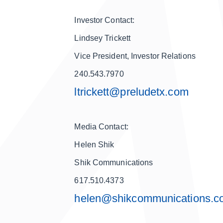
Investor Contact:
Lindsey Trickett
Vice President, Investor Relations
240.543.7970
ltrickett@preludetx.com
Media Contact:
Helen Shik
Shik Communications
617.510.4373
helen@shikcommunications.c