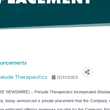
ouncements
relude Therapeutics
12/11/2023
E NEWSWIRE) -- Prelude Therapeutics Incorporated (Nasdaq:
ny, today announced a private placement that the Company es
ing estimated offering expenses payable by the Company. Pro