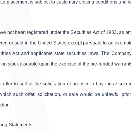
ivate placement is subject to customary closing conditions and
ave not been registered under the Securities Act of 1933, as a
red or sold in the United States except pursuant to an exemptio
urities Act and applicable state securities laws. The Company 
mmon stock issuable upon the exercise of the pre-funded warrant
 offer to sell or the solicitation of an offer to buy these secur
 which such offer, solicitation, or sale would be unlawful prior
ction.
king Statements