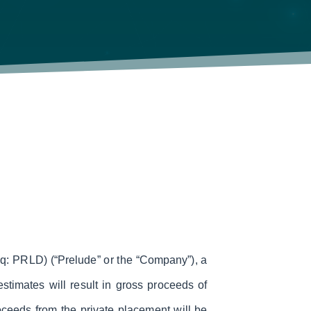
 PRLD) (“Prelude” or the “Company”), a
timates will result in gross proceeds of
ceeds from the private placement will be