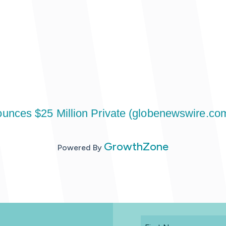
unces $25 Million Private (globenewswire.co
GrowthZone
Powered By
First