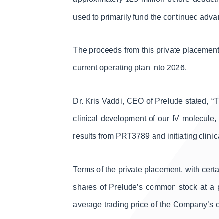
used to primarily fund the continued adva
The proceeds from this private placement
current operating plan into 2026.
Dr. Kris Vaddi, CEO of Prelude stated, “
clinical development of our IV molecule, 
results from PRT3789 and initiating clinic
Terms of the private placement, with cert
shares of Prelude’s common stock at a p
average trading price of the Company’s c