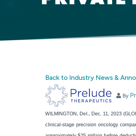
Back to Industry News & Ann
P
By
WILMINGTON, Del., Dec. 11, 2023 (GLOB
clinical-stage precision oncology compa
approximately $25 million before deduct