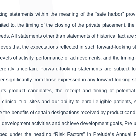
ing statements within the meaning of the “safe harbor” provis
ited to, the timing of the closing of the private placement, th
ds. All statements other than statements of historical fact ar
ieves that the expectations reflected in such forward-looking 
, levels of activity, performance or achievements, and the timin
herently uncertain. Forward-looking statements are subject t
iffer significantly from those expressed in any forward-looking 
 its product candidates, the receipt and timing of potentia
linical trial sites and our ability to enroll eligible patients,
e the benefits of certain designations received by product candid
und development activities and achieve development goals, Prelude
ribed under the heading “Risk Factors” in Prelude’s Annual