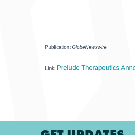
Publication:
GlobeNewswire
Prelude Therapeutics Anno
Link:
GET UPDATES