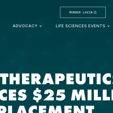
MEMBER LOGIN
ADVOCACY
LIFE SCIENCES EVENTS
 THERAPEUTIC
ES $25 MILL
 PLACEMENT