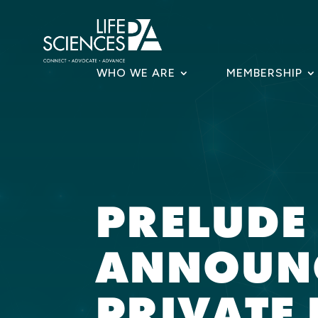
Skip
to
content
WHO WE ARE
MEMBERSHIP
PRELUDE
ANNOUNC
PRIVATE