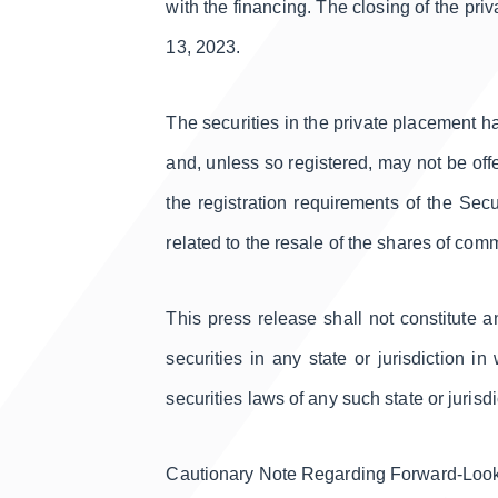
with the financing. The closing of the pr
13, 2023.
The securities in the private placement h
and, unless so registered, may not be offe
the registration requirements of the Sec
related to the resale of the shares of co
This press release shall not constitute an
securities in any state or jurisdiction in
securities laws of any such state or jurisdi
Cautionary Note Regarding Forward-Loo