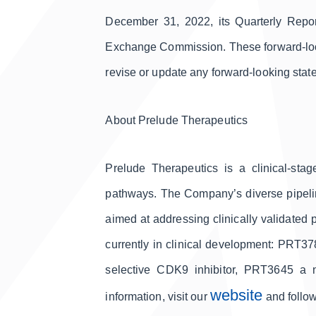
December 31, 2022, its Quarterly Repor
Exchange Commission. These forward-looki
revise or update any forward-looking state
About Prelude Therapeutics
Prelude Therapeutics is a clinical-sta
pathways. The Company’s diverse pipeline
aimed at addressing clinically validated 
currently in clinical development: PRT3
selective CDK9 inhibitor, PRT3645 a n
website
information, visit our
and follo