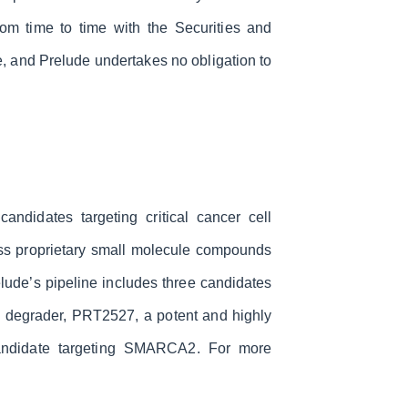
om time to time with the Securities and
, and Prelude undertakes no obligation to
ndidates targeting critical cancer cell
lass proprietary small molecule compounds
elude’s pipeline includes three candidates
2 degrader, PRT2527, a potent and highly
 candidate targeting SMARCA2. For more