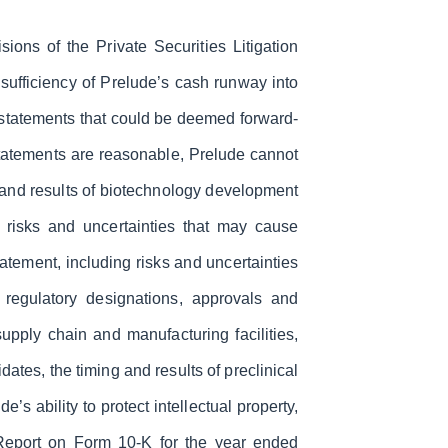
ions of the Private Securities Litigation
e sufficiency of Prelude’s cash runway into
e statements that could be deemed forward-
statements are reasonable, Prelude cannot
g and results of biotechnology development
o risks and uncertainties that may cause
statement, including risks and uncertainties
l regulatory designations, approvals and
 supply chain and manufacturing facilities,
ates, the timing and results of preclinical
’s ability to protect intellectual property,
 Report on Form 10-K for the year ended