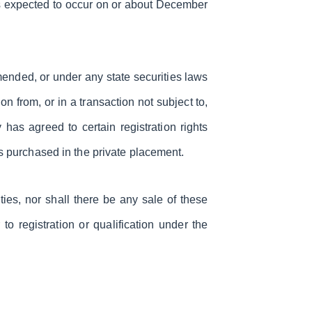
 is expected to occur on or about December
mended, or under any state securities laws
n from, or in a transaction not subject to,
has agreed to certain registration rights
s purchased in the private placement.
ities, nor shall there be any sale of these
 to registration or qualification under the