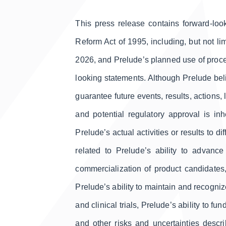
This press release contains forward-look
Reform Act of 1995, including, but not lim
2026, and Prelude’s planned use of procee
looking statements. Although Prelude bel
guarantee future events, results, actions
and potential regulatory approval is in
Prelude’s actual activities or results to d
related to Prelude’s ability to advance
commercialization of product candidates, c
Prelude’s ability to maintain and recogniz
and clinical trials, Prelude’s ability to f
and other risks and uncertainties desc