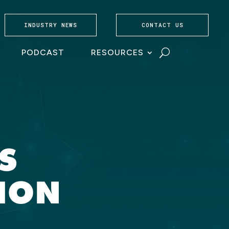
INDUSTRY NEWS
CONTACT US
PODCAST
RESOURCES
S
ION