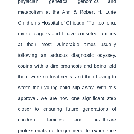
physician, genetics, genomics and
metabolism at the Ann & Robert H. Lurie
Children’s Hospital of Chicago. “For too long,
my colleagues and I have consoled families
at their most vulnerable times—usually
following an arduous diagnostic odyssey,
coping with a dire prognosis and being told
there were no treatments, and then having to
watch their young child slip away. With this
approval, we are now one significant step
closer to ensuring future generations of
children, families and healthcare
professionals no longer need to experience