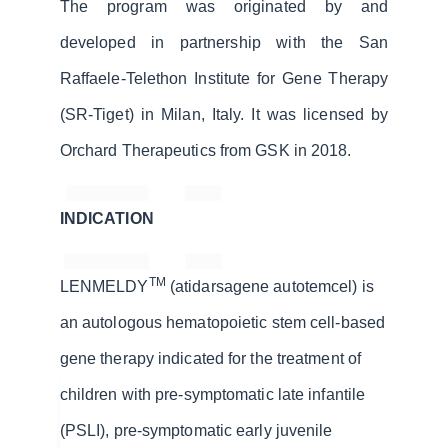
The program was originated by and
developed in partnership with the San
Raffaele-Telethon Institute for Gene Therapy
(SR-Tiget) in Milan, Italy. It was licensed by
Orchard Therapeutics from GSK in 2018.
INDICATION
TM
LENMELDY
(atidarsagene autotemcel) is
an autologous hematopoietic stem cell-based
gene therapy indicated for the treatment of
children with pre-symptomatic late infantile
(PSLI), pre-symptomatic early juvenile