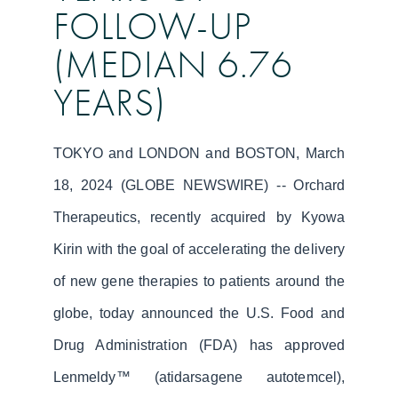
FOLLOW-UP
(MEDIAN 6.76
YEARS)
TOKYO and LONDON and BOSTON, March
18, 2024 (GLOBE NEWSWIRE) -- Orchard
Therapeutics, recently acquired by Kyowa
Kirin with the goal of accelerating the delivery
of new gene therapies to patients around the
globe, today announced the U.S. Food and
Drug Administration (FDA) has approved
Lenmeldy™ (atidarsagene autotemcel),