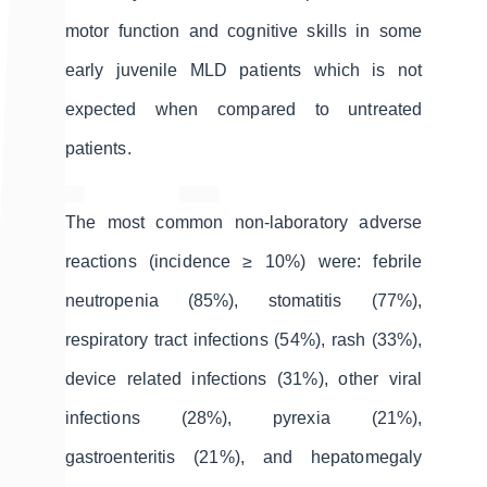
motor function and cognitive skills in some
early juvenile MLD patients which is not
expected when compared to untreated
patients.
The most common non-laboratory adverse
reactions (incidence ≥ 10%) were: febrile
neutropenia (85%), stomatitis (77%),
respiratory tract infections (54%), rash (33%),
device related infections (31%), other viral
infections (28%), pyrexia (21%),
gastroenteritis (21%), and hepatomegaly