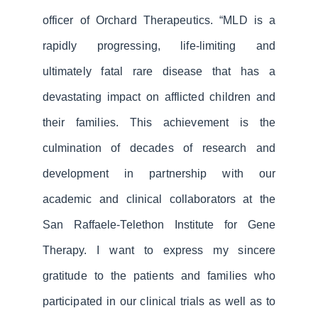
officer of Orchard Therapeutics. “MLD is a
rapidly progressing, life-limiting and
ultimately fatal rare disease that has a
devastating impact on afflicted children and
their families. This achievement is the
culmination of decades of research and
development in partnership with our
academic and clinical collaborators at the
San Raffaele-Telethon Institute for Gene
Therapy. I want to express my sincere
gratitude to the patients and families who
participated in our clinical trials as well as to