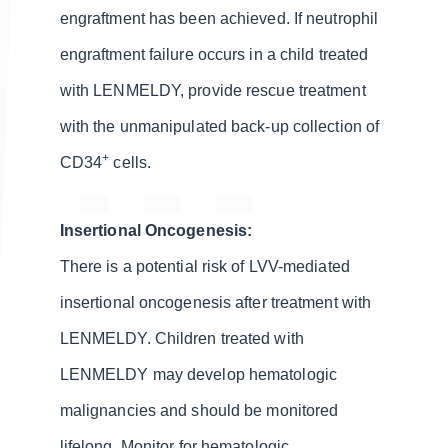
engraftment has been achieved. If neutrophil
engraftment failure occurs in a child treated
with LENMELDY, provide rescue treatment
with the unmanipulated back-up collection of
+
CD34
cells.
Insertional Oncogenesis:
There is a potential risk of LVV-mediated
insertional oncogenesis after treatment with
LENMELDY. Children treated with
LENMELDY may develop hematologic
malignancies and should be monitored
lifelong. Monitor for hematologic