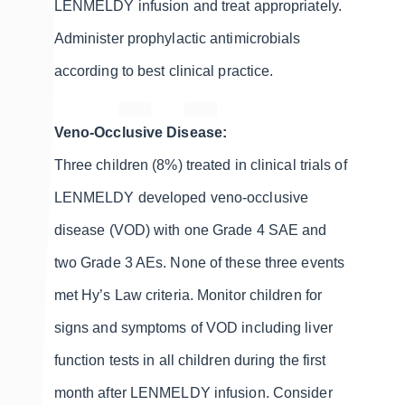
LENMELDY infusion and treat appropriately.
Administer prophylactic antimicrobials
according to best clinical practice.
Veno-Occlusive Disease:
Three children (8%) treated in clinical trials of
LENMELDY developed veno-occlusive
disease (VOD) with one Grade 4 SAE and
two Grade 3 AEs. None of these three events
met Hy’s Law criteria. Monitor children for
signs and symptoms of VOD including liver
function tests in all children during the first
month after LENMELDY infusion. Consider