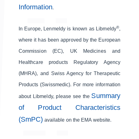
Information
.
®
In Europe, Lenmeldy is known as Libmeldy
,
where it has been approved by the European
Commission (EC), UK Medicines and
Healthcare products Regulatory Agency
(MHRA), and Swiss Agency for Therapeutic
Products (Swissmedic). For more information
Summary
about Libmeldy, please see the
of Product Characteristics
(SmPC)
available on the EMA website.