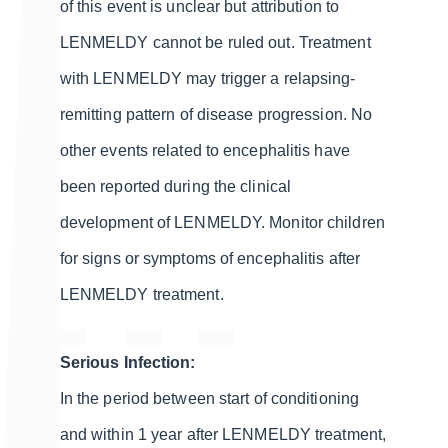
of this event is unclear but attribution to
LENMELDY cannot be ruled out. Treatment
with LENMELDY may trigger a relapsing-
remitting pattern of disease progression. No
other events related to encephalitis have
been reported during the clinical
development of LENMELDY. Monitor children
for signs or symptoms of encephalitis after
LENMELDY treatment.
Serious Infection:
In the period between start of conditioning
and within 1 year after LENMELDY treatment,