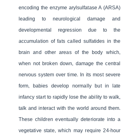
encoding the enzyme arylsulfatase A (ARSA)
leading to neurological damage and
developmental regression due to the
accumulation of fats called sulfatides in the
brain and other areas of the body which,
when not broken down, damage the central
nervous system over time. In its most severe
form, babies develop normally but in late
infancy start to rapidly lose the ability to walk,
talk and interact with the world around them.
These children eventually deteriorate into a
vegetative state, which may require 24-hour