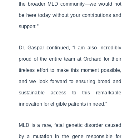
the broader MLD community—we would not
be here today without your contributions and
support.”
Dr. Gaspar continued, “I am also incredibly
proud of the entire team at Orchard for their
tireless effort to make this moment possible,
and we look forward to ensuring broad and
sustainable access to this remarkable
innovation for eligible patients in need.”
MLD is a rare, fatal genetic disorder caused
by a mutation in the gene responsible for