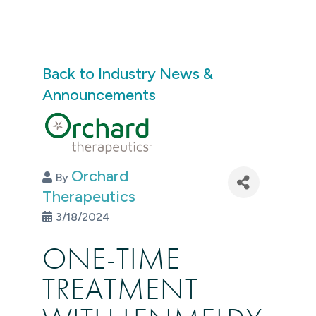
Back to Industry News &
Announcements
Orchard
By
Therapeutics
3/18/2024
ONE-TIME
TREATMENT