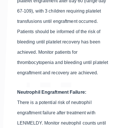
platelet engraftment after day 60 (range day
67-109), with 3 children requiring platelet
transfusions until engraftment occurred.
Patients should be informed of the risk of
bleeding until platelet recovery has been
achieved. Monitor patients for
thrombocytopenia and bleeding until platelet
engraftment and recovery are achieved.
Neutrophil Engraftment Failure:
There is a potential risk of neutrophil
engraftment failure after treatment with
LENMELDY. Monitor neutrophil counts until