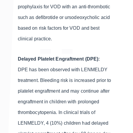
prophylaxis for VOD with an anti-thrombotic
such as defibrotide or ursodeoxycholic acid
based on risk factors for VOD and best
clinical practice.
Delayed Platelet Engraftment (DPE):
DPE has been observed with LENMELDY
treatment. Bleeding risk is increased prior to
platelet engraftment and may continue after
engraftment in children with prolonged
thrombocytopenia. In clinical trials of
LENMELDY, 4 (10%) children had delayed