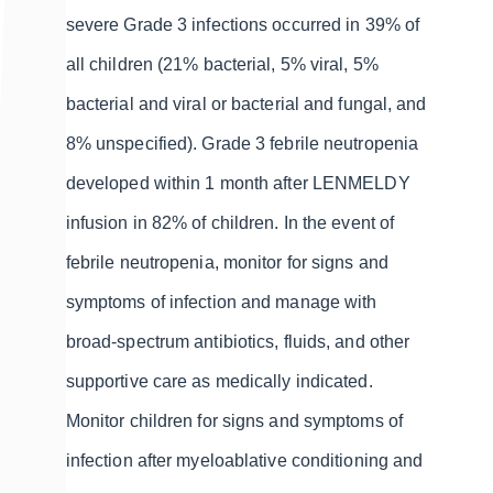
severe Grade 3 infections occurred in 39% of
all children (21% bacterial, 5% viral, 5%
bacterial and viral or bacterial and fungal, and
8% unspecified). Grade 3 febrile neutropenia
developed within 1 month after LENMELDY
infusion in 82% of children. In the event of
febrile neutropenia, monitor for signs and
symptoms of infection and manage with
broad-spectrum antibiotics, fluids, and other
supportive care as medically indicated.
Monitor children for signs and symptoms of
infection after myeloablative conditioning and