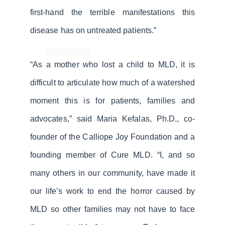
first-hand the terrible manifestations this
disease has on untreated patients.”
“As a mother who lost a child to MLD, it is
difficult to articulate how much of a watershed
moment this is for patients, families and
advocates,” said Maria Kefalas, Ph.D., co-
founder of the Calliope Joy Foundation and a
founding member of Cure MLD. “I, and so
many others in our community, have made it
our life’s work to end the horror caused by
MLD so other families may not have to face