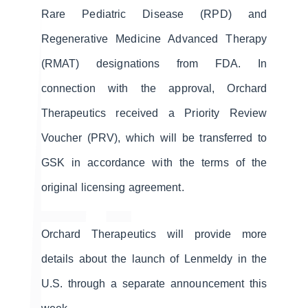
Rare Pediatric Disease (RPD) and
Regenerative Medicine Advanced Therapy
(RMAT) designations from FDA. In
connection with the approval, Orchard
Therapeutics received a Priority Review
Voucher (PRV), which will be transferred to
GSK in accordance with the terms of the
original licensing agreement.
Orchard Therapeutics will provide more
details about the launch of Lenmeldy in the
U.S. through a separate announcement this