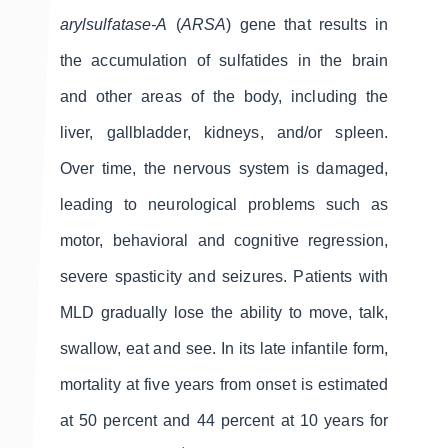
arylsulfatase-A
(
ARSA
) gene that results in
the accumulation of sulfatides in the brain
and other areas of the body, including the
liver, gallbladder, kidneys, and/or spleen.
Over time, the nervous system is damaged,
leading to neurological problems such as
motor, behavioral and cognitive regression,
severe spasticity and seizures. Patients with
MLD gradually lose the ability to move, talk,
swallow, eat and see. In its late infantile form,
mortality at five years from onset is estimated
at 50 percent and 44 percent at 10 years for