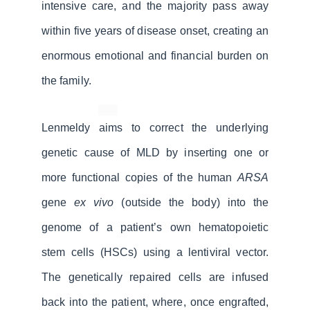
intensive care, and the majority pass away
within five years of disease onset, creating an
enormous emotional and financial burden on
the family.
Lenmeldy aims to correct the underlying
genetic cause of MLD by inserting one or
more functional copies of the human
ARSA
gene
ex vivo
(outside the body) into the
genome of a patient’s own hematopoietic
stem cells (HSCs) using a lentiviral vector.
The genetically repaired cells are infused
back into the patient, where, once engrafted,