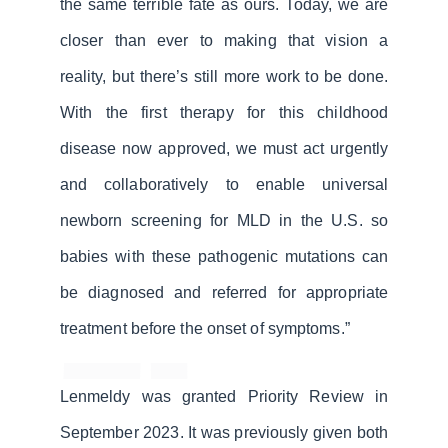
the same terrible fate as ours. Today, we are
closer than ever to making that vision a
reality, but there’s still more work to be done.
With the first therapy for this childhood
disease now approved, we must act urgently
and collaboratively to enable universal
newborn screening for MLD in the U.S. so
babies with these pathogenic mutations can
be diagnosed and referred for appropriate
treatment before the onset of symptoms.”
Lenmeldy was granted Priority Review in
September 2023. It was previously given both