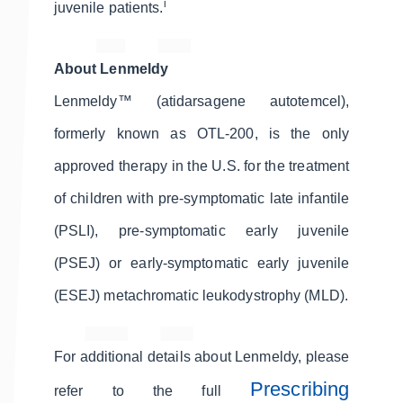
i
juvenile patients.
About Lenmeldy
Lenmeldy™ (atidarsagene autotemcel),
formerly known as OTL-200, is the only
approved therapy in the U.S. for the treatment
of children with pre-symptomatic late infantile
(PSLI), pre-symptomatic early juvenile
(PSEJ) or early-symptomatic early juvenile
(ESEJ) metachromatic leukodystrophy (MLD).
For additional details about Lenmeldy, please
Prescribing
refer to the full