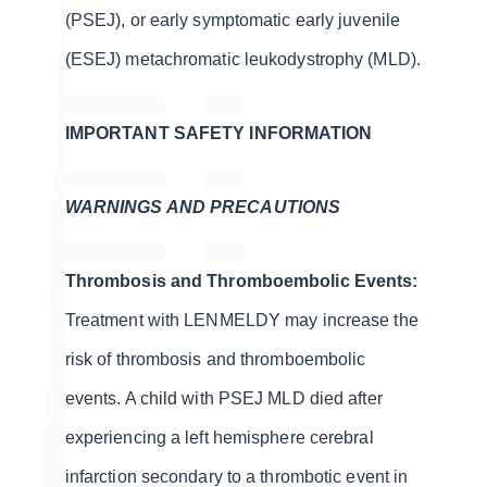
(PSEJ), or early symptomatic early juvenile
(ESEJ) metachromatic leukodystrophy (MLD).
IMPORTANT SAFETY INFORMATION
WARNINGS AND PRECAUTIONS
Thrombosis and Thromboembolic Events:
Treatment with LENMELDY may increase the
risk of thrombosis and thromboembolic
events. A child with PSEJ MLD died after
experiencing a left hemisphere cerebral
infarction secondary to a thrombotic event in