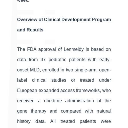
week.
Overview of Clinical Development Program
and Results
The FDA approval of Lenmeldy is based on
data from 37 pediatric patients with early-
onset MLD, enrolled in two single-arm, open-
label clinical studies or treated under
European expanded access frameworks, who
received a one-time administration of the
gene therapy and compared with natural
history data. All treated patients were