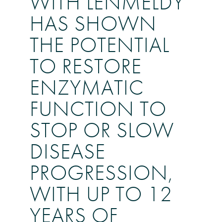
WITH LENMELDY
HAS SHOWN
THE POTENTIAL
TO RESTORE
ENZYMATIC
FUNCTION TO
STOP OR SLOW
DISEASE
PROGRESSION,
WITH UP TO 12
YEARS OF