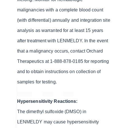
malignancies with a complete blood count
(with differential) annually and integration site
analysis as warranted for at least 15 years
after treatment with LENMELDY. In the event
that a malignancy occurs, contact Orchard
Therapeutics at 1-888-878-0185 for reporting
and to obtain instructions on collection of
samples for testing.
Hypersensitivity Reactions:
The dimethyl sulfoxide (DMSO) in
LENMELDY may cause hypersensitivity