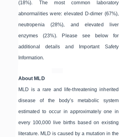
(18%). The most common laboratory
abnormalities were: elevated D-dimer (67%),
neutropenia (28%), and elevated liver
enzymes (23%). Please see below for
additional details and Important Safety
Information.
About MLD
MLD is a rare and life-threatening inherited
disease of the body’s metabolic system
estimated to occur in approximately one in
every 100,000 live births based on existing
literature. MLD is caused by a mutation in the