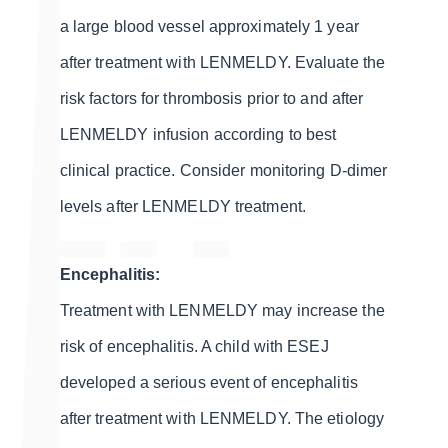
a large blood vessel approximately 1 year
after treatment with LENMELDY. Evaluate the
risk factors for thrombosis prior to and after
LENMELDY infusion according to best
clinical practice. Consider monitoring D-dimer
levels after LENMELDY treatment.
Encephalitis:
Treatment with LENMELDY may increase the
risk of encephalitis. A child with ESEJ
developed a serious event of encephalitis
after treatment with LENMELDY. The etiology