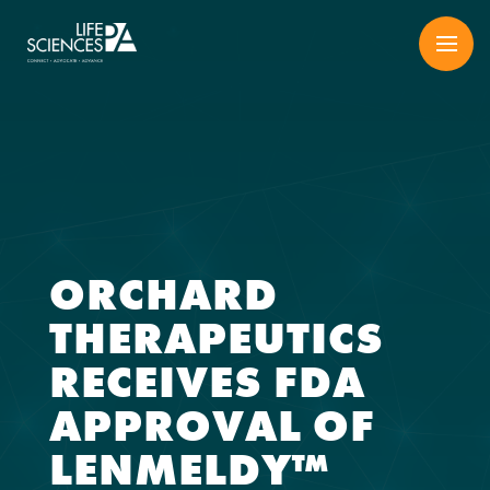
Skip
to
content
ORCHARD
THERAPEUTICS
RECEIVES FDA
APPROVAL OF
LENMELDY™