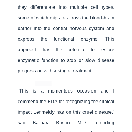
they differentiate into multiple cell types,
some of which migrate across the blood-brain
barrier into the central nervous system and
express the functional enzyme. This
approach has the potential to restore
enzymatic function to stop or slow disease
progression with a single treatment.
“This is a momentous occasion and I
commend the FDA for recognizing the clinical
impact Lenmeldy has on this cruel disease,”
said Barbara Burton, M.D., attending