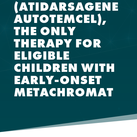
(ATIDARSAGENE
AUTOTEMCEL),
THE ONLY
THERAPY FOR
ELIGIBLE
CHILDREN WITH
EARLY-ONSET
METACHROMAT