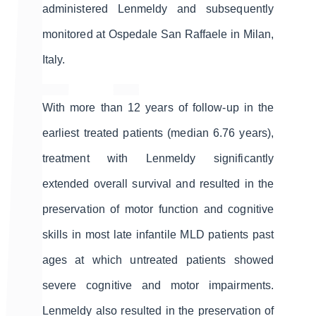
administered Lenmeldy and subsequently
monitored at Ospedale San Raffaele in Milan,
Italy.
With more than 12 years of follow-up in the
earliest treated patients (median 6.76 years),
treatment with Lenmeldy significantly
extended overall survival and resulted in the
preservation of motor function and cognitive
skills in most late infantile MLD patients past
ages at which untreated patients showed
severe cognitive and motor impairments.
Lenmeldy also resulted in the preservation of