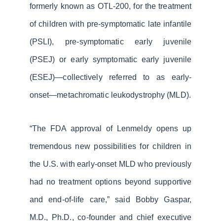
formerly known as OTL-200, for the treatment
of children with pre-symptomatic late infantile
(PSLI), pre-symptomatic early juvenile
(PSEJ) or early symptomatic early juvenile
(ESEJ)—collectively referred to as early-
onset—metachromatic leukodystrophy (MLD).
“The FDA approval of Lenmeldy opens up
tremendous new possibilities for children in
the U.S. with early-onset MLD who previously
had no treatment options beyond supportive
and end-of-life care,” said Bobby Gaspar,
M.D., Ph.D., co-founder and chief executive