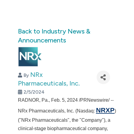
Back to Industry News &
Announcements
NRx
By
Pharmaceuticals, Inc.
2/5/2024
RADNOR, Pa.
,
Feb. 5, 2024
/PRNewswire/ --
NRXP
NRx Pharmaceuticals, Inc. (Nasdaq:
)
("NRx Pharmaceuticals", the "Company"), a
clinical-stage biopharmaceutical company,