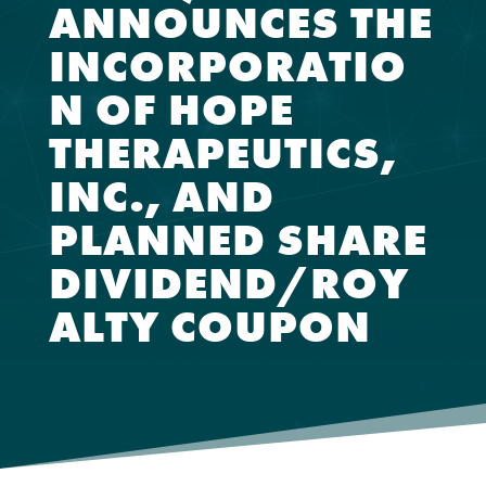
ANNOUNCES THE
INCORPORATIO
N OF HOPE
THERAPEUTICS,
INC., AND
PLANNED SHARE
DIVIDEND/ROY
ALTY COUPON