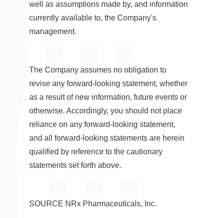
well as assumptions made by, and information
currently available to, the Company's
management.
The Company assumes no obligation to
revise any forward-looking statement, whether
as a result of new information, future events or
otherwise. Accordingly, you should not place
reliance on any forward-looking statement,
and all forward-looking statements are herein
qualified by reference to the cautionary
statements set forth above.
SOURCE NRx Pharmaceuticals, Inc.