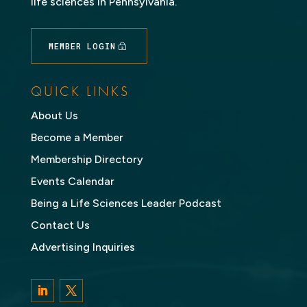
life sciences in Pennsylvania.
MEMBER LOGIN
QUICK LINKS
About Us
Become a Member
Membership Directory
Events Calendar
Being a Life Sciences Leader Podcast
Contact Us
Advertising Inquiries