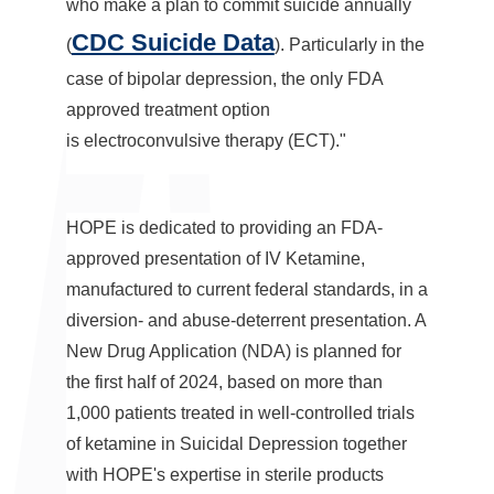
who make a plan to commit suicide annually
CDC Suicide Data
(
). Particularly in the
case of bipolar depression, the only FDA
approved treatment option
is electroconvulsive therapy (ECT)."
HOPE is dedicated to providing an FDA-
approved presentation of IV Ketamine,
manufactured to current federal standards, in a
diversion- and abuse-deterrent presentation. A
New Drug Application (NDA) is planned for
the first half of 2024, based on more than
1,000 patients treated in well-controlled trials
of ketamine in Suicidal Depression together
with HOPE's expertise in sterile products