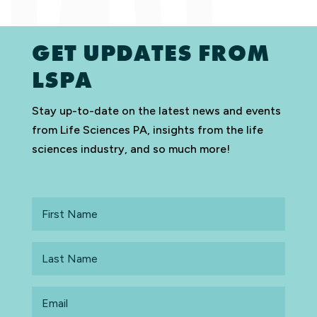
GET UPDATES FROM
LSPA
Stay up-to-date on the latest news and events
from Life Sciences PA, insights from the life
sciences industry, and so much more!
First
Name
Last
Name
Email