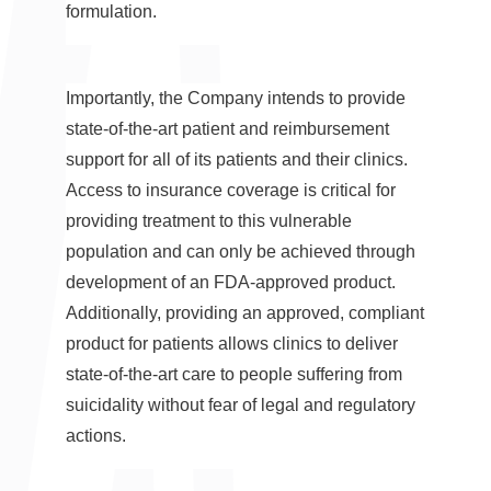
formulation.
Importantly, the Company intends to provide
state-of-the-art patient and reimbursement
support for all of its patients and their clinics.
Access to insurance coverage is critical for
providing treatment to this vulnerable
population and can only be achieved through
development of an FDA-approved product.
Additionally, providing an approved, compliant
product for patients allows clinics to deliver
state-of-the-art care to people suffering from
suicidality without fear of legal and regulatory
actions.