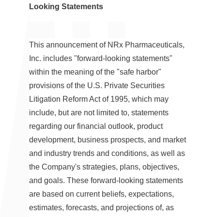
Looking Statements
This announcement of NRx Pharmaceuticals,
Inc. includes "forward-looking statements"
within the meaning of the "safe harbor"
provisions of the U.S. Private Securities
Litigation Reform Act of 1995, which may
include, but are not limited to, statements
regarding our financial outlook, product
development, business prospects, and market
and industry trends and conditions, as well as
the Company's strategies, plans, objectives,
and goals. These forward-looking statements
are based on current beliefs, expectations,
estimates, forecasts, and projections of, as