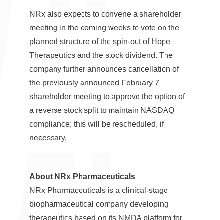
NRx also expects to convene a shareholder
meeting in the coming weeks to vote on the
planned structure of the spin-out of Hope
Therapeutics and the stock dividend. The
company further announces cancellation of
the previously announced
February 7
shareholder meeting to approve the option of
a reverse stock split to maintain NASDAQ
compliance; this will be rescheduled, if
necessary.
About NRx Pharmaceuticals
NRx Pharmaceuticals is a clinical-stage
biopharmaceutical company developing
therapeutics based on its NMDA platform for