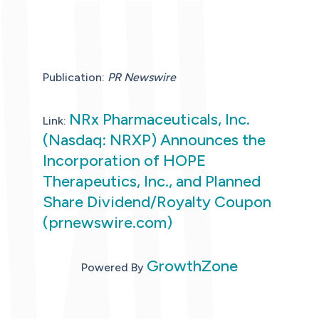
Publication:
PR Newswire
NRx Pharmaceuticals, Inc.
Link:
(Nasdaq: NRXP) Announces the
Incorporation of HOPE
Therapeutics, Inc., and Planned
Share Dividend/Royalty Coupon
(prnewswire.com)
GrowthZone
Powered By