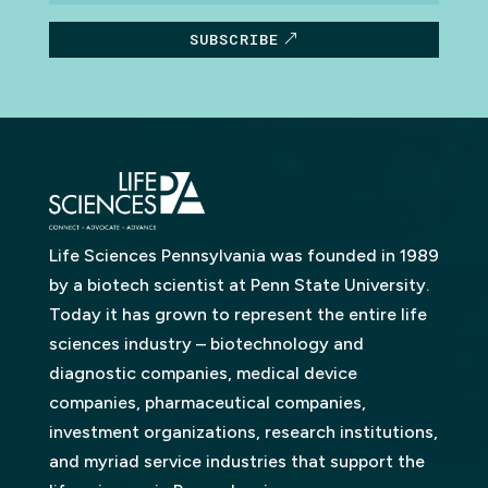
SUBSCRIBE
Life Sciences Pennsylvania was founded in 1989
by a biotech scientist at Penn State University.
Today it has grown to represent the entire life
sciences industry – biotechnology and
diagnostic companies, medical device
companies, pharmaceutical companies,
investment organizations, research institutions,
and myriad service industries that support the