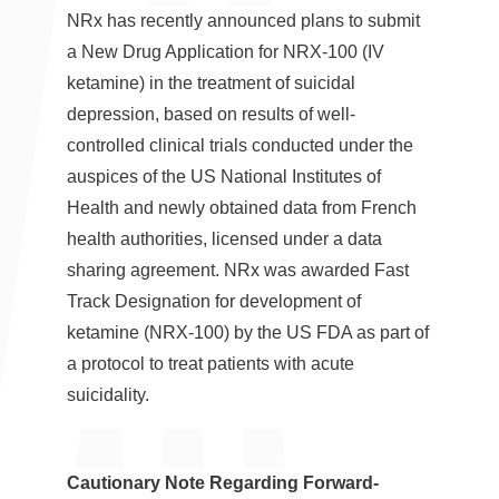
NRx has recently announced plans to submit
a New Drug Application for NRX-100 (IV
ketamine) in the treatment of suicidal
depression, based on results of well-
controlled clinical trials conducted under the
auspices of the US National Institutes of
Health and newly obtained data from French
health authorities, licensed under a data
sharing agreement. NRx was awarded Fast
Track Designation for development of
ketamine (NRX-100) by the US FDA as part of
a protocol to treat patients with acute
suicidality.
Cautionary Note Regarding Forward-