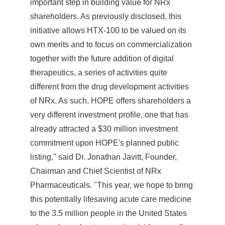
important step in building value for NRx
shareholders. As previously disclosed, this
initiative allows HTX-100 to be valued on its
own merits and to focus on commercialization
together with the future addition of digital
therapeutics, a series of activities quite
different from the drug development activities
of NRx. As such, HOPE offers shareholders a
very different investment profile, one that has
already attracted a
$30 million
investment
commitment upon HOPE's planned public
listing," said Dr.
Jonathan Javitt
, Founder,
Chairman and Chief Scientist of NRx
Pharmaceuticals. "This year, we hope to bring
this potentially lifesaving acute care medicine
to the 3.5 million people in
the United States