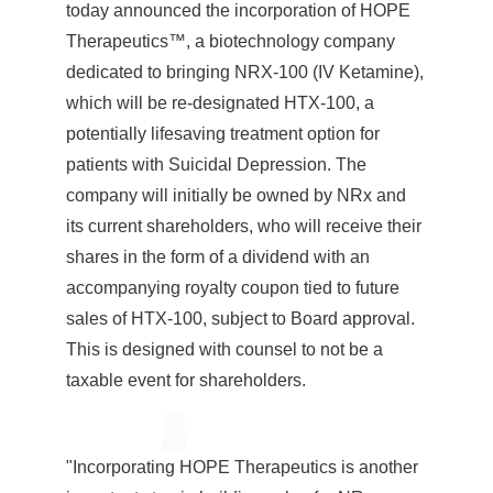
today announced the incorporation of HOPE
Therapeutics™, a biotechnology company
dedicated to bringing NRX-100 (IV Ketamine),
which will be re-designated HTX-100, a
potentially lifesaving treatment option for
patients with Suicidal Depression. The
company will initially be owned by NRx and
its current shareholders, who will receive their
shares in the form of a dividend with an
accompanying royalty coupon tied to future
sales of HTX-100, subject to Board approval.
This is designed with counsel to not be a
taxable event for shareholders.
"Incorporating HOPE Therapeutics is another