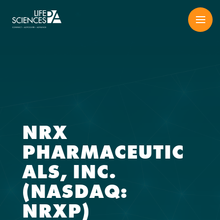
Skip
to
content
NRX
PHARMACEUTIC
ALS, INC.
(NASDAQ:
NRXP)