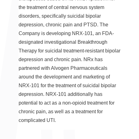
the treatment of central nervous system
disorders, specifically suicidal bipolar
depression, chronic pain and PTSD. The
Company is developing NRX-101, an FDA-
designated investigational Breakthrough
Therapy for suicidal treatment-resistant bipolar
depression and chronic pain. NRx has
partnered with Alvogen Pharmaceuticals
around the development and marketing of
NRX-101 for the treatment of suicidal bipolar
depression. NRX-101 additionally has
potential to act as a non-opioid treatment for
chronic pain, as well as a treatment for
complicated UTI.