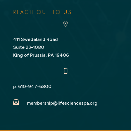
LinkedIn
Twitter
REACH OUT TO US

411 Swedeland Road
Suite 23-1080
King of Prussia, PA 19406

p:
610-947-6800

membership@lifesciencespa.org