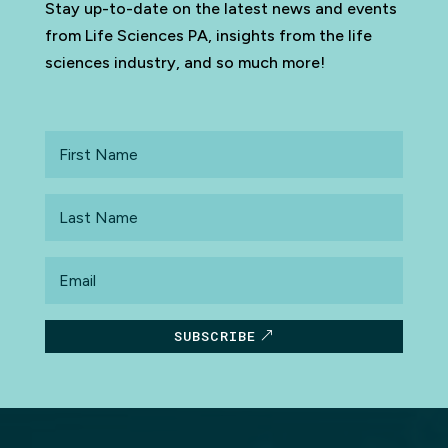
Stay up-to-date on the latest news and events
from Life Sciences PA, insights from the life
sciences industry, and so much more!
First
Name
Last
Name
Email
SUBSCRIBE