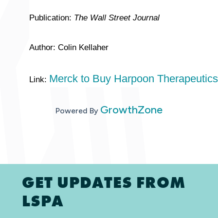
Publication:
The Wall Street Journal
Author: Colin Kellaher
Merck to Buy Harpoon Therapeutics 
Link:
GrowthZone
Powered By
GET UPDATES FROM
LSPA