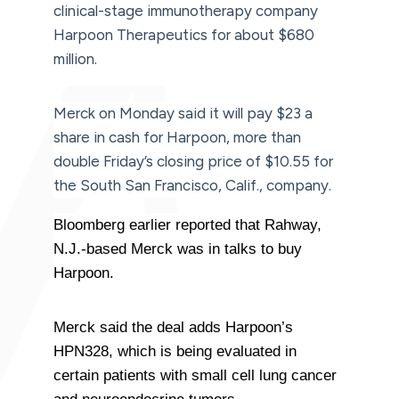
clinical-stage immunotherapy company
Harpoon Therapeutics for about $680
million.
Merck on Monday said it will pay $23 a
share in cash for Harpoon, more than
double Friday’s closing price of $10.55 for
the South San Francisco, Calif., company.
Bloomberg earlier reported that Rahway,
N.J.-based Merck was in talks to buy
Harpoon.
Merck said the deal adds Harpoon’s
HPN328, which is being evaluated in
certain patients with small cell lung cancer