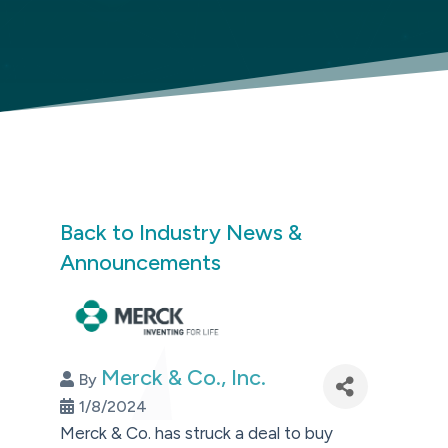
Back to Industry News &
Announcements
Merck & Co., Inc.
By
1/8/2024
Merck & Co. has struck a deal to buy