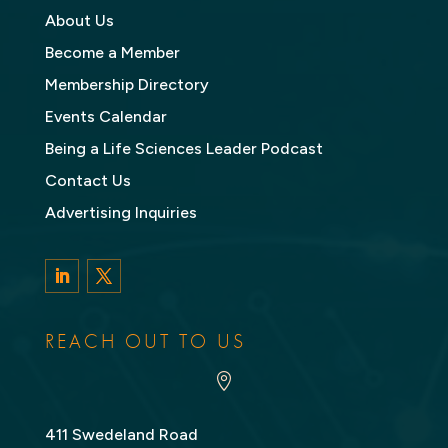
About Us
Become a Member
Membership Directory
Events Calendar
Being a Life Sciences Leader Podcast
Contact Us
Advertising Inquiries
LinkedIn
Twitter
REACH OUT TO US

411 Swedeland Road