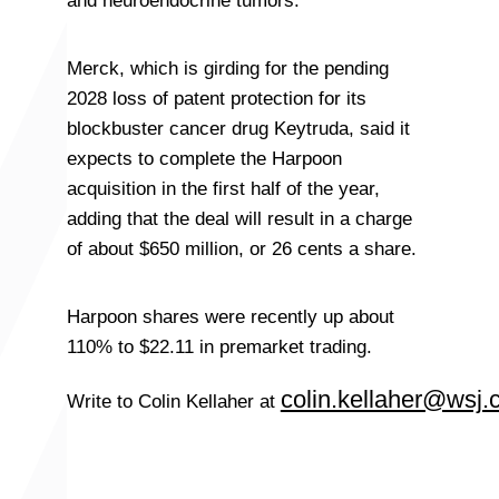
and neuroendocrine tumors.
Merck, which is girding for the pending
2028 loss of patent protection for its
blockbuster cancer drug Keytruda, said it
expects to complete the Harpoon
acquisition in the first half of the year,
adding that the deal will result in a charge
of about $650 million, or 26 cents a share.
Harpoon shares were recently up about
110% to $22.11 in premarket trading.
colin.kellaher@wsj
Write to Colin Kellaher at