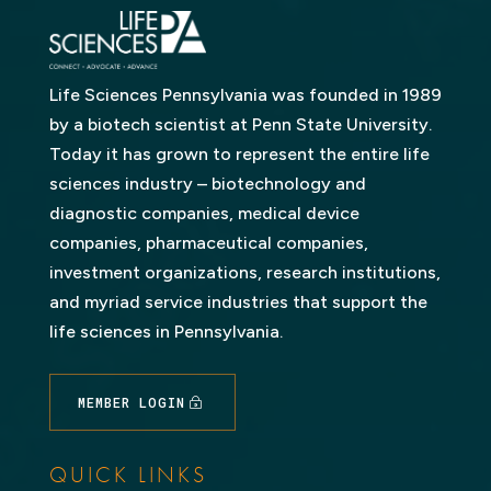
Life Sciences Pennsylvania was founded in 1989
by a biotech scientist at Penn State University.
Today it has grown to represent the entire life
sciences industry – biotechnology and
diagnostic companies, medical device
companies, pharmaceutical companies,
investment organizations, research institutions,
and myriad service industries that support the
life sciences in Pennsylvania.
MEMBER LOGIN
QUICK LINKS