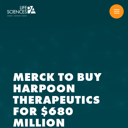
Skip
to
content
MERCK TO BUY
HARPOON
THERAPEUTICS
FOR $680
MILLION