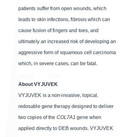
patients suffer from open wounds, which
leads to skin infections, fibrosis which can
cause fusion of fingers and toes, and
ultimately an increased risk of developing an
aggressive form of squamous cell carcinoma
which, in severe cases, can be fatal.
About VYJUVEK
VYJUVEK is a non-invasive, topical,
redosable gene therapy designed to deliver
two copies of the
COL7A1
gene when
applied directly to DEB wounds. VYJUVEK