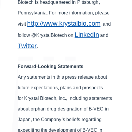
Biotech is headquartered in Pittsburgh,
Pennsylvania. For more information, please
http://www.krystalbio.com
visit
, and
LinkedIn
follow @KrystalBiotech on
and
Twitter
.
Forward-Looking Statements
Any statements in this press release about
future expectations, plans and prospects
for Krystal Biotech, Inc., including statements
about orphan drug designation of B-VEC in
Japan, the Company’s beliefs regarding
expediting the development of B-VEC in