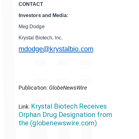
CONTACT
Investors and Media:
Meg Dodge
Krystal Biotech, Inc.
mdodge@krystalbio.com
Publication:
GlobeNewsWire
Krystal Biotech Receives
Link:
Orphan Drug Designation from
the (globenewswire.com)