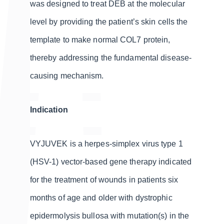
was designed to treat DEB at the molecular
level by providing the patient’s skin cells the
template to make normal COL7 protein,
thereby addressing the fundamental disease-
causing mechanism.
Indication
VYJUVEK is a herpes-simplex virus type 1
(HSV-1) vector-based gene therapy indicated
for the treatment of wounds in patients six
months of age and older with dystrophic
epidermolysis bullosa with mutation(s) in the