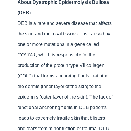
About Dystrophic Epidermolysis Bullosa
(DEB)
DEB is a rare and severe disease that affects
the skin and mucosal tissues. It is caused by
one or more mutations in a gene called
COL7A1
, which is responsible for the
production of the protein type VII collagen
(COL7) that forms anchoring fibrils that bind
the dermis (inner layer of the skin) to the
epidermis (outer layer of the skin). The lack of
functional anchoring fibrils in DEB patients
leads to extremely fragile skin that blisters
and tears from minor friction or trauma. DEB