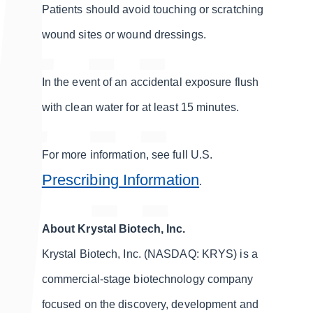
Patients should avoid touching or scratching
wound sites or wound dressings.
In the event of an accidental exposure flush
with clean water for at least 15 minutes.
For more information, see full U.S.
Prescribing Information
.
About Krystal Biotech, Inc.
Krystal Biotech, Inc. (NASDAQ: KRYS) is a
commercial-stage biotechnology company
focused on the discovery, development and