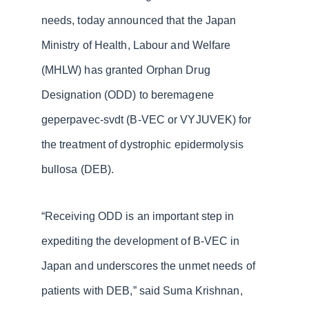
needs, today announced that the Japan
Ministry of Health, Labour and Welfare
(MHLW) has granted Orphan Drug
Designation (ODD) to beremagene
geperpavec-svdt (B-VEC or VYJUVEK) for
the treatment of dystrophic epidermolysis
bullosa (DEB).
“Receiving ODD is an important step in
expediting the development of B-VEC in
Japan and underscores the unmet needs of
patients with DEB,” said Suma Krishnan,