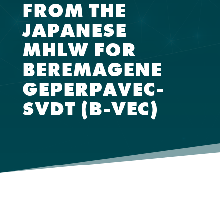
FROM THE
JAPANESE
MHLW FOR
BEREMAGENE
GEPERPAVEC-
SVDT (B-VEC)