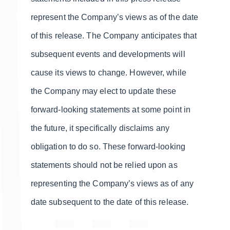
represent the Company’s views as of the date
of this release. The Company anticipates that
subsequent events and developments will
cause its views to change. However, while
the Company may elect to update these
forward-looking statements at some point in
the future, it specifically disclaims any
obligation to do so. These forward-looking
statements should not be relied upon as
representing the Company’s views as of any
date subsequent to the date of this release.