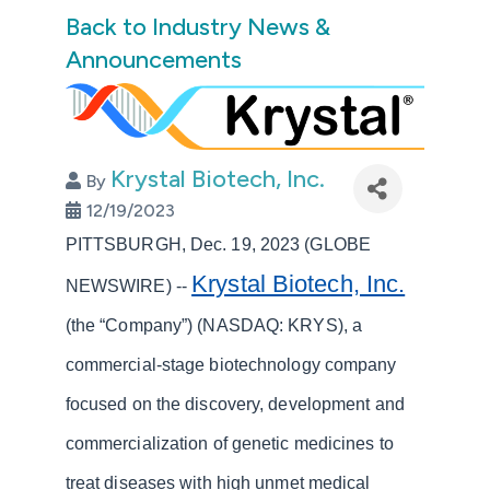
Back to Industry News &
Announcements
Krystal Biotech, Inc.
By
12/19/2023
PITTSBURGH, Dec. 19, 2023 (GLOBE
Krystal Biotech, Inc.
NEWSWIRE) --
(the “Company”) (NASDAQ: KRYS), a
commercial-stage biotechnology company
focused on the discovery, development and
commercialization of genetic medicines to
treat diseases with high unmet medical