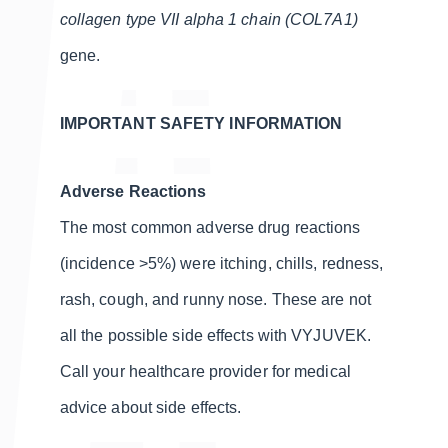
collagen type VII alpha 1 chain (COL7A1)
gene.
IMPORTANT SAFETY INFORMATION
Adverse Reactions
The most common adverse drug reactions
(incidence >5%) were itching, chills, redness,
rash, cough, and runny nose. These are not
all the possible side effects with VYJUVEK.
Call your healthcare provider for medical
advice about side effects.