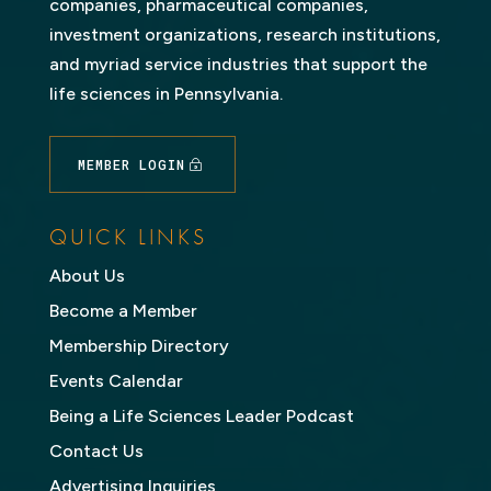
companies, pharmaceutical companies,
investment organizations, research institutions,
and myriad service industries that support the
life sciences in Pennsylvania.
MEMBER LOGIN
QUICK LINKS
About Us
Become a Member
Membership Directory
Events Calendar
Being a Life Sciences Leader Podcast
Contact Us
Advertising Inquiries