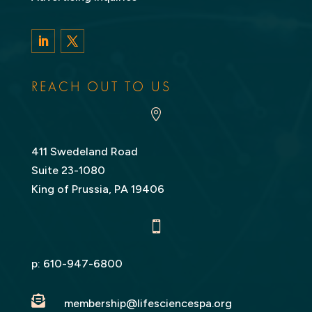
LinkedIn
Twitter
REACH OUT TO US

411 Swedeland Road
Suite 23-1080
King of Prussia, PA 19406

p:
610-947-6800

membership@lifesciencespa.org