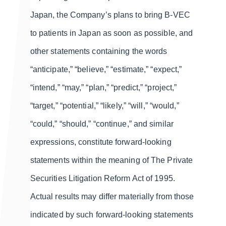
Japan, the Company’s plans to bring B-VEC
to patients in Japan as soon as possible, and
other statements containing the words
“anticipate,” “believe,” “estimate,” “expect,”
“intend,” “may,” “plan,” “predict,” “project,”
“target,” “potential,” “likely,” “will,” “would,”
“could,” “should,” “continue,” and similar
expressions, constitute forward-looking
statements within the meaning of The Private
Securities Litigation Reform Act of 1995.
Actual results may differ materially from those
indicated by such forward-looking statements