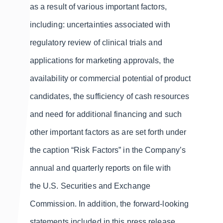
as a result of various important factors,
including: uncertainties associated with
regulatory review of clinical trials and
applications for marketing approvals, the
availability or commercial potential of product
candidates, the sufficiency of cash resources
and need for additional financing and such
other important factors as are set forth under
the caption “Risk Factors” in the Company’s
annual and quarterly reports on file with
the U.S. Securities and Exchange
Commission. In addition, the forward-looking
statements included in this press release