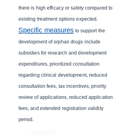
there is high efficacy or safety compared to
existing treatment options expected.
Specific measures
to support the
development of orphan drugs include
subsidies for research and development
expenditures, prioritized consultation
regarding clinical development, reduced
consultation fees, tax incentives, priority
review of applications, reduced application
fees, and extended registration validity
period.