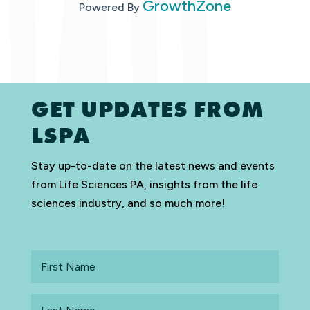
GrowthZone
Powered By
GET UPDATES FROM
LSPA
Stay up-to-date on the latest news and events
from Life Sciences PA, insights from the life
sciences industry, and so much more!
First
Name
Last