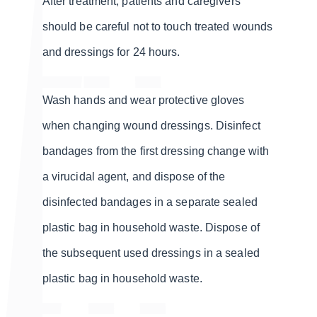
After treatment, patients and caregivers
should be careful not to touch treated wounds
and dressings for 24 hours.
Wash hands and wear protective gloves
when changing wound dressings. Disinfect
bandages from the first dressing change with
a virucidal agent, and dispose of the
disinfected bandages in a separate sealed
plastic bag in household waste. Dispose of
the subsequent used dressings in a sealed
plastic bag in household waste.