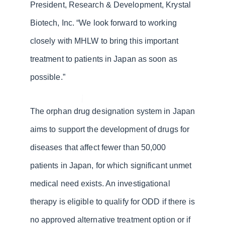
President, Research & Development, Krystal
Biotech, Inc. “We look forward to working
closely with MHLW to bring this important
treatment to patients in Japan as soon as
possible.”
The orphan drug designation system in Japan
aims to support the development of drugs for
diseases that affect fewer than 50,000
patients in Japan, for which significant unmet
medical need exists. An investigational
therapy is eligible to qualify for ODD if there is
no approved alternative treatment option or if