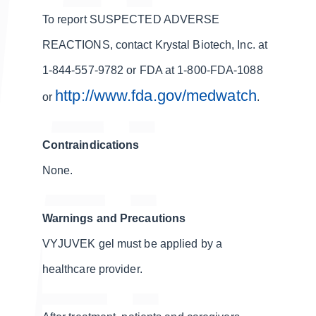
To report SUSPECTED ADVERSE
REACTIONS, contact Krystal Biotech, Inc. at
1-844-557-9782 or FDA at 1-800-FDA-1088
http://www.fda.gov/medwatch
or
.
Contraindications
None.
Warnings and Precautions
VYJUVEK gel must be applied by a
healthcare provider.