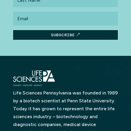
Name
Email
SUBSCRIBE
Life Sciences Pennsylvania was founded in 1989
by a biotech scientist at Penn State University.
Today it has grown to represent the entire life
sciences industry – biotechnology and
diagnostic companies, medical device