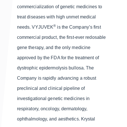
commercialization of genetic medicines to
treat diseases with high unmet medical
®
needs. VYJUVEK
is the Company’s first
commercial product, the first-ever redosable
gene therapy, and the only medicine
approved by the FDA for the treatment of
dystrophic epidermolysis bullosa. The
Company is rapidly advancing a robust
preclinical and clinical pipeline of
investigational genetic medicines in
respiratory, oncology, dermatology,
ophthalmology, and aesthetics. Krystal