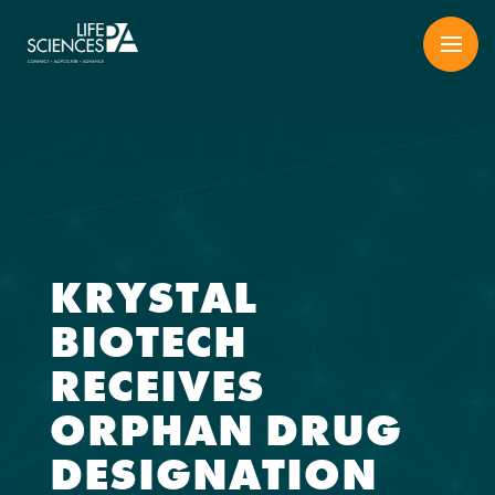
Skip
to
content
KRYSTAL
BIOTECH
RECEIVES
ORPHAN DRUG
DESIGNATION