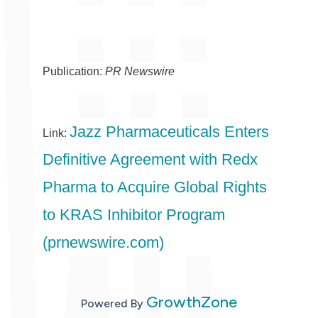
Publication:
PR Newswire
Jazz Pharmaceuticals Enters
Link:
Definitive Agreement with Redx
Pharma to Acquire Global Rights
to KRAS Inhibitor Program
(prnewswire.com)
GrowthZone
Powered By