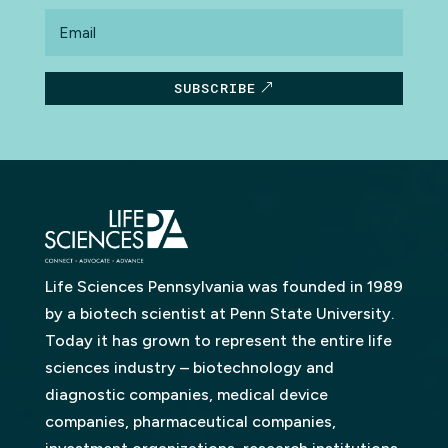
Email
SUBSCRIBE
Life Sciences Pennsylvania was founded in 1989
by a biotech scientist at Penn State University.
Today it has grown to represent the entire life
sciences industry – biotechnology and
diagnostic companies, medical device
companies, pharmaceutical companies,