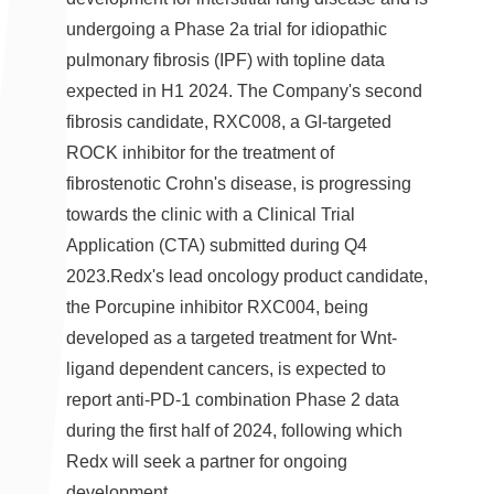
undergoing a Phase 2a trial for idiopathic
pulmonary fibrosis (IPF) with topline data
expected in H1 2024. The Company's second
fibrosis candidate, RXC008, a GI-targeted
ROCK inhibitor for the treatment of
fibrostenotic Crohn's disease, is progressing
towards the clinic with a Clinical Trial
Application (CTA) submitted during Q4
2023.Redx's lead oncology product candidate,
the Porcupine inhibitor RXC004, being
developed as a targeted treatment for Wnt-
ligand dependent cancers, is expected to
report anti-PD-1 combination Phase 2 data
during the first half of 2024, following which
Redx will seek a partner for ongoing
development.