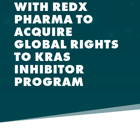
WITH REDX
PHARMA TO
ACQUIRE
GLOBAL RIGHTS
TO KRAS
INHIBITOR
PROGRAM