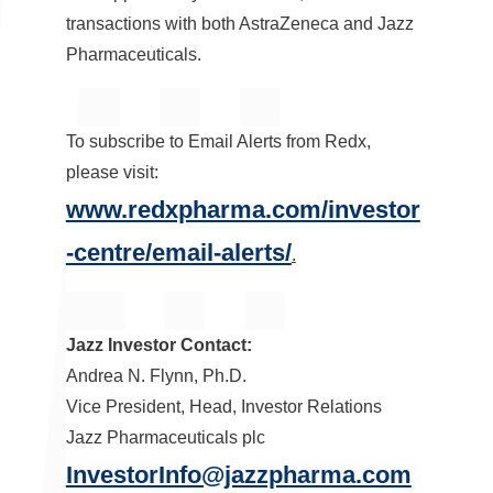
transactions with both AstraZeneca and Jazz
Pharmaceuticals.
To subscribe to Email Alerts from Redx,
please visit:
www.redxpharma.com/investor
-centre/email-alerts/
.
Jazz Investor Contact:
Andrea N. Flynn
, Ph.D.
Vice President, Head, Investor Relations
Jazz Pharmaceuticals plc
InvestorInfo@jazzpharma.com