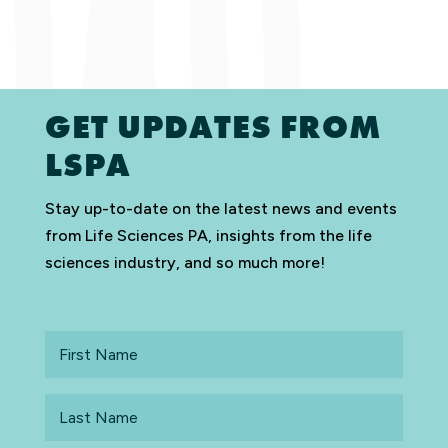
GET UPDATES FROM
LSPA
Stay up-to-date on the latest news and events
from Life Sciences PA, insights from the life
sciences industry, and so much more!
First
Name
Last
Name