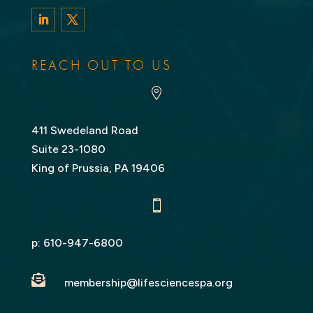
LinkedIn
Twitter
REACH OUT TO US

411 Swedeland Road
Suite 23-1080
King of Prussia, PA 19406

p:
610-947-6800

membership@lifesciencespa.org