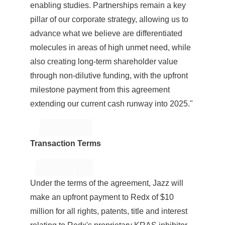
enabling studies. Partnerships remain a key
pillar of our corporate strategy, allowing us to
advance what we believe are differentiated
molecules in areas of high unmet need, while
also creating long-term shareholder value
through non-dilutive funding, with the upfront
milestone payment from this agreement
extending our current cash runway into 2025."
Transaction Terms
Under the terms of the agreement, Jazz will
make an upfront payment to Redx of
$10
million
for all rights, patents, title and interest