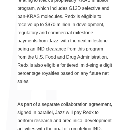
relating to Redx's proprietary KRAS inhibitor
program, which includes G12D selective and
pan-KRAS molecules. Redx is eligible to
receive up to
$870 million
in development,
regulatory and commercial milestone
payments from Jazz, with the next milestone
being an IND clearance from this program
from the U.S. Food and Drug Administration.
Redx is also eligible for tiered, mid-single digit
percentage royalties based on any future net
sales.
As part of a separate collaboration agreement,
signed in parallel, Jazz will pay Redx to
perform research and preclinical development
activities with the goal of completing IND-