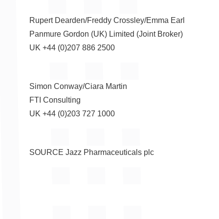
Rupert Dearden
/
Freddy Crossley
/
Emma Earl
Panmure Gordon (UK) Limited (Joint Broker)
UK +44 (0)207 886 2500
Simon Conway
/
Ciara Martin
FTI Consulting
UK +44 (0)203 727 1000
SOURCE Jazz Pharmaceuticals plc