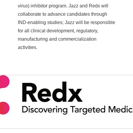
virus) inhibitor program. Jazz and Redx will
collaborate to advance candidates through
IND-enabling studies; Jazz will be responsible
for all clinical development, regulatory,
manufacturing and commercialization
activities.