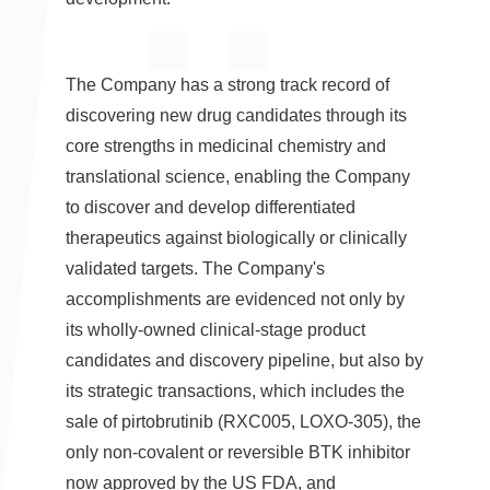
The Company has a strong track record of
discovering new drug candidates through its
core strengths in medicinal chemistry and
translational science, enabling the Company
to discover and develop differentiated
therapeutics against biologically or clinically
validated targets. The Company's
accomplishments are evidenced not only by
its wholly-owned clinical-stage product
candidates and discovery pipeline, but also by
its strategic transactions, which includes the
sale of pirtobrutinib (RXC005, LOXO-305), the
only non-covalent or reversible BTK inhibitor
now approved by the US FDA, and