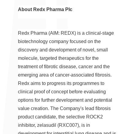
About Redx Pharma Plc
Redx Pharma (AIM: REDX) is a clinical-stage
biotechnology company focused on the
discovery and development of novel, small
molecule, targeted therapeutics for the
treatment of fibrotic disease, cancer and the
emerging area of cancer-associated fibrosis.
Redx aims to progress its programmes to
clinical proof of concept before evaluating
options for further development and potential
value creation. The Company's lead fibrosis
product candidate, the selective ROCK2
inhibitor, zelasudil (RXC007), is in
development for interstitial lung disease and is