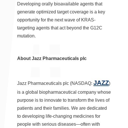
Developing orally bioavailable agents that
generate optimized target coverage is a key
opportunity for the next wave of KRAS-
targeting agents that act beyond the G12C
mutation.
About Jazz Pharmaceuticals plc
JAZZ
Jazz Pharmaceuticals plc (NASDAQ:
)
is a global biopharmaceutical company whose
purpose is to innovate to transform the lives of
patients and their families. We are dedicated
to developing life-changing medicines for
people with serious diseases—often with