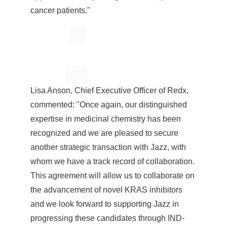
cancer patients."
Lisa Anson
, Chief Executive Officer of Redx,
commented: "Once again, our distinguished
expertise in medicinal chemistry has been
recognized and we are pleased to secure
another strategic transaction with Jazz, with
whom we have a track record of collaboration.
This agreement will allow us to collaborate on
the advancement of novel KRAS inhibitors
and we look forward to supporting Jazz in
progressing these candidates through IND-