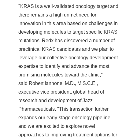
"KRAS is a well-validated oncology target and
there remains a high unmet need for
innovation in this area based on challenges in
developing molecules to target specific KRAS
mutations. Redx has discovered a number of
preclinical KRAS candidates and we plan to
leverage our collective oncology development
expertise to identify and advance the most
promising molecules toward the clinic,"
said Robert Iannone, M.D., M.S.C.E.,
executive vice president, global head of
research and development of Jazz
Pharmaceuticals. "This transaction further
expands our early-stage oncology pipeline,
and we are excited to explore novel
approaches to improving treatment options for