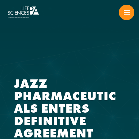
Skip
to
content
JAZZ
PHARMACEUTIC
ALS ENTERS
DEFINITIVE
AGREEMENT