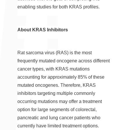
enabling studies for both KRAS profiles.
About KRAS Inhibitors
Rat sarcoma virus (RAS) is the most
frequently mutated oncogene across different
cancer types, with KRAS mutations
accounting for approximately 85% of these
mutated oncogenes. Therefore, KRAS
inhibitors targeting multiple commonly
occurring mutations may offer a treatment
option for large segments of colorectal,
pancreatic and lung cancer patients who
currently have limited treatment options.