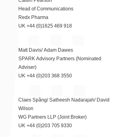
Caitlin Pearson
Head of Communications
Redx Pharma
UK +44 (0)1625 469 918
Matt Davis
/
Adam Dawes
SPARK Advisory Partners (Nominated
Adviser)
UK +44 (0)203 368 3550
Claes Spång/
Satheesh Nadarajah
/
David
Wilson
WG Partners LLP (Joint Broker)
UK +44 (0)203 705 9330