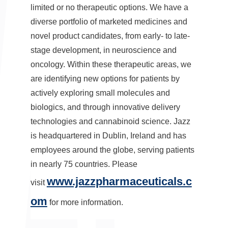
limited or no therapeutic options. We have a
diverse portfolio of marketed medicines and
novel product candidates, from early- to late-
stage development, in neuroscience and
oncology. Within these therapeutic areas, we
are identifying new options for patients by
actively exploring small molecules and
biologics, and through innovative delivery
technologies and cannabinoid science. Jazz
is headquartered in
Dublin, Ireland
and has
employees around the globe, serving patients
in nearly 75 countries. Please
www.jazzpharmaceuticals.c
visit
om
for more information.