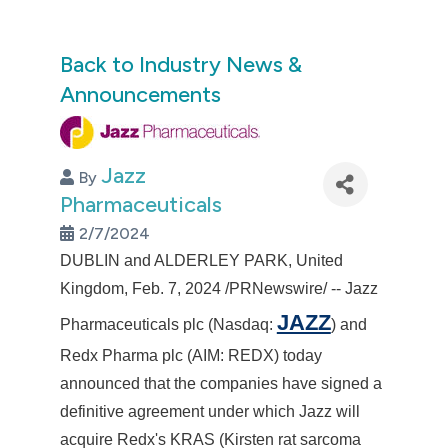
Back to Industry News &
Announcements
Jazz
By
Pharmaceuticals
2/7/2024
DUBLIN
and ALDERLEY PARK,
United
Kingdom
,
Feb. 7, 2024
/PRNewswire/ -- Jazz
JAZZ
Pharmaceuticals plc (Nasdaq:
) and
Redx Pharma plc (AIM: REDX) today
announced that the companies have signed a
definitive agreement under which Jazz will
acquire Redx's KRAS (Kirsten rat sarcoma