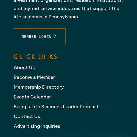
investment organizations, research institutions,
and myriad service industries that support the
life sciences in Pennsylvania.
MEMBER LOGIN
QUICK LINKS
About Us
Become a Member
Membership Directory
Events Calendar
Being a Life Sciences Leader Podcast
Contact Us
Advertising Inquiries