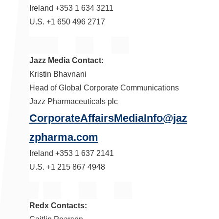
Ireland
+353 1 634 3211
U.S. +1 650 496 2717
Jazz Media Contact:
Kristin Bhavnani
Head of Global Corporate Communications
Jazz Pharmaceuticals plc
CorporateAffairsMediaInfo@jaz
zpharma.com
Ireland
+353 1 637 2141
U.S. +1 215 867 4948
Redx Contacts: