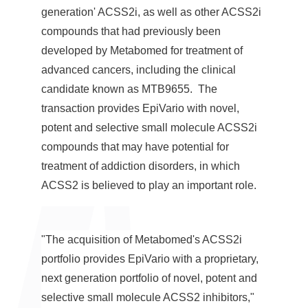
generation' ACSS2i, as well as other ACSS2i
compounds that had previously been
developed by Metabomed for treatment of
advanced cancers, including the clinical
candidate known as MTB9655. The
transaction provides EpiVario with novel,
potent and selective small molecule ACSS2i
compounds that may have potential for
treatment of addiction disorders, in which
ACSS2 is believed to play an important role.
"The acquisition of Metabomed's ACSS2i
portfolio provides EpiVario with a proprietary,
next generation portfolio of novel, potent and
selective small molecule ACSS2 inhibitors,"