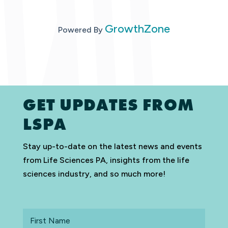
GrowthZone
Powered By
GET UPDATES FROM
LSPA
Stay up-to-date on the latest news and events
from Life Sciences PA, insights from the life
sciences industry, and so much more!
First
Name