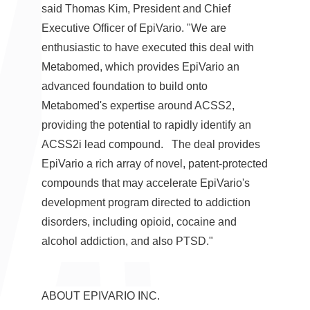
said
Thomas Kim
, President and Chief
Executive Officer of EpiVario. "We are
enthusiastic to have executed this deal with
Metabomed, which provides EpiVario an
advanced foundation to build onto
Metabomed's expertise around ACSS2,
providing the potential to rapidly identify an
ACSS2i lead compound. The deal provides
EpiVario a rich array of novel, patent-protected
compounds that may accelerate EpiVario's
development program directed to addiction
disorders, including opioid, cocaine and
alcohol addiction, and also PTSD."
ABOUT EPIVARIO INC.