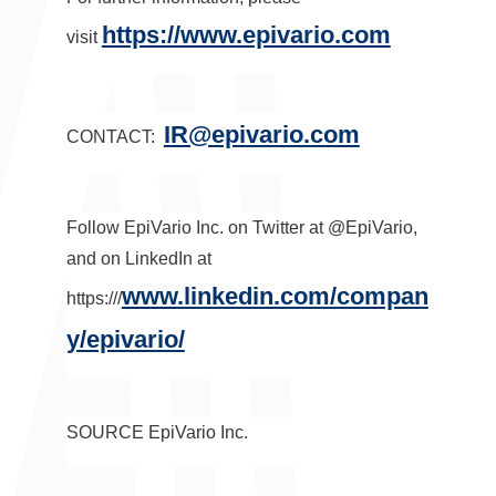
https://www.epivario.com
visit
IR@epivario.com
CONTACT:
Follow EpiVario Inc. on Twitter at @EpiVario,
and on LinkedIn at
www.linkedin.com/compan
https:///
y/epivario/
SOURCE EpiVario Inc.