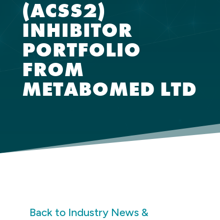
(ACSS2)
INHIBITOR
PORTFOLIO
FROM
METABOMED LTD
Back to Industry News &