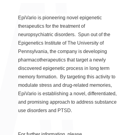
EpiVario is pioneering novel epigenetic
therapeutics for the treatment of
neuropsychiatric disorders. Spun out of the
Epigenetics Institute of The
University of
Pennsylvania
, the company is developing
pharmacotherapeutics that target a newly
discovered epigenetic process in long term
memory formation. By targeting this activity to
modulate stress and drug-related memories,
EpiVario is establishing a novel, differentiated,
and promising approach to address substance
use disorders and PTSD.
For further information, please