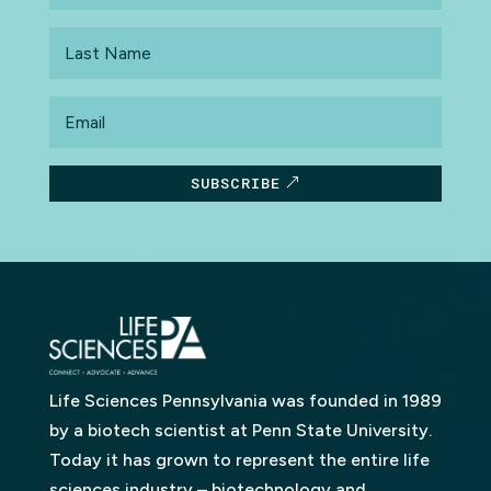
Last
Name
Email
SUBSCRIBE
Life Sciences Pennsylvania was founded in 1989
by a biotech scientist at Penn State University.
Today it has grown to represent the entire life
sciences industry – biotechnology and