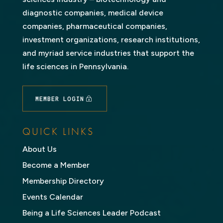
diagnostic companies, medical device
companies, pharmaceutical companies,
investment organizations, research institutions,
and myriad service industries that support the
life sciences in Pennsylvania.
MEMBER LOGIN
QUICK LINKS
About Us
Become a Member
Membership Directory
Events Calendar
Being a Life Sciences Leader Podcast