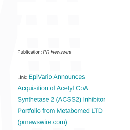
Publication:
PR Newswire
EpiVario Announces
Link:
Acquisition of Acetyl CoA
Synthetase 2 (ACSS2) Inhibitor
Portfolio from Metabomed LTD
(prnewswire.com)