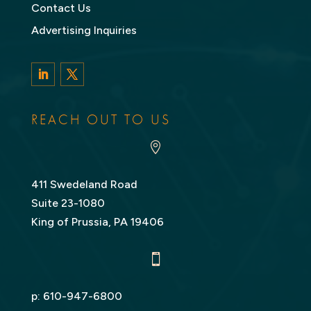
Contact Us
Advertising Inquiries
LinkedIn
Twitter
REACH OUT TO US

411 Swedeland Road
Suite 23-1080
King of Prussia, PA 19406

p:
610-947-6800