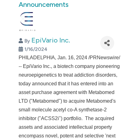
Announcements
EpiVario Inc.
By
1/16/2024
PHILADELPHIA
,
Jan. 16, 2024
/PRNewswire/
-- EpiVario Inc., a biotech company pioneering
neuroepigenetics to treat addiction disorders,
today announced that it has entered into an
asset purchase agreement with Metabomed
LTD ("Metabomed") to acquire Metabomed's
small molecule acetyl co-A synthetase-2
inhibitor ("ACSS2i") portfolio. The acquired
assets and associated intellectual property
encompass novel, potent and selective 'next