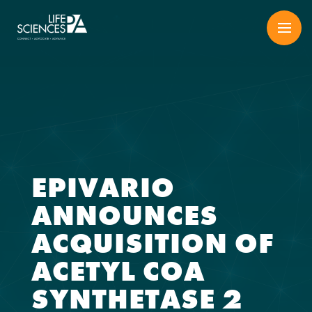
Skip
to
content
EPIVARIO
ANNOUNCES
ACQUISITION OF
ACETYL COA
SYNTHETASE 2