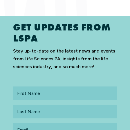
GET UPDATES FROM
LSPA
Stay up-to-date on the latest news and events
from Life Sciences PA, insights from the life
sciences industry, and so much more!
First
Name
Last
Name
Email