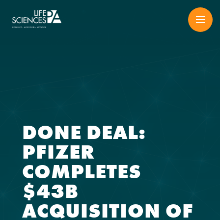
Skip
to
content
DONE DEAL:
PFIZER
COMPLETES
$43B
ACQUISITION OF