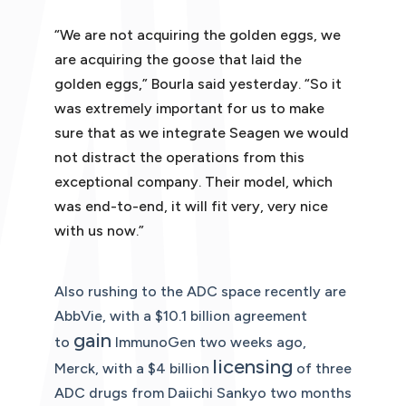
“We are not acquiring the golden eggs, we
are acquiring the goose that laid the
golden eggs,” Bourla said yesterday. “So it
was extremely important for us to make
sure that as we integrate Seagen we would
not distract the operations from this
exceptional company. Their model, which
was end-to-end, it will fit very, very nice
with us now.”
Also rushing to the ADC space recently are
AbbVie, with a $10.1 billion agreement
gain
to
ImmunoGen two weeks ago,
l
icensing
Merck, with a $4 billion
of three
ADC drugs from Daiichi Sankyo two months