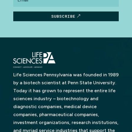
SUBSCRIBE
Life Sciences Pennsylvania was founded in 1989
by a biotech scientist at Penn State University.
Today it has grown to represent the entire life
sciences industry – biotechnology and
diagnostic companies, medical device
companies, pharmaceutical companies,
investment organizations, research institutions,
and myriad service industries that support the