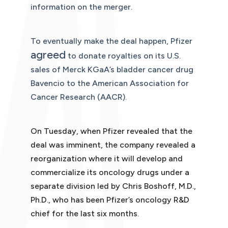
information on the merger.
To eventually make the deal happen, Pfizer
agreed
to donate royalties on its U.S.
sales of Merck KGaA’s bladder cancer drug
Bavencio to the American Association for
Cancer Research (AACR).
On Tuesday, when Pfizer revealed that the
deal was imminent, the company revealed a
reorganization where it will develop and
commercialize its oncology drugs under a
separate division led by Chris Boshoff, M.D.,
Ph.D., who has been Pfizer’s oncology R&D
chief for the last six months.