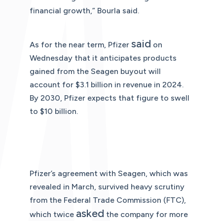
financial growth,” Bourla said.
said
As for the near term, Pfizer
on
Wednesday that it anticipates products
gained from the Seagen buyout will
account for $3.1 billion in revenue in 2024.
By 2030, Pfizer expects that figure to swell
to $10 billion.
Pfizer’s agreement with Seagen, which was
revealed in March, survived heavy scrutiny
from the Federal Trade Commission (FTC),
asked
which twice
the company for more