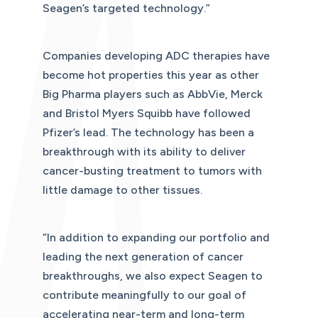
Seagen’s targeted technology.”
Companies developing ADC therapies have
become hot properties this year as other
Big Pharma players such as AbbVie, Merck
and Bristol Myers Squibb have followed
Pfizer’s lead. The technology has been a
breakthrough with its ability to deliver
cancer-busting treatment to tumors with
little damage to other tissues.
“In addition to expanding our portfolio and
leading the next generation of cancer
breakthroughs, we also expect Seagen to
contribute meaningfully to our goal of
accelerating near-term and long-term