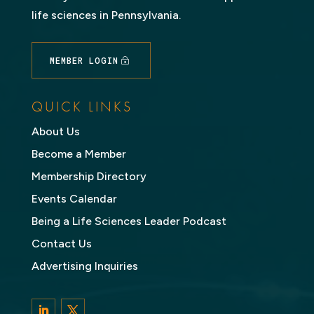
life sciences in Pennsylvania.
MEMBER LOGIN
QUICK LINKS
About Us
Become a Member
Membership Directory
Events Calendar
Being a Life Sciences Leader Podcast
Contact Us
Advertising Inquiries