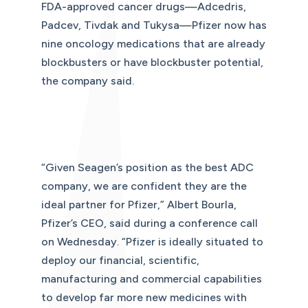
FDA-approved cancer drugs—Adcedris,
Padcev, Tivdak and Tukysa—Pfizer now has
nine oncology medications that are already
blockbusters or have blockbuster potential,
the company said.
“Given Seagen’s position as the best ADC
company, we are confident they are the
ideal partner for Pfizer,” Albert Bourla,
Pfizer’s CEO, said during a conference call
on Wednesday. “Pfizer is ideally situated to
deploy our financial, scientific,
manufacturing and commercial capabilities
to develop far more new medicines with