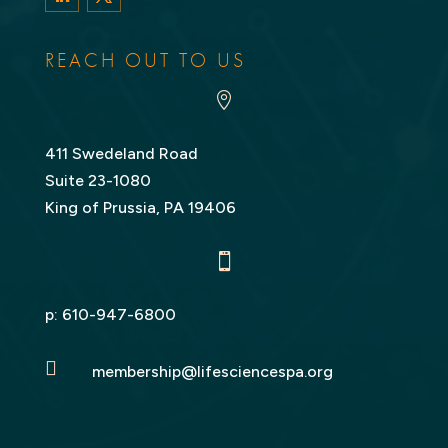
LinkedIn
Twitter
REACH OUT TO US

411 Swedeland Road
Suite 23-1080
King of Prussia, PA 19406

p:
610-947-6800

membership@lifesciencespa.org