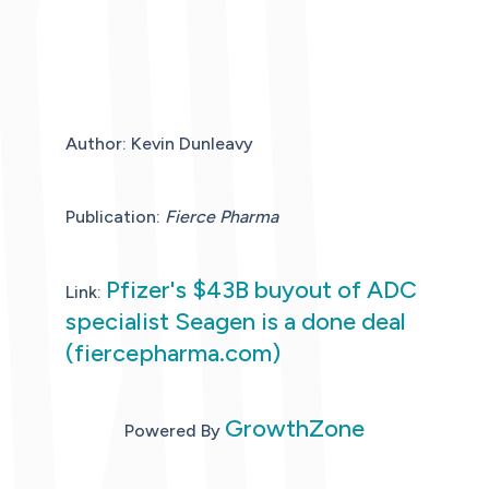
Author: Kevin Dunleavy
Publication:
Fierce Pharma
Pfizer's $43B buyout of ADC
Link:
specialist Seagen is a done deal
(fiercepharma.com)
GrowthZone
Powered By