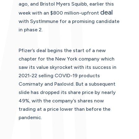
ago, and Bristol Myers Squibb, earlier this
deal
week with an $800 million-upfront
with SystImmune for a promising candidate
in phase 2.
Pfizer’s deal begins the start of a new
chapter for the New York company which
saw its value skyrocket with its success in
2021-22 selling COVID-19 products
Comirnaty and Paxlovid. But a subsequent
slide has dropped its share price by nearly
49%, with the company’s shares now
trading at a price lower than before the
pandemic.