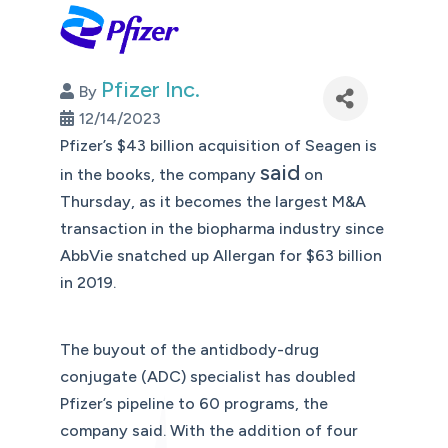
Pfizer Inc.
By
12/14/2023
Pfizer’s $43 billion acquisition of Seagen is
said
in the books, the company
on
Thursday, as it becomes the largest M&A
transaction in the biopharma industry since
AbbVie snatched up Allergan for $63 billion
in 2019.
The buyout of the antidbody-drug
conjugate (ADC) specialist has doubled
Pfizer’s pipeline to 60 programs, the
company said. With the addition of four