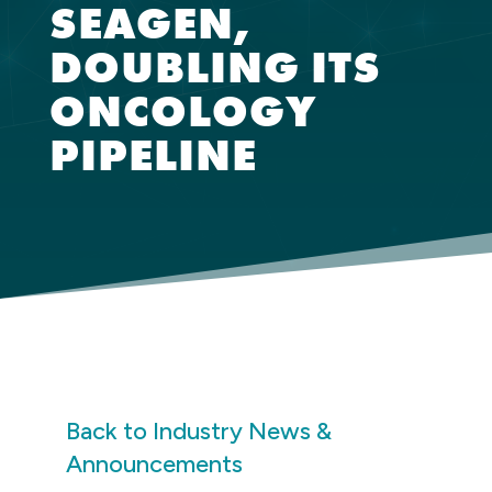
SEAGEN,
DOUBLING ITS
ONCOLOGY
PIPELINE
Back to Industry News &
Announcements