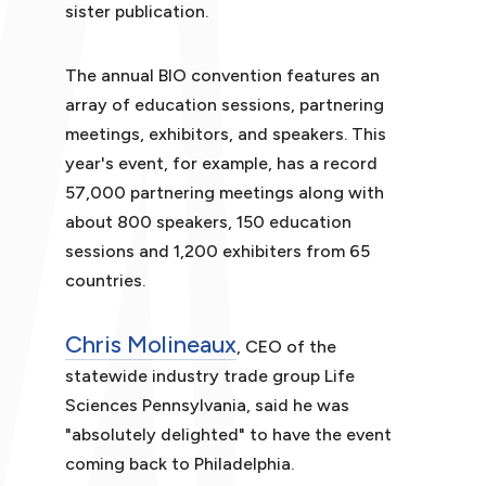
sister publication.
The annual BIO convention features an
array of education sessions, partnering
meetings, exhibitors, and speakers. This
year's event, for example, has a record
57,000 partnering meetings along with
about 800 speakers, 150 education
sessions and 1,200 exhibiters from 65
countries.
Chris Molineaux
, CEO of the
statewide industry trade group Life
Sciences Pennsylvania, said he was
"absolutely delighted" to have the event
coming back to Philadelphia.