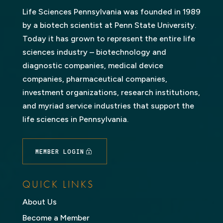
Life Sciences Pennsylvania was founded in 1989
by a biotech scientist at Penn State University.
Today it has grown to represent the entire life
sciences industry – biotechnology and
diagnostic companies, medical device
companies, pharmaceutical companies,
investment organizations, research institutions,
and myriad service industries that support the
life sciences in Pennsylvania.
MEMBER LOGIN
QUICK LINKS
About Us
Become a Member