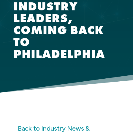
INDUSTRY
LEADERS,
COMING BACK
TO
PHILADELPHIA
Back to Industry News &