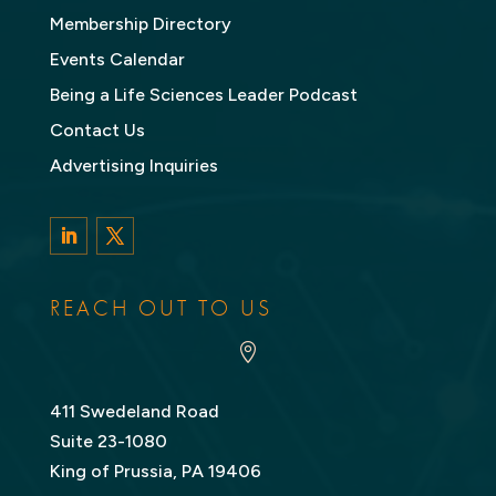
Membership Directory
Events Calendar
Being a Life Sciences Leader Podcast
Contact Us
Advertising Inquiries
LinkedIn
Twitter
REACH OUT TO US

411 Swedeland Road
Suite 23-1080
King of Prussia, PA 19406