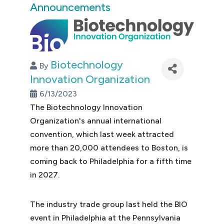
Announcements
Biotechnology
By
Innovation Organization
6/13/2023
The Biotechnology Innovation
Organization's annual international
convention, which last week attracted
more than 20,000 attendees to Boston, is
coming back to Philadelphia for a fifth time
in 2027.
The industry trade group last held the BIO
event in Philadelphia at the Pennsylvania