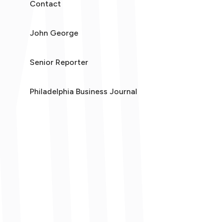
Contact
John George
Senior Reporter
Philadelphia Business Journal