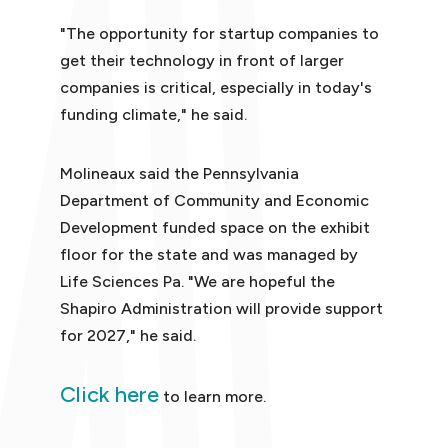
"The opportunity for startup companies to
get their technology in front of larger
companies is critical, especially in today's
funding climate," he said.
Molineaux said the Pennsylvania
Department of Community and Economic
Development funded space on the exhibit
floor for the state and was managed by
Life Sciences Pa. "We are hopeful the
Shapiro Administration will provide support
for 2027," he said.
Click here
to learn more.