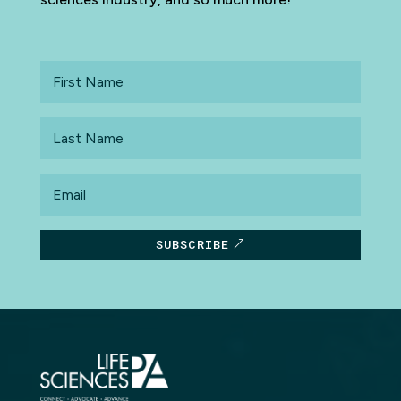
First
Name
Last
Name
Email
SUBSCRIBE