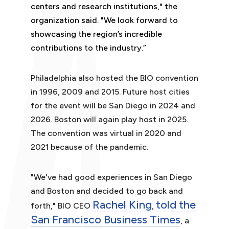
centers and research institutions," the
organization said. "We look forward to
showcasing the region’s incredible
contributions to the industry.”
Philadelphia also hosted the BIO convention
in 1996, 2009 and 2015. Future host cities
for the event will be San Diego in 2024 and
2026. Boston will again play host in 2025.
The convention was virtual in 2020 and
2021 because of the pandemic.
"We've had good experiences in San Diego
and Boston and decided to go back and
Rachel King
told the
forth," BIO CEO
,
San Francisco Business Times
, a