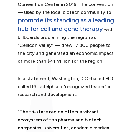
Convention Center in 2019. The convention
— used by the local biotech community to
promote its standing as a leading
hub for cell and gene therapy
with
billboards proclaiming the region as
"Cellicon Valley" — drew 17,300 people to
the city and generated an economic impact
of more than $41 million for the region.
In a statement, Washington, D.C.-based BIO
called Philadelphia a "recognized leader" in
research and development.
"
The tri-state region offers a vibrant
ecosystem of top pharma and biotech
companies, universities, academic medical