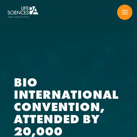
Skip
to
content
BIO
INTERNATIONAL
CONVENTION,
ATTENDED BY
20,000