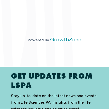
GrowthZone
Powered By
GET UPDATES FROM
LSPA
Stay up-to-date on the latest news and events
from Life Sciences PA, insights from the life
sciences industry, and so much more!