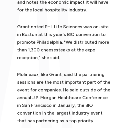
and notes the economic impact it will have
for the local hospitality industry.
Grant noted PHL Life Sciences was on-site
in Boston at this year's BIO convention to
promote Philadelphia. "We distributed more
than 1,300 cheesesteaks at the expo
reception," she said.
Molineaux, like Grant, said the partnering
sessions are the most important part of the
event for companies. He said outside of the
annual J.P. Morgan Healthcare Conference
in San Francisco in January, the BIO
convention in the largest industry event
that has partnering as a top priority.