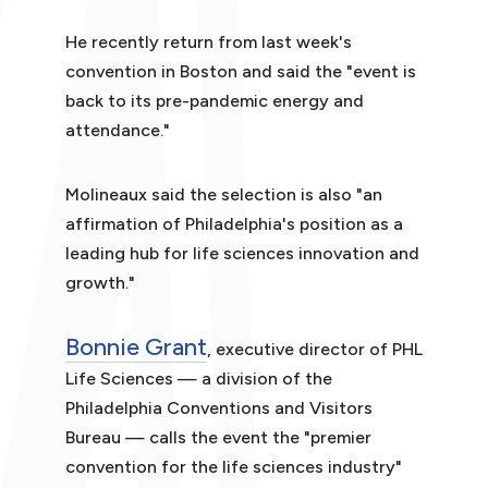
He recently return from last week's
convention in Boston and said the "event is
back to its pre-pandemic energy and
attendance."
Molineaux said the selection is also "an
affirmation of Philadelphia's position as a
leading hub for life sciences innovation and
growth."
Bonnie Grant
, executive director of PHL
Life Sciences — a division of the
Philadelphia Conventions and Visitors
Bureau — calls the event the "premier
convention for the life sciences industry"