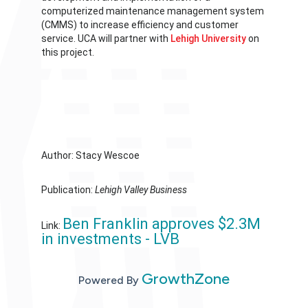
computerized maintenance management system
(CMMS) to increase efficiency and customer
service. UCA will partner with
Lehigh University
on
this project.
Author: Stacy Wescoe
Publication:
Lehigh Valley Business
Ben Franklin approves $2.3M
Link:
in investments - LVB
GrowthZone
Powered By