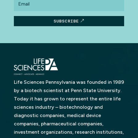
SUBSCRIBE
Life Sciences Pennsylvania was founded in 1989
by a biotech scientist at Penn State University.
Today it has grown to represent the entire life
sciences industry – biotechnology and
diagnostic companies, medical device
companies, pharmaceutical companies,
investment organizations, research institutions,