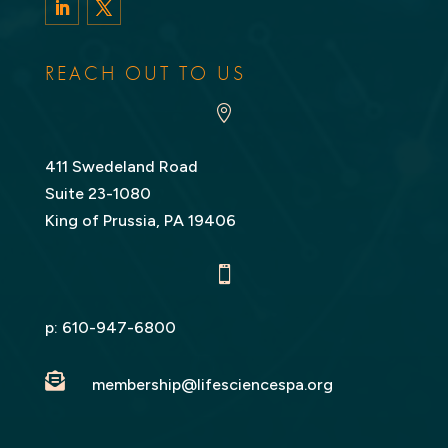
LinkedIn
Twitter
REACH OUT TO US

411 Swedeland Road
Suite 23-1080
King of Prussia, PA 19406

p:
610-947-6800

membership@lifesciencespa.org