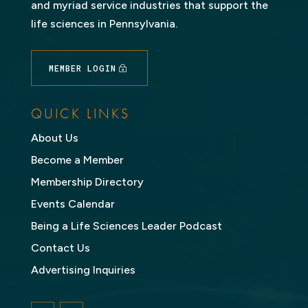
and myriad service industries that support the
life sciences in Pennsylvania.
MEMBER LOGIN
QUICK LINKS
About Us
Become a Member
Membership Directory
Events Calendar
Being a Life Sciences Leader Podcast
Contact Us
Advertising Inquiries