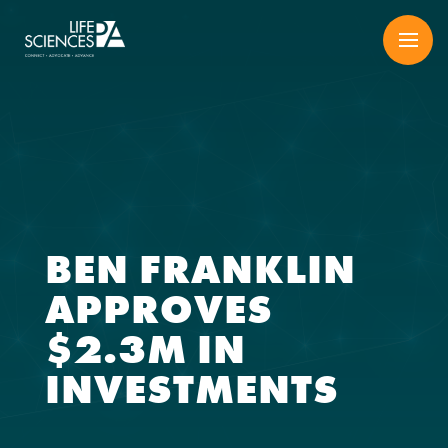
Skip
to
content
BEN FRANKLIN
APPROVES
$2.3M IN
INVESTMENTS