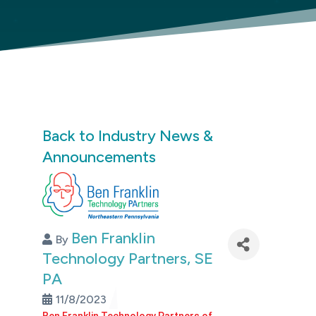
Back to Industry News &
Announcements
Ben Franklin
By
Technology Partners, SE
PA
11/8/2023