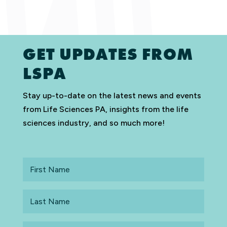
GET UPDATES FROM
LSPA
Stay up-to-date on the latest news and events
from Life Sciences PA, insights from the life
sciences industry, and so much more!
First
Name
Last
Name
Email