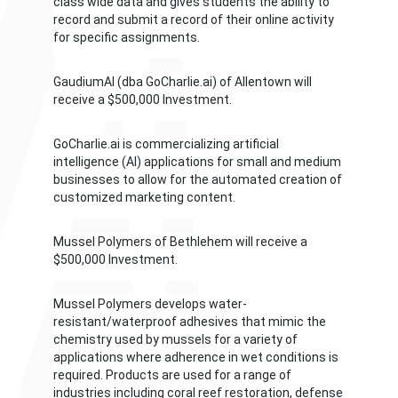
class wide data and gives students the ability to
record and submit a record of their online activity
for specific assignments.
GaudiumAI (dba GoCharlie.ai) of Allentown will
receive a $500,000 Investment.
GoCharlie.ai is commercializing artificial
intelligence (AI) applications for small and medium
businesses to allow for the automated creation of
customized marketing content.
Mussel Polymers of Bethlehem will receive a
$500,000 Investment.
Mussel Polymers develops water-
resistant/waterproof adhesives that mimic the
chemistry used by mussels for a variety of
applications where adherence in wet conditions is
required. Products are used for a range of
industries including coral reef restoration, defense