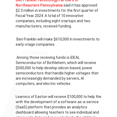
Ben Franklin Technology Partners of
Northeastern Pennsylvania
said it has approved
$2.3 million in investments for the first quarter of
Fiscal Year 2024. A total of 10 innovative
companies, including eight startups and two
manufacturers, received funding.
Ben Franklin will make $610,000 in investments to
early-stage companies.
Among those receiving funds is iDEAL
Semiconductor of Bethlehem, which will receive
$500,000 to help develop silicon-based, power
semiconductors that handle higher voltages that
are increasingly demanded by servers, AI
computers, and electric vehicles.
Learnics of Easton will receive $100,000 to help the
with the development of a software-as-a-service
(SaaS) platform that provides an analytics
dashboard allowing teachers to see individual and