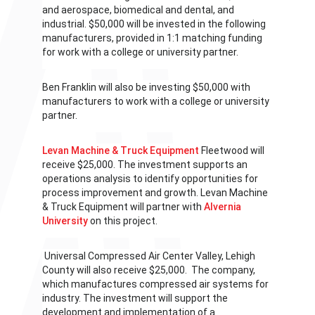
and aerospace, biomedical and dental, and
industrial. $50,000 will be invested in the following
manufacturers, provided in 1:1 matching funding
for work with a college or university partner.
Ben Franklin will also be investing
$50,000 with
manufacturers to work with a college or university
partner.
Levan Machine & Truck Equipment
Fleetwood will
receive $25,000. The investment supports an
operations analysis to identify opportunities for
process improvement and growth. Levan Machine
& Truck Equipment will partner with
Alvernia
University
on this project.
Universal Compressed Air Center Valley, Lehigh
County will also receive $25,000. The company,
which manufactures compressed air systems for
industry. The investment will support the
development and implementation of a