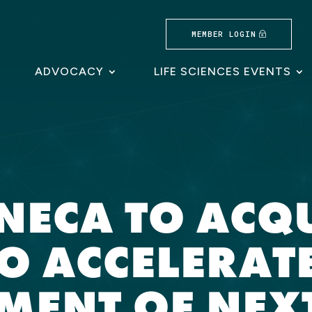
MEMBER LOGIN
ADVOCACY
LIFE SCIENCES EVENTS
NECA TO ACQ
O ACCELERATE
MENT OF NEX