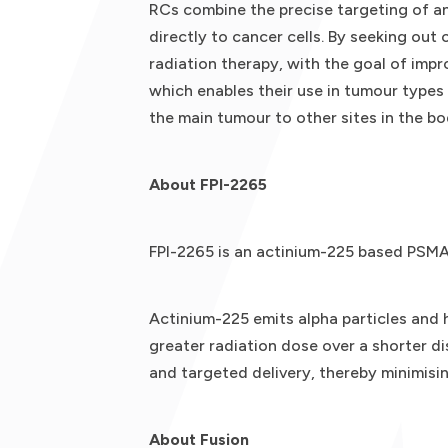
RCs combine the precise targeting of an
directly to cancer cells. By seeking out
radiation therapy, with the goal of impr
which enables their use in tumour types
the main tumour to other sites in the bo
About FPI-2265
FPI-2265 is an actinium-225 based PSMA-
Actinium-225 emits alpha particles and 
greater radiation dose over a shorter di
and targeted delivery, thereby minimisi
About Fusion