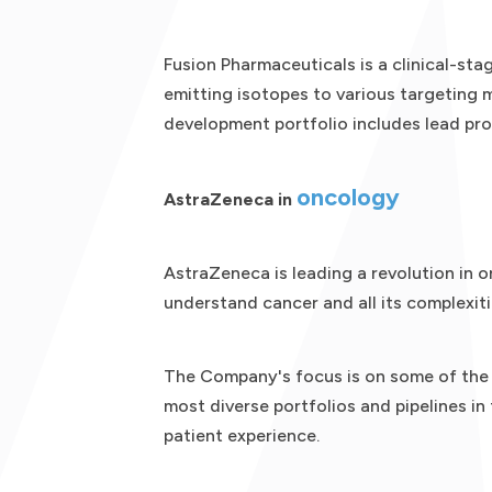
Fusion Pharmaceuticals is a clinical-s
emitting isotopes to various targeting m
development portfolio includes lead pr
oncology
AstraZeneca in
AstraZeneca is leading a revolution in o
understand cancer and all its complexiti
The Company's focus is on some of the m
most diverse portfolios and pipelines in
patient experience.