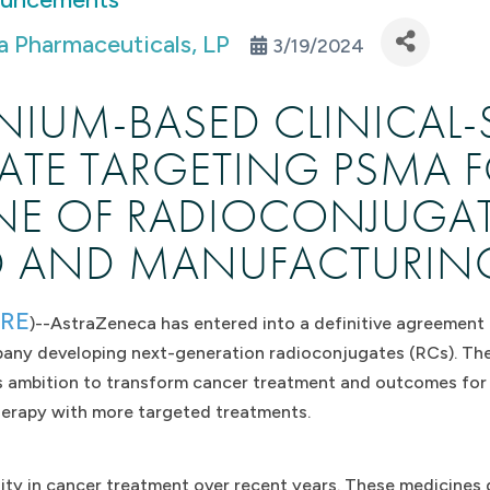
 Pharmaceuticals, LP
3/19/2024
NIUM-BASED CLINICAL-
TE TARGETING PSMA F
INE OF RADIOCONJUGAT
D AND MANUFACTURING 
IRE
)--AstraZeneca has entered into a definitive agreement 
pany developing next-generation radioconjugates (RCs). The
s ambition to transform cancer treatment and outcomes for p
herapy with more targeted treatments.
y in cancer treatment over recent years. These medicines de