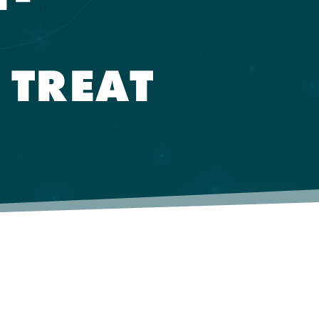
 TREAT