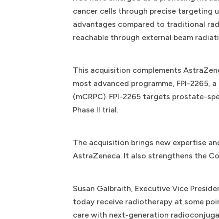
cancer cells through precise targeting 
advantages compared to traditional rad
reachable through external beam radiati
This acquisition complements AstraZenec
most advanced programme, FPI-2265, a p
(mCRPC). FPI-2265 targets prostate-spec
Phase II trial.
The acquisition brings new expertise an
AstraZeneca. It also strengthens the 
Susan Galbraith, Executive Vice Preside
today receive radiotherapy at some poin
care with next-generation radioconjuga