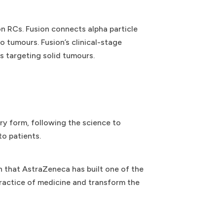
n RCs. Fusion connects alpha particle
o tumours. Fusion’s clinical-stage
 targeting solid tumours.
ry form, following the science to
to patients.
n that AstraZeneca has built one of the
 practice of medicine and transform the