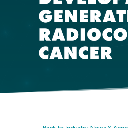
GENERAT
RADIOCO
CANCER
Back to Industry News & Ann