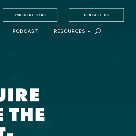
INDUSTRY NEWS
CONTACT US
PODCAST
RESOURCES
UIRE
 THE
T-