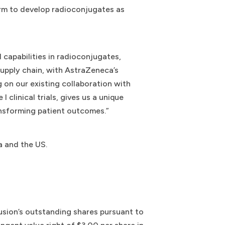
orm to develop radioconjugates as
d capabilities in radioconjugates,
supply chain, with AstraZeneca’s
 on our existing collaboration with
linical trials, gives us a unique
nsforming patient outcomes.”
a and the US.
Fusion’s outstanding shares pursuant to