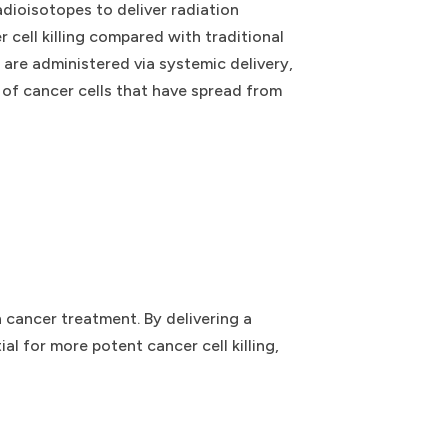
dioisotopes to deliver radiation
 cell killing compared with traditional
s are administered via systemic delivery,
 of cancer cells that have spread from
 cancer treatment. By delivering a
al for more potent cancer cell killing,