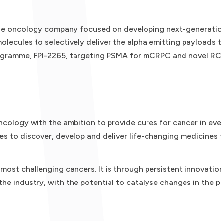
tage oncology company focused on developing next-generatio
olecules to selectively deliver the alpha emitting payloads t
ogramme, FPI-2265, targeting PSMA for mCRPC and novel RCs
ncology with the ambition to provide cures for cancer in eve
es to discover, develop and deliver life-changing medicines 
ost challenging cancers. It is through persistent innovatio
 the industry, with the potential to catalyse changes in the