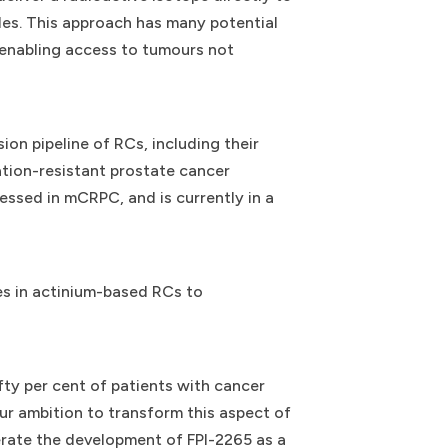
les. This approach has many potential
 enabling access to tumours not
on pipeline of RCs, including their
tion-resistant prostate cancer
essed in mCRPC, and is currently in a
es in actinium-based RCs to
fty per cent of patients with cancer
ur ambition to transform this aspect of
erate the development of FPI-2265 as a