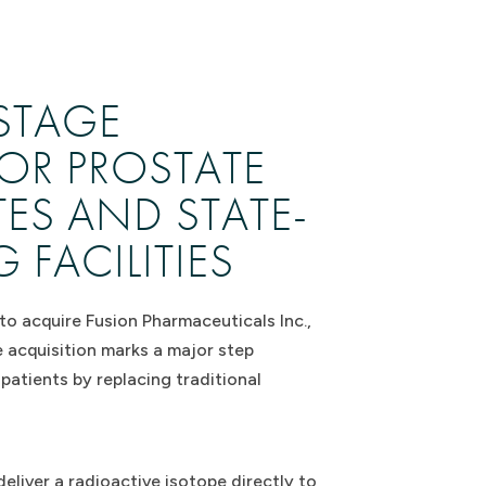
STAGE
OR PROSTATE
ES AND STATE-
FACILITIES
to acquire Fusion Pharmaceuticals Inc.,
 acquisition marks a major step
atients by replacing traditional
liver a radioactive isotope directly to