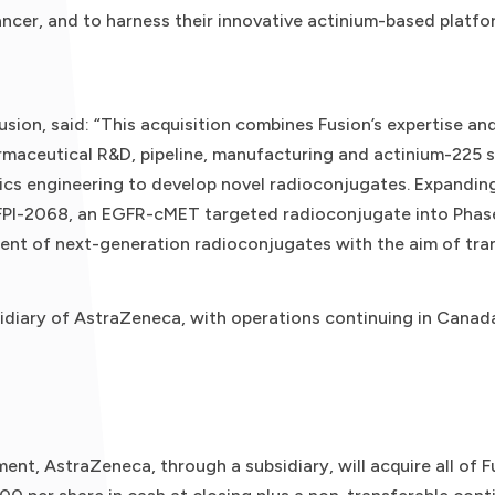
ncer, and to harness their innovative actinium-based platf
usion, said: “This acquisition combines Fusion’s expertise an
rmaceutical R&D, pipeline, manufacturing and actinium-225 
gics engineering to develop novel radioconjugates. Expanding
-2068, an EGFR-cMET targeted radioconjugate into Phase I c
ent of next-generation radioconjugates with the aim of tra
idiary of AstraZeneca, with operations continuing in Canad
ent, AstraZeneca, through a subsidiary, will acquire all of 