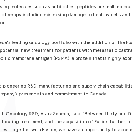
using molecules such as antibodies, peptides or small molecu
iotherapy including minimising damage to healthy cells and
on.
a's leading oncology portfolio with the addition of the Fusi
otential new treatment for patients with metastatic castra
ific membrane antigen (PSMA), a protein that is highly expr
d pioneering R&D, manufacturing and supply chain capabiliti
Company’s presence in and commitment to Canada.
nt, Oncology R&D, AstraZeneca, said: “Between thirty and fi
t during treatment, and the acquisition of Fusion furthers o
tes. Together with Fusion, we have an opportunity to accel