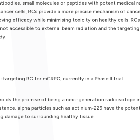
tibodies, small molecules or peptides with potent medical ra
 cancer cells, RCs provide a more precise mechanism of cancer
oving efficacy while minimising toxicity on healthy cells. RC
 not accessible to external beam radiation and the targeting
dy.
targeting RC for mCRPC, currently in a Phase II trial.
holds the promise of being a next-generation radioisotope in
stance, alpha particles such as actinium-225 have the potenti
ng damage to surrounding healthy tissue.