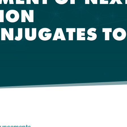
ION
NJUGATES TO
ouncements