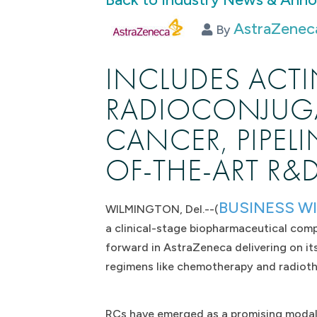
AstraZeneca
By
INCLUDES ACTI
RADIOCONJUGA
CANCER, PIPEL
OF-THE-ART R&
BUSINESS W
WILMINGTON, Del.--(
a clinical-stage biopharmaceutical com
forward in AstraZeneca delivering on it
regimens like chemotherapy and radiot
RCs have emerged as a promising modalit