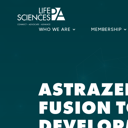
Skip
to
content
WHO WE ARE
MEMBERSHIP
ASTRAZE
FUSION T
DEVELOP