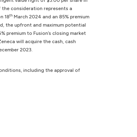
ingent value right of $3.00 per share in
f the consideration represents a
th
on 18
March 2024 and an 85% premium
d, the upfront and maximum potential
26% premium to Fusion’s closing market
eneca will acquire the cash, cash
ecember 2023.
nditions, including the approval of