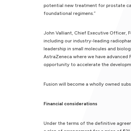
potential new treatment for prostate ca
foundational regimens.”
John Valliant, Chief Executive Officer, F
including our industry-leading radiopha
leadership in small molecules and biolo
AstraZeneca where we have advanced FPI
opportunity to accelerate the developm
Fusion will become a wholly owned subs
Financial considerations
Under the terms of the definitive agreem