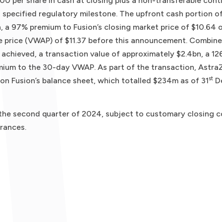
.00 per share in cash at closing plus a non-transferable cont
specified regulatory milestone. The upfront cash portion o
, a 97% premium to Fusion’s closing market price of $10.64 
 price (VWAP) of $11.37 before this announcement. Combine
 achieved, a transaction value of approximately $2.4bn, a 1
ium to the 30-day VWAP. As part of the transaction, AstraZ
st
on Fusion’s balance sheet, which totalled $234m as of 31
D
 the second quarter of 2024, subject to customary closing co
rances.