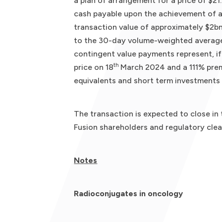
a plan of arrangement for a price of $21
cash payable upon the achievement of a 
transaction value of approximately $2bn
to the 30-day volume-weighted average
contingent value payments represent, if
th
price on 18
March 2024 and a 111% prem
equivalents and short term investments 
The transaction is expected to close in
Fusion shareholders and regulatory clea
Notes
Radioconjugates in oncology