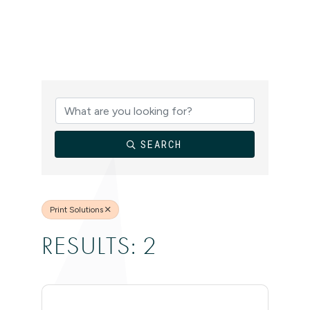
{DIRECTORY
SEARCH
Print Solutions
RESULTS: 2