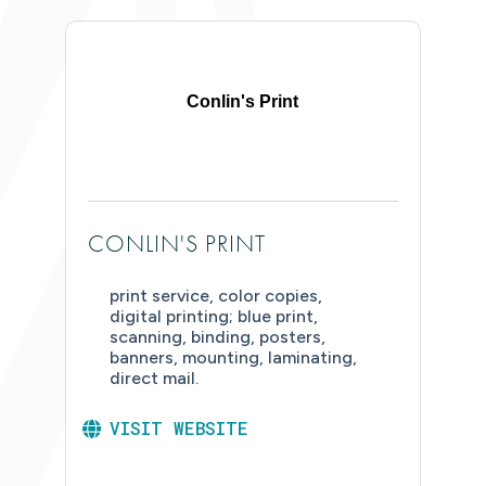
Conlin's Print
CONLIN'S PRINT
print service, color copies,
digital printing; blue print,
scanning, binding, posters,
banners, mounting, laminating,
direct mail.
VISIT WEBSITE