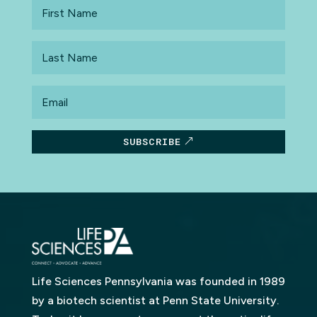
First
Name
Last
Name
Email
SUBSCRIBE
Life Sciences Pennsylvania was founded in 1989
by a biotech scientist at Penn State University.