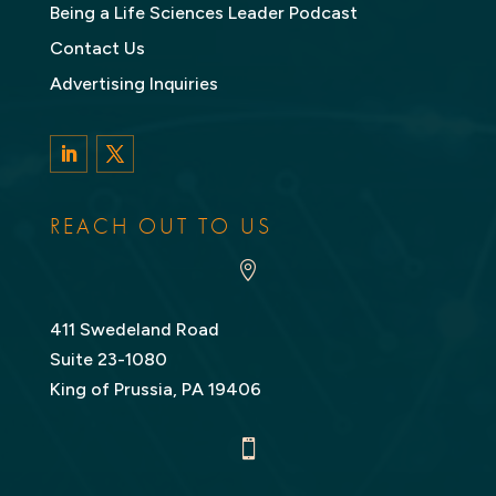
Being a Life Sciences Leader Podcast
Contact Us
Advertising Inquiries
LinkedIn
Twitter
REACH OUT TO US

411 Swedeland Road
Suite 23-1080
King of Prussia, PA 19406
