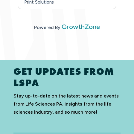
Print Solutions
GrowthZone
Powered By
GET UPDATES FROM
LSPA
Stay up-to-date on the latest news and events
from Life Sciences PA, insights from the life
sciences industry, and so much more!