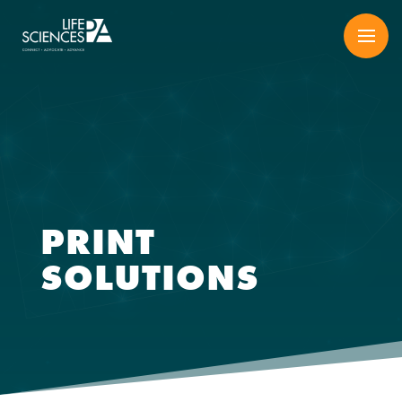
Skip
to
content
PRINT
SOLUTIONS