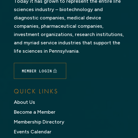
Today it has grown to represent the entire life
sciences industry – biotechnology and
diagnostic companies, medical device
companies, pharmaceutical companies,
investment organizations, research institutions,
and myriad service industries that support the
life sciences in Pennsylvania.
MEMBER LOGIN
QUICK LINKS
About Us
Become a Member
Membership Directory
Events Calendar