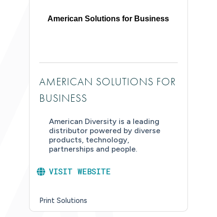
American Solutions for Business
AMERICAN SOLUTIONS FOR
BUSINESS
American Diversity is a leading
distributor powered by diverse
products, technology,
partnerships and people.
VISIT WEBSITE
Print Solutions