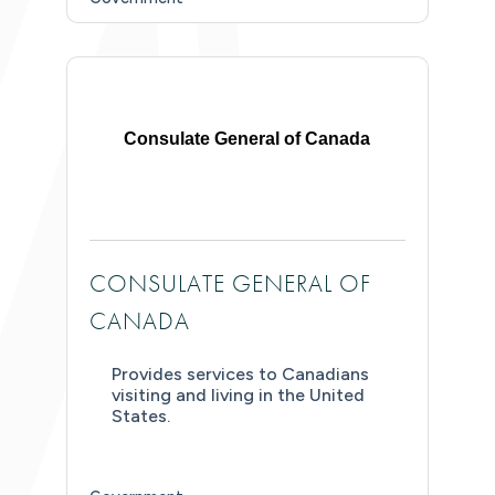
Consulate General of Canada
CONSULATE GENERAL OF
CANADA
Provides services to Canadians
visiting and living in the United
States.