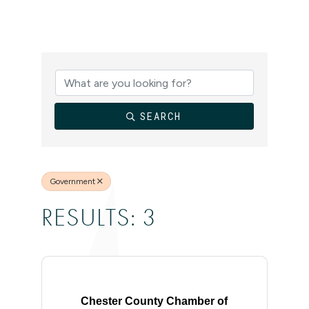
{DIRECTORY
SEARCH
Government
RESULTS: 3
Chester County Chamber of