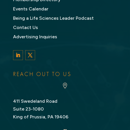
Events Calendar
Being a Life Sciences Leader Podcast
Contact Us
Advertising Inquiries
LinkedIn
Twitter
REACH OUT TO US

411 Swedeland Road
Suite 23-1080
King of Prussia, PA 19406