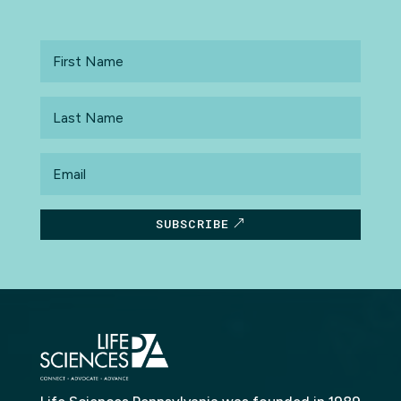
First
Name
Last
Name
Email
SUBSCRIBE