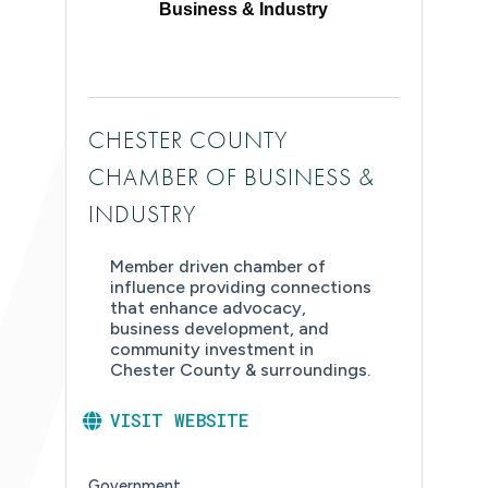
Business & Industry
CHESTER COUNTY
CHAMBER OF BUSINESS &
INDUSTRY
Member driven chamber of
influence providing connections
that enhance advocacy,
business development, and
community investment in
Chester County & surroundings.
VISIT WEBSITE
Government