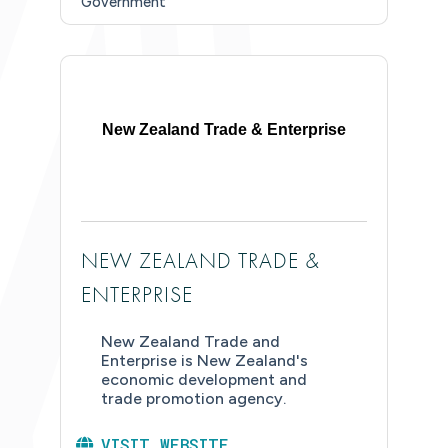
Government
New Zealand Trade & Enterprise
NEW ZEALAND TRADE &
ENTERPRISE
New Zealand Trade and
Enterprise is New Zealand's
economic development and
trade promotion agency.
VISIT WEBSITE