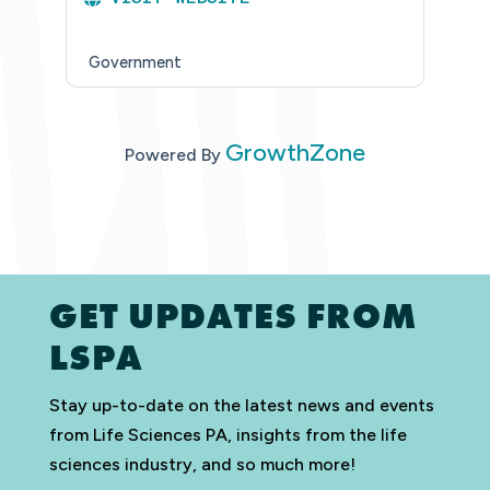
Government
GrowthZone
Powered By
GET UPDATES FROM
LSPA
Stay up-to-date on the latest news and events
from Life Sciences PA, insights from the life
sciences industry, and so much more!