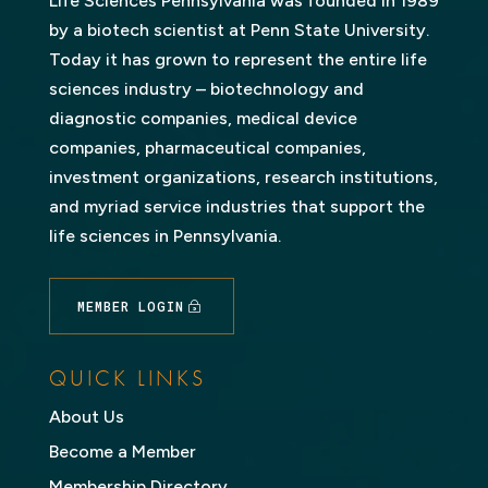
Life Sciences Pennsylvania was founded in 1989
by a biotech scientist at Penn State University.
Today it has grown to represent the entire life
sciences industry – biotechnology and
diagnostic companies, medical device
companies, pharmaceutical companies,
investment organizations, research institutions,
and myriad service industries that support the
life sciences in Pennsylvania.
MEMBER LOGIN
QUICK LINKS
About Us
Become a Member
Membership Directory