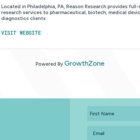
Located in Philadelphia, PA, Reason Research provides full-
research services to pharmaceutical, biotech, medical devi
diagnostics clients.
VISIT WEBSITE
GrowthZone
Powered By
First
Name
Email