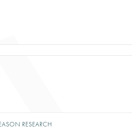
RY RESULTS}
EASON RESEARCH