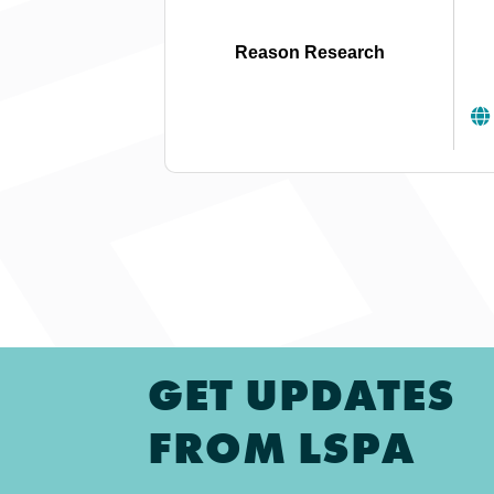
Reason Research
GET UPDATES
FROM LSPA