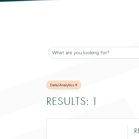
{DIRECTO
Data/Analytics
RESULTS: 1
R