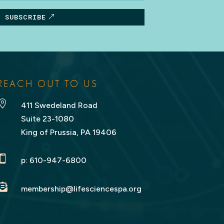
SUBSCRIBE
REACH OUT TO US

411 Swedeland Road
Suite 23-1080
King of Prussia, PA 19406

p:
610-947-6800

membership@lifesciencespa.org