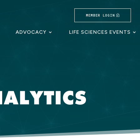
MEMBER LOGIN
ADVOCACY
LIFE SCIENCES EVENTS
ALYTICS