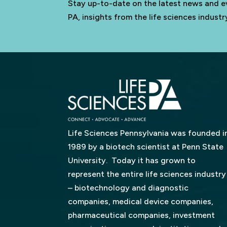
Stay up-to-date on the latest news and e
PA, insights from the life sciences indus
Life Sciences Pennsylvania was founded i
1989 by a biotech scientist at Penn State
University. Today it has grown to
represent the entire life sciences industry
– biotechnology and diagnostic
companies, medical device companies,
pharmaceutical companies, investment