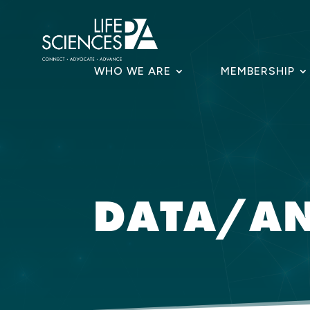
Skip
to
content
WHO WE ARE
MEMBERSHIP
DATA/AN