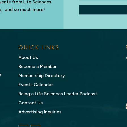
vents from Life Sciences
try, and so much more!
QUICK LINKS
About Us
Become a Member
n
Membership Directory
Events Calendar
Being a Life Sciences Leader Podcast
Contact Us
Advertising Inquiries