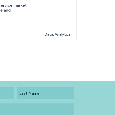
service market
ce and
Data/Analytics
Last
Name