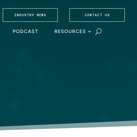
INDUSTRY NEWS
CONTACT US
PODCAST
RESOURCES