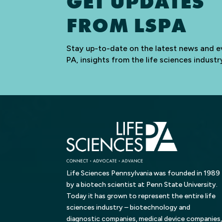
GET UPDATES
FROM LSPA
Stay up-to-date on the latest news and e
PA, insights from the life sciences indus
Life Sciences Pennsylvania was founded in 1989
by a biotech scientist at Penn State University.
Today it has grown to represent the entire life
sciences industry – biotechnology and
diagnostic companies, medical device companies