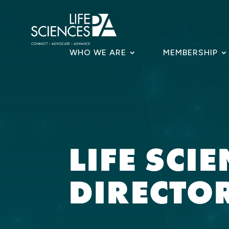
Skip
to
content
WHO WE ARE
MEMBERSHIP
LIFE SCI
DIRECTO