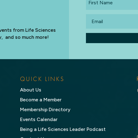
Name
Email
vents from Life Sciences
try, and so much more!
QUICK LINKS
About Us
Become a Member
Membership Directory
Events Calendar
Being a Life Sciences Leader Podcast
,