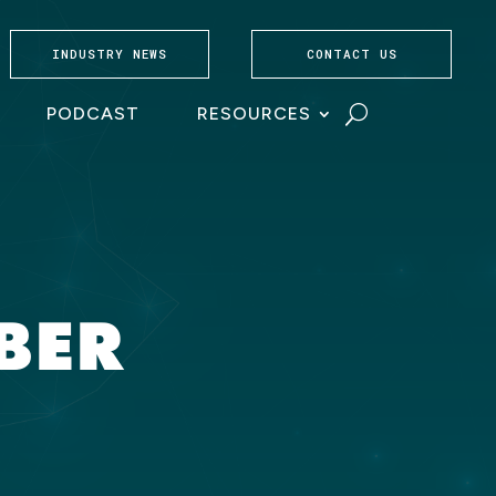
INDUSTRY NEWS
CONTACT US
PODCAST
RESOURCES
MBER