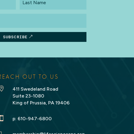
Name
SUBSCRIBE
REACH OUT TO US

411 Swedeland Road
Suite 23-1080
King of Prussia, PA 19406

p:
610-947-6800
