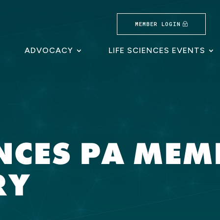
MEMBER LOGIN
ADVOCACY
LIFE SCIENCES EVENTS
ENCES PA ME
RY