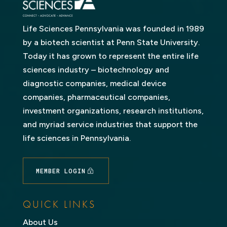
Life Sciences Pennsylvania was founded in 1989
by a biotech scientist at Penn State University.
Today it has grown to represent the entire life
sciences industry – biotechnology and
diagnostic companies, medical device
companies, pharmaceutical companies,
investment organizations, research institutions,
and myriad service industries that support the
life sciences in Pennsylvania.
MEMBER LOGIN
QUICK LINKS
About Us