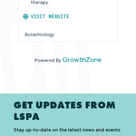
therapy.
VISIT WEBSITE
Biotechnology
GrowthZone
Powered By
GET UPDATES FROM
LSPA
Stay up-to-date on the latest news and events