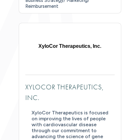
Business Strategy/ Marketing/
Reimbursement
XyloCor Therapeutics, Inc.
XYLOCOR THERAPEUTICS,
INC.
XyloCor Therapeutics is focused
on improving the lives of people
with cardiovascular disease
through our commitment to
advancing the science of gene