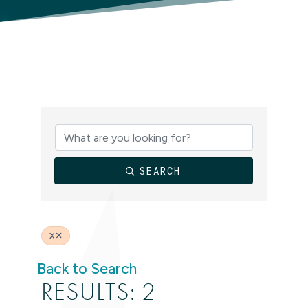
SEARCH
X
Back to Search
RESULTS: 2