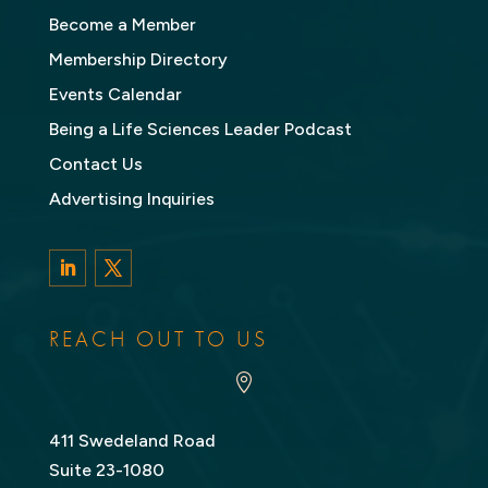
Become a Member
Membership Directory
Events Calendar
Being a Life Sciences Leader Podcast
Contact Us
Advertising Inquiries
LinkedIn
Twitter
REACH OUT TO US

411 Swedeland Road
Suite 23-1080