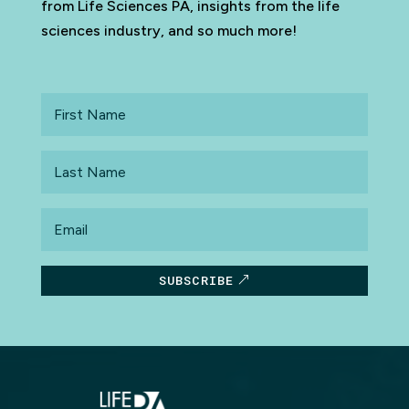
from Life Sciences PA, insights from the life
sciences industry, and so much more!
First
Name
Last
Name
Email
SUBSCRIBE