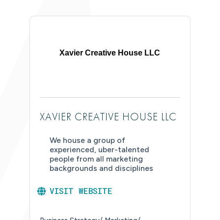
Xavier Creative House LLC
XAVIER CREATIVE HOUSE LLC
We house a group of
experienced, uber-talented
people from all marketing
backgrounds and disciplines
VISIT WEBSITE