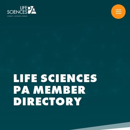
Skip
to
content
LIFE SCIENCES
PA MEMBER
DIRECTORY