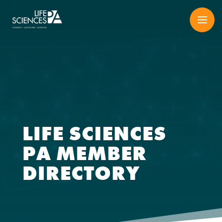
Skip
to
content
LIFE SCIENCES
PA MEMBER
DIRECTORY