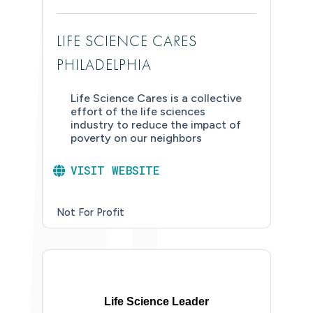
LIFE SCIENCE CARES
PHILADELPHIA
Life Science Cares is a collective
effort of the life sciences
industry to reduce the impact of
poverty on our neighbors
VISIT WEBSITE
Not For Profit
Life Science Leader