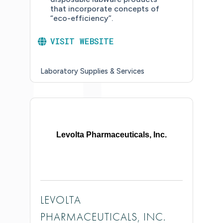
that incorporate concepts of
“eco-efficiency”.
VISIT WEBSITE
Laboratory Supplies & Services
Levolta Pharmaceuticals, Inc.
LEVOLTA
PHARMACEUTICALS, INC.