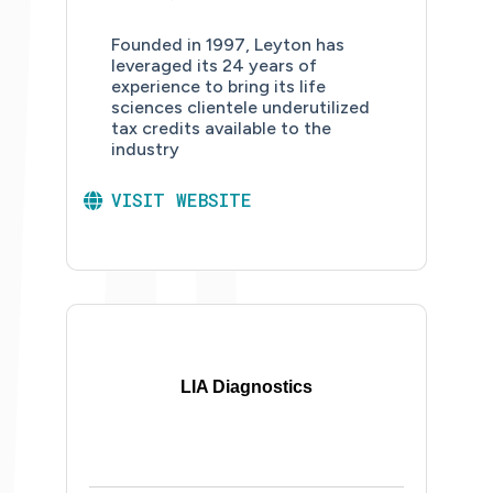
Founded in 1997, Leyton has
leveraged its 24 years of
experience to bring its life
sciences clientele underutilized
tax credits available to the
industry
VISIT WEBSITE
LIA Diagnostics