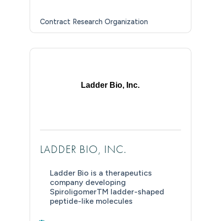
Contract Research Organization
Ladder Bio, Inc.
LADDER BIO, INC.
Ladder Bio is a therapeutics
company developing
SpiroligomerTM ladder-shaped
peptide-like molecules