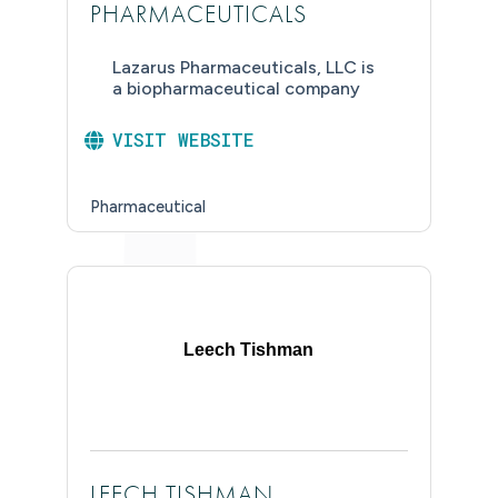
PHARMACEUTICALS
Lazarus Pharmaceuticals, LLC is
a biopharmaceutical company
VISIT WEBSITE
Pharmaceutical
Leech Tishman
LEECH TISHMAN