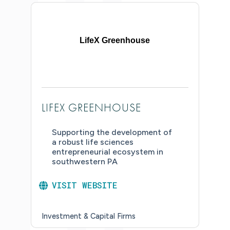
LifeX Greenhouse
LIFEX GREENHOUSE
Supporting the development of
a robust life sciences
entrepreneurial ecosystem in
southwestern PA
VISIT WEBSITE
Investment & Capital Firms