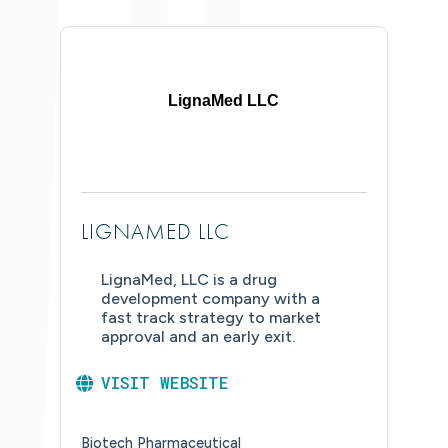
LignaMed LLC
LIGNAMED LLC
LignaMed, LLC is a drug
development company with a
fast track strategy to market
approval and an early exit.
VISIT WEBSITE
Biotech Pharmaceutical