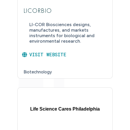
LICORBIO
LI-COR Biosciences designs,
manufactures, and markets
instruments for biological and
environmental research.
VISIT WEBSITE
Biotechnology
Life Science Cares Philadelphia