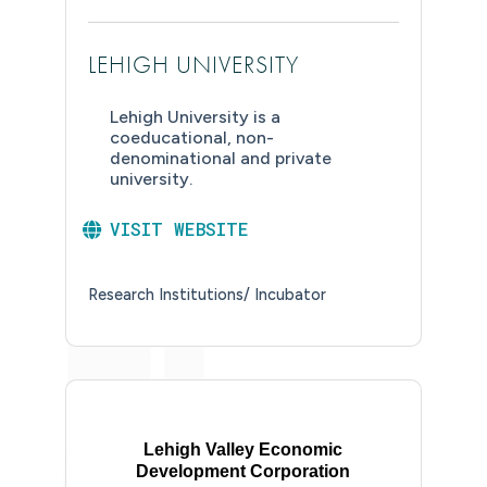
LEHIGH UNIVERSITY
Lehigh University is a
coeducational, non-
denominational and private
university.
VISIT WEBSITE
Research Institutions/ Incubator
Lehigh Valley Economic
Development Corporation