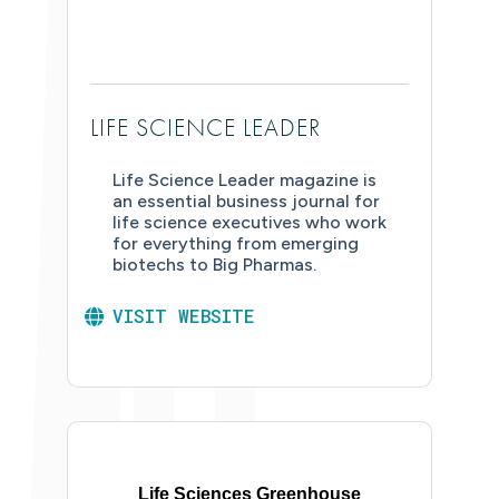
LIFE SCIENCE LEADER
Life Science Leader magazine is
an essential business journal for
life science executives who work
for everything from emerging
biotechs to Big Pharmas.
VISIT WEBSITE
Life Sciences Greenhouse