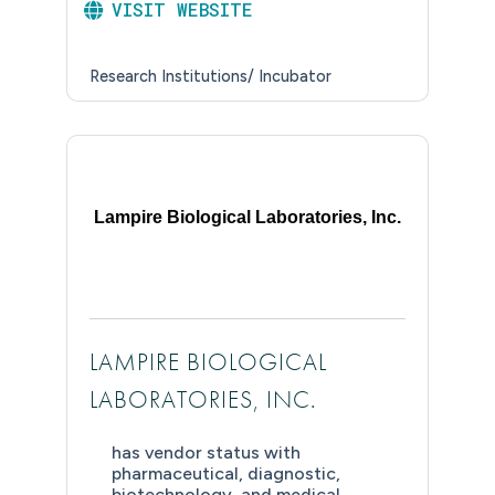
VISIT WEBSITE
Research Institutions/ Incubator
Lampire Biological Laboratories, Inc.
LAMPIRE BIOLOGICAL
LABORATORIES, INC.
has vendor status with
pharmaceutical, diagnostic,
biotechnology, and medical