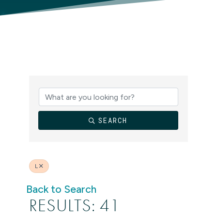
SEARCH
L
Back to Search
RESULTS: 41