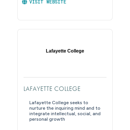
VISIT WEBSITE
Lafayette College
LAFAYETTE COLLEGE
Lafayette College seeks to
nurture the inquiring mind and to
integrate intellectual, social, and
personal growth