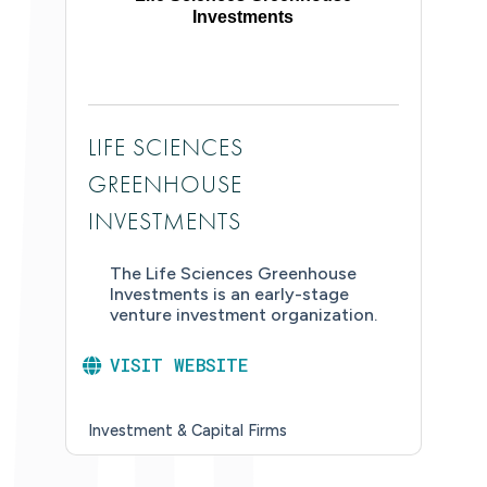
Investments
LIFE SCIENCES
GREENHOUSE
INVESTMENTS
The Life Sciences Greenhouse
Investments is an early-stage
venture investment organization.
VISIT WEBSITE
Investment & Capital Firms