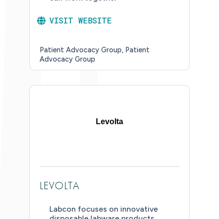
VISIT WEBSITE
Patient Advocacy Group
Patient
Advocacy Group
Levolta
LEVOLTA
Labcon focuses on innovative
disposable labware products