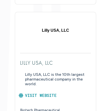
Lilly USA, LLC
LILLY USA, LLC
Lilly USA, LLC is the 10th largest
pharmaceutical company in the
world.
VISIT WEBSITE
Biotech Pharmaceutical