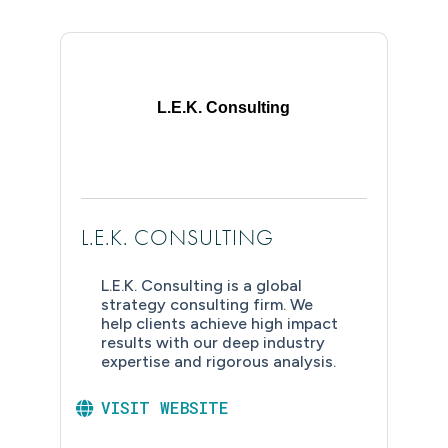
L.E.K. Consulting
L.E.K. CONSULTING
L.E.K. Consulting is a global
strategy consulting firm. We
help clients achieve high impact
results with our deep industry
expertise and rigorous analysis.
VISIT WEBSITE