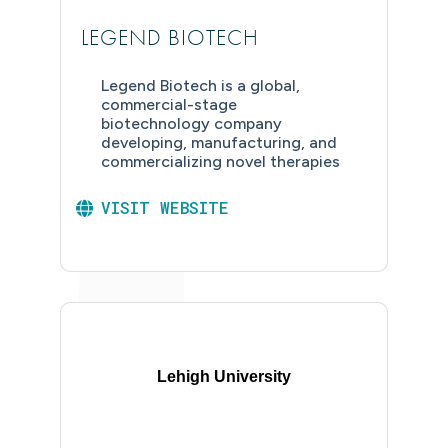
LEGEND BIOTECH
Legend Biotech is a global,
commercial-stage
biotechnology company
developing, manufacturing, and
commercializing novel therapies
VISIT WEBSITE
Lehigh University