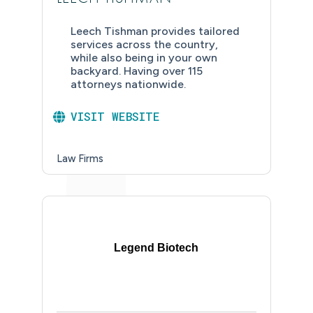
Leech Tishman provides tailored
services across the country,
while also being in your own
backyard. Having over 115
attorneys nationwide.
VISIT WEBSITE
Law Firms
Legend Biotech