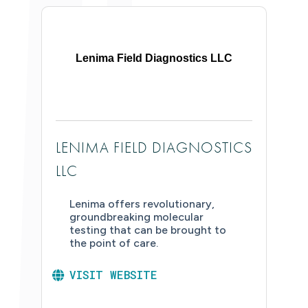
Lenima Field Diagnostics LLC
LENIMA FIELD DIAGNOSTICS
LLC
Lenima offers revolutionary,
groundbreaking molecular
testing that can be brought to
the point of care.
VISIT WEBSITE