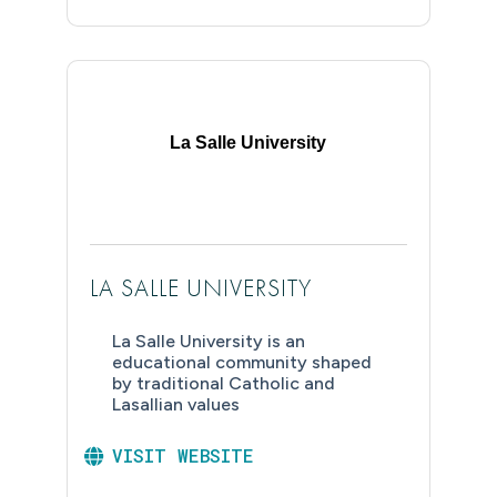
La Salle University
LA SALLE UNIVERSITY
La Salle University is an
educational community shaped
by traditional Catholic and
Lasallian values
VISIT WEBSITE