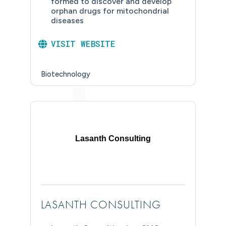
formed to discover and develop
orphan drugs for mitochondrial
diseases
VISIT WEBSITE
Biotechnology
Lasanth Consulting
LASANTH CONSULTING