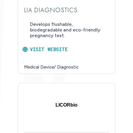
LIA DIAGNOSTICS
Develops flushable,
biodegradable and eco-friendly
pregnancy test.
VISIT WEBSITE
Medical Device/ Diagnostic
LICORbio