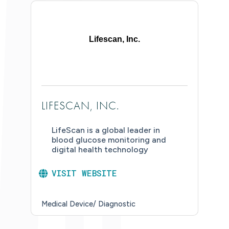
Lifescan, Inc.
LIFESCAN, INC.
LifeScan is a global leader in
blood glucose monitoring and
digital health technology
VISIT WEBSITE
Medical Device/ Diagnostic