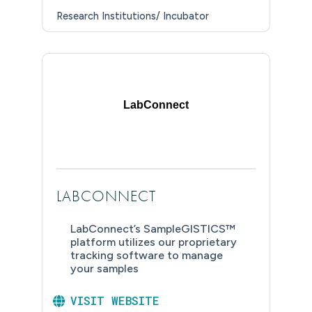
Research Institutions/ Incubator
LabConnect
LABCONNECT
LabConnect’s SampleGISTICS™
platform utilizes our proprietary
tracking software to manage
your samples
VISIT WEBSITE