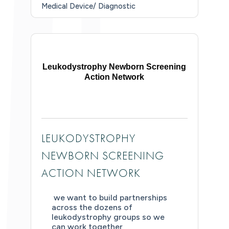
Medical Device/ Diagnostic
Leukodystrophy Newborn Screening
Action Network
LEUKODYSTROPHY
NEWBORN SCREENING
ACTION NETWORK
we want to build partnerships
across the dozens of
leukodystrophy groups so we
can work together