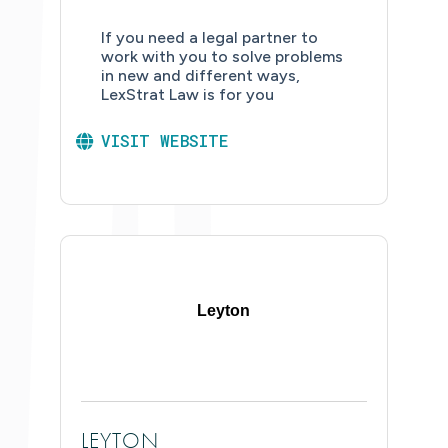
If you need a legal partner to
work with you to solve problems
in new and different ways,
LexStrat Law is for you
VISIT WEBSITE
Leyton
LEYTON