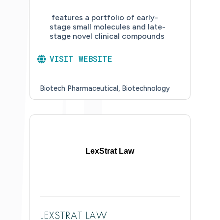
features a portfolio of early-
stage small molecules and late-
stage novel clinical compounds
VISIT WEBSITE
Biotech Pharmaceutical
Biotechnology
LexStrat Law
LEXSTRAT LAW