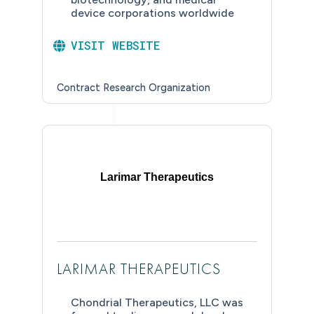
device corporations worldwide
VISIT WEBSITE
Contract Research Organization
Larimar Therapeutics
LARIMAR THERAPEUTICS
Chondrial Therapeutics, LLC was