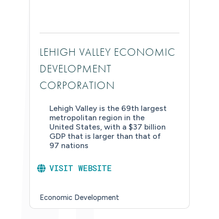
LEHIGH VALLEY ECONOMIC
DEVELOPMENT
CORPORATION
Lehigh Valley is the 69th largest
metropolitan region in the
United States, with a $37 billion
GDP that is larger than that of
97 nations
VISIT WEBSITE
Economic Development