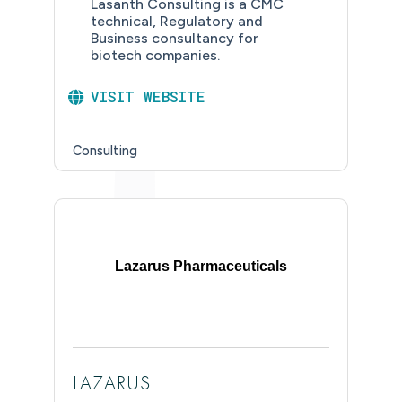
Lasanth Consulting is a CMC
technical, Regulatory and
Business consultancy for
biotech companies.
VISIT WEBSITE
Consulting
Lazarus Pharmaceuticals
LAZARUS