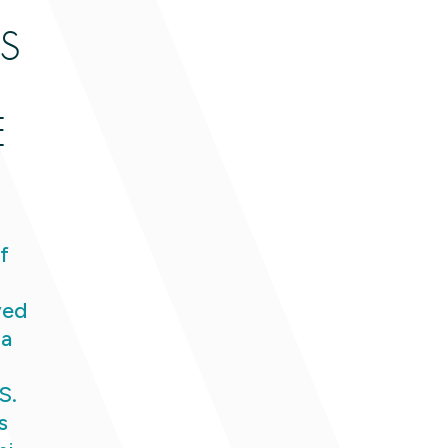
S
E
f
ved
 a
S.
s