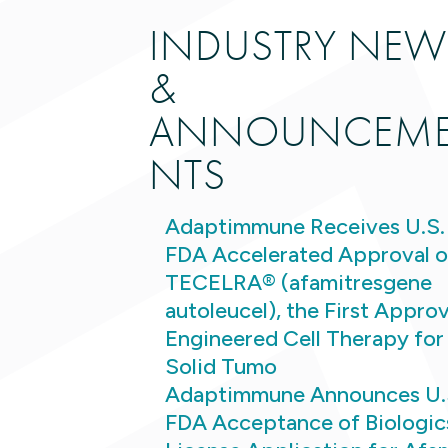
INDUSTRY NEW
&
ANNOUNCEM
NTS
Adaptimmune Receives U.S.
FDA Accelerated Approval o
TECELRA® (afamitresgene
autoleucel), the First Appro
Engineered Cell Therapy for
Solid Tumo
Adaptimmune Announces U.
FDA Acceptance of Biologic