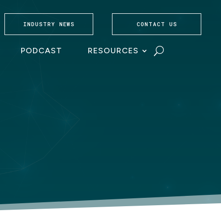
INDUSTRY NEWS
CONTACT US
PODCAST
RESOURCES