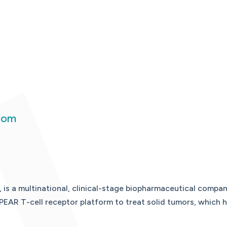
com
, is a multinational, clinical-stage biopharmaceutical comp
PEAR T-cell receptor platform to treat solid tumors, which h