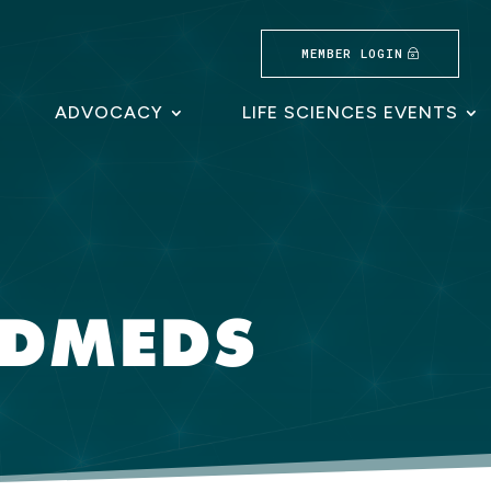
MEMBER LOGIN
ADVOCACY
LIFE SCIENCES EVENTS
LDMEDS