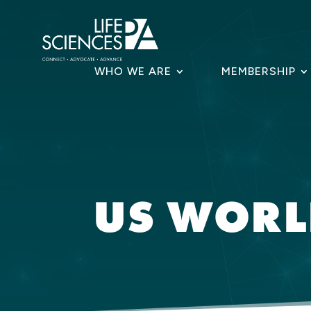
Skip
to
content
WHO WE ARE
MEMBERSHIP
US WOR