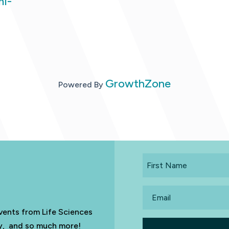
mi-
GrowthZone
Powered By
First
Name
Email
vents from Life Sciences
try, and so much more!