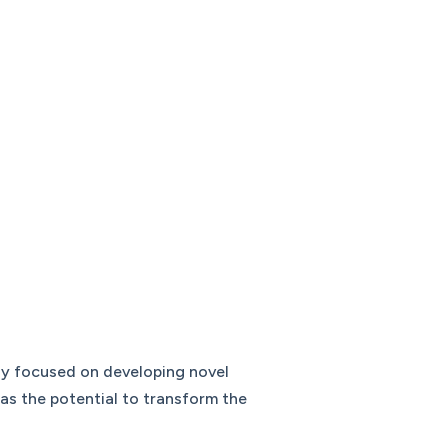
any focused on developing novel
as the potential to transform the