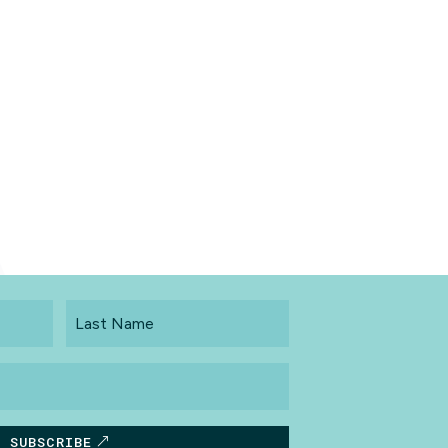
Last
Name
SUBSCRIBE