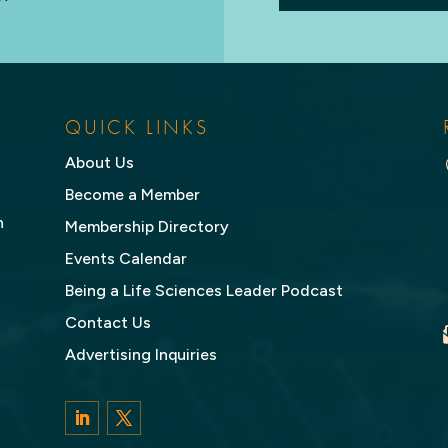
QUICK LINKS
About Us
Become a Member
n
Membership Directory
Events Calendar
Being a Life Sciences Leader Podcast
Contact Us
Advertising Inquiries
LinkedIn
Twitter