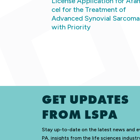
License Application for Afa
cel for the Treatment of
Advanced Synovial Sarcoma
with Priority
GET UPDATES
FROM LSPA
Stay up-to-date on the latest news and e
PA, insights from the life sciences indus