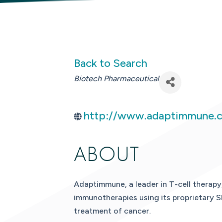
Back to Search
CATEGORIES
Biotech Pharmaceutical
http://www.adaptimmune.
ABOUT
Adaptimmune, a leader in T-cell therapy
immunotherapies using its proprietary S
treatment of cancer.