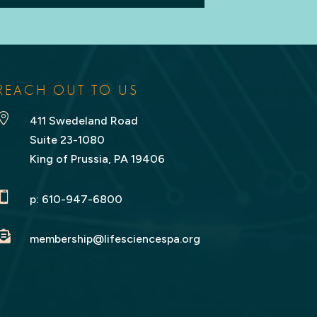
REACH OUT TO US

411 Swedeland Road
Suite 23-1080
King of Prussia, PA 19406

p:
610-947-6800

membership@lifesciencespa.org