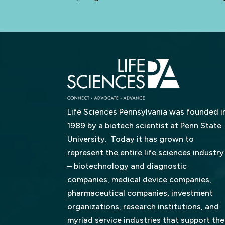
Life Sciences Pennsylvania was founded i
1989 by a biotech scientist at Penn State
University. Today it has grown to
represent the entire life sciences industry
– biotechnology and diagnostic
companies, medical device companies,
pharmaceutical companies, investment
organizations, research institutions, and
myriad service industries that support the