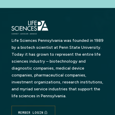
Life Sciences Pennsylvania was founded in 1989
by a biotech scientist at Penn State University.
Today it has grown to represent the entire life
sciences industry – biotechnology and
diagnostic companies, medical device
companies, pharmaceutical companies,
investment organizations, research institutions,
and myriad service industries that support the
life sciences in Pennsylvania.
MEMBER LOGIN