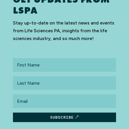
LSPA
Stay up-to-date on the latest news and events
from Life Sciences PA, insights from the life
sciences industry, and so much more!
First
Name
Last
Name
Email
SUBSCRIBE