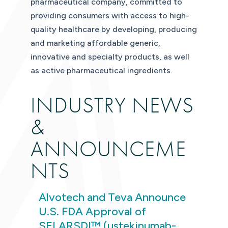
pharmaceutical company, committed to
providing consumers with access to high-
quality healthcare by developing, producing
and marketing affordable generic,
innovative and specialty products, as well
as active pharmaceutical ingredients.
INDUSTRY NEWS
&
ANNOUNCEME
NTS
Alvotech and Teva Announce
U.S. FDA Approval of
SELARSDI™ (ustekinumab-