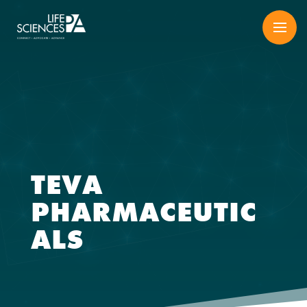
Skip
to
content
TEVA
PHARMACEUTIC
ALS