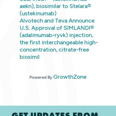
aekn), biosimilar to Stelara®
(ustekinumab)
Alvotech and Teva Announce
U.S. Approval of SIMLANDI®
(adalimumab-ryvk) injection,
the first interchangeable high-
concentration, citrate-free
biosimil
GrowthZone
Powered By
GET UPDATES FROM