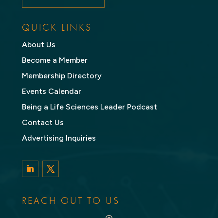
QUICK LINKS
About Us
Become a Member
Membership Directory
Events Calendar
Being a Life Sciences Leader Podcast
Contact Us
Advertising Inquiries
LinkedIn
Twitter
REACH OUT TO US