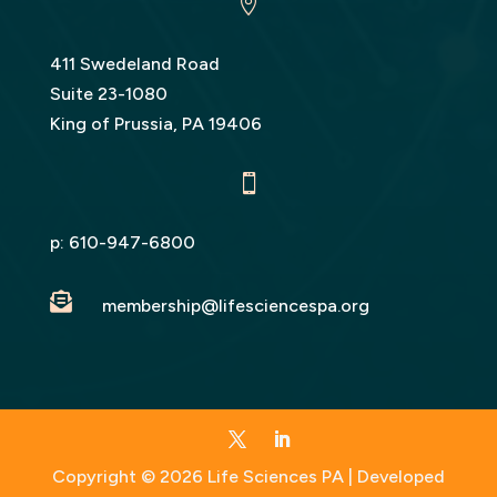

411 Swedeland Road
Suite 23-1080
King of Prussia, PA 19406

p:
610-947-6800

membership@lifesciencespa.org
Copyright © 2026 Life Sciences PA | Developed