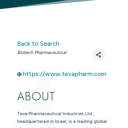
Back to Search
CATEGORIES
Biotech Pharmaceutical
https://www.tevapharm.com
ABOUT
Teva Pharmaceutical Industries Ltd.,
headquartered in Israel, is a leading global