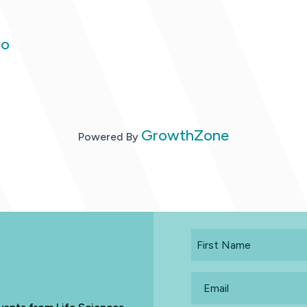
to
GrowthZone
Powered By
First
Name
Email