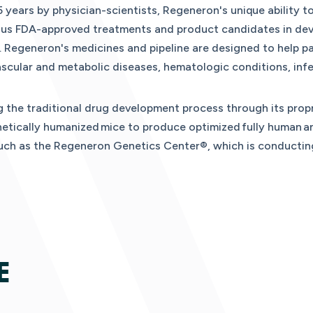
 years by physician-scientists, Regeneron's unique ability t
ous FDA-approved treatments and product candidates in dev
Regeneron's medicines and pipeline are designed to help pat
scular and metabolic diseases, hematologic conditions, inf
 the traditional drug development process through its propr
tically humanized mice to produce optimized fully human an
such as the Regeneron Genetics Center®, which is conductin
E