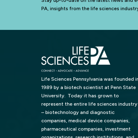
Stay up-to-date on the latest news and e
PA, insights from the life sciences indus
Life Sciences Pennsylvania was founded i
1989 by a biotech scientist at Penn State
University. Today it has grown to
represent the entire life sciences industry
– biotechnology and diagnostic
companies, medical device companies,
pharmaceutical companies, investment
organizations, research institutions, and