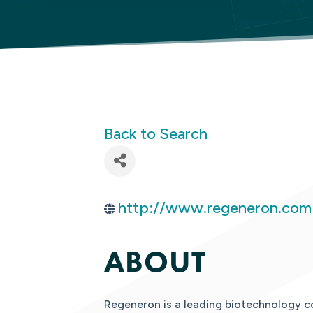
Back to Search
http://www.regeneron.com
ABOUT
Regeneron is a leading biotechnology c