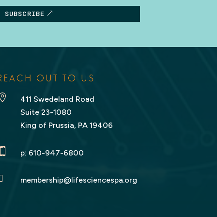
SUBSCRIBE
REACH OUT TO US

411 Swedeland Road
Suite 23-1080
King of Prussia, PA 19406

p:
610-947-6800

membership@lifesciencespa.org