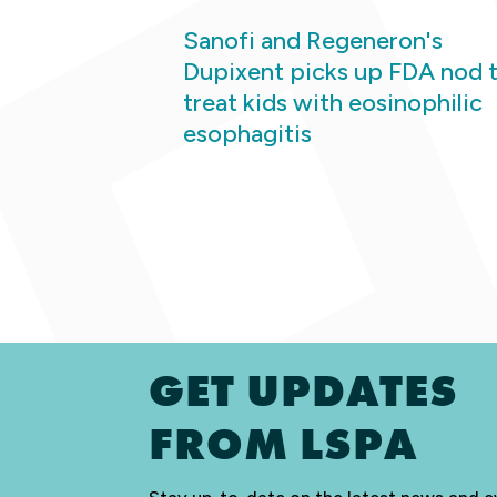
Sanofi and Regeneron's
Dupixent picks up FDA nod 
treat kids with eosinophilic
esophagitis
GET UPDATES
FROM LSPA