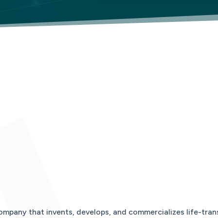
ompany that invents, develops, and commercializes life-tran