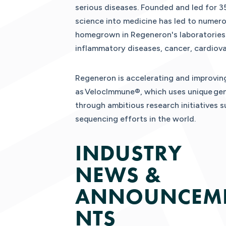
serious diseases. Founded and led for 35
science into medicine has led to numer
homegrown in Regeneron's laboratories. 
inflammatory diseases, cancer, cardiova
Regeneron is accelerating and improving
as VelocImmune®, which uses unique gene
through ambitious research initiatives 
sequencing efforts in the world.
INDUSTRY
NEWS &
ANNOUNCEM
NTS