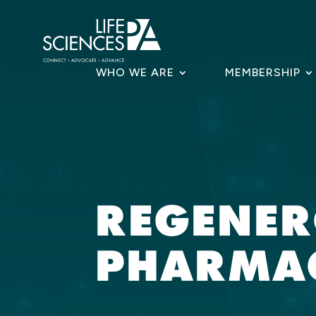
Skip
to
content
WHO WE ARE
MEMBERSHIP
REGENE
PHARMAC