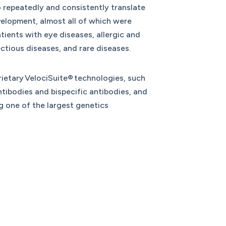
o repeatedly and consistently translate
elopment, almost all of which were
ients with eye diseases, allergic and
ectious diseases, and rare diseases.
ietary VelociSuite® technologies, such
tibodies and bispecific antibodies, and
g one of the largest genetics