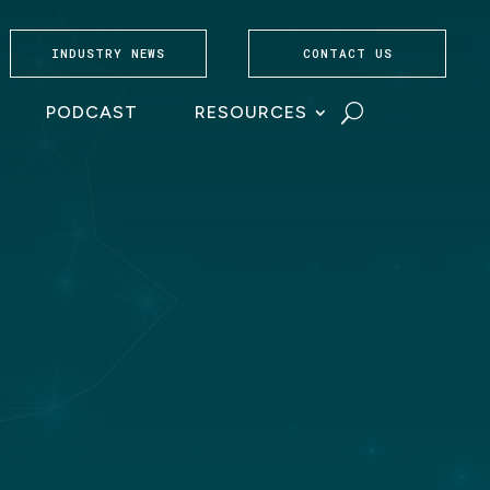
INDUSTRY NEWS
CONTACT US
PODCAST
RESOURCES