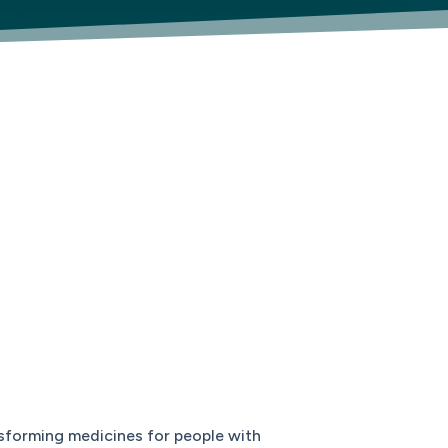
sforming medicines for people with