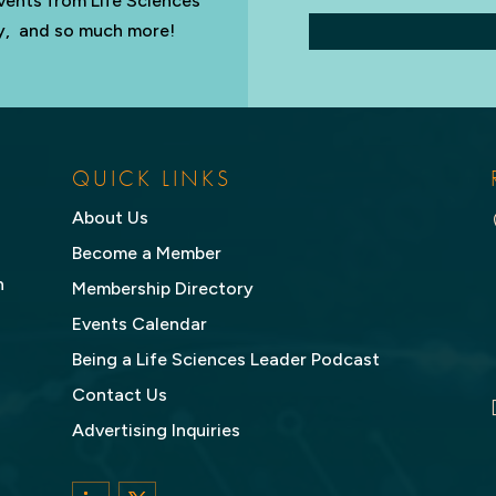
vents from Life Sciences
try, and so much more!
QUICK LINKS
About Us
Become a Member
n
Membership Directory
Events Calendar
Being a Life Sciences Leader Podcast
Contact Us
Advertising Inquiries