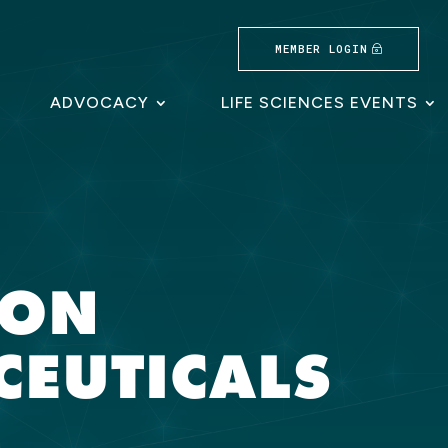
MEMBER LOGIN
ADVOCACY
LIFE SCIENCES EVENTS
RON
EUTICALS