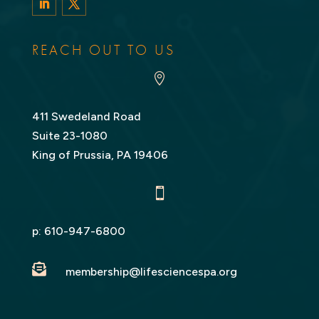
LinkedIn
Twitter
REACH OUT TO US

411 Swedeland Road
Suite 23-1080
King of Prussia, PA 19406

p:
610-947-6800

membership@lifesciencespa.org