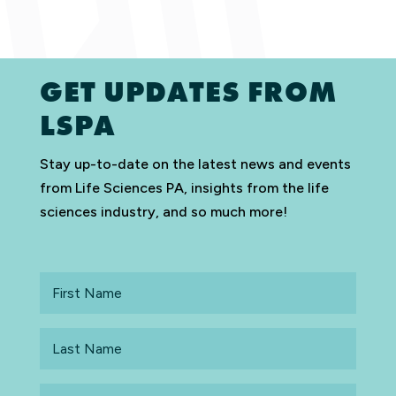
GET UPDATES FROM
LSPA
Stay up-to-date on the latest news and events
from Life Sciences PA, insights from the life
sciences industry, and so much more!
First
Name
Last
Name
Email