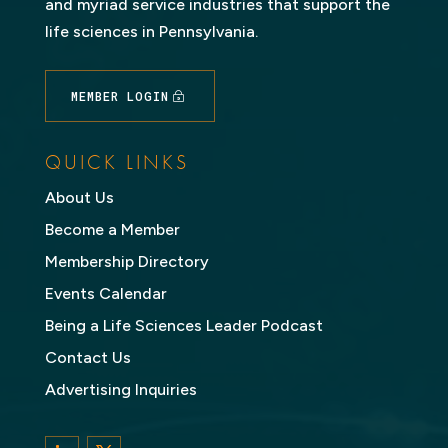
and myriad service industries that support the
life sciences in Pennsylvania.
MEMBER LOGIN
QUICK LINKS
About Us
Become a Member
Membership Directory
Events Calendar
Being a Life Sciences Leader Podcast
Contact Us
Advertising Inquiries