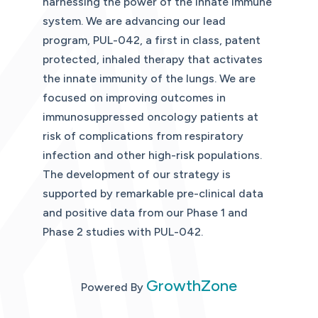
harnessing the power of the innate immune
system. We are advancing our lead
program, PUL-042, a first in class, patent
protected, inhaled therapy that activates
the innate immunity of the lungs. We are
focused on improving outcomes in
immunosuppressed oncology patients at
risk of complications from respiratory
infection and other high-risk populations.
The development of our strategy is
supported by remarkable pre-clinical data
and positive data from our Phase 1 and
Phase 2 studies with PUL-042.
GrowthZone
Powered By