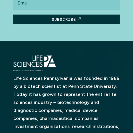
SUBSCRIBE
Life Sciences Pennsylvania was founded in 1989
by a biotech scientist at Penn State University.
Today it has grown to represent the entire life
sciences industry – biotechnology and
diagnostic companies, medical device
companies, pharmaceutical companies,
investment organizations, research institutions,