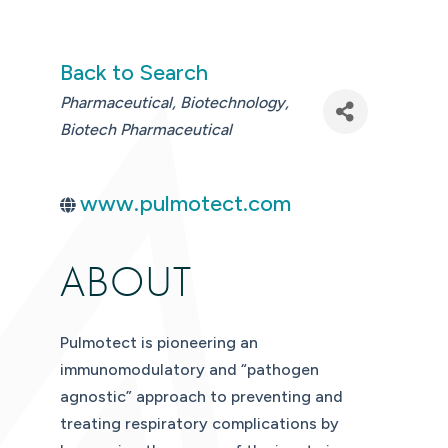
Back to Search
CATEGORIES
Pharmaceutical
Biotechnology
Biotech Pharmaceutical
www.pulmotect.com
ABOUT
Pulmotect is pioneering an
immunomodulatory and “pathogen
agnostic” approach to preventing and
treating respiratory complications by