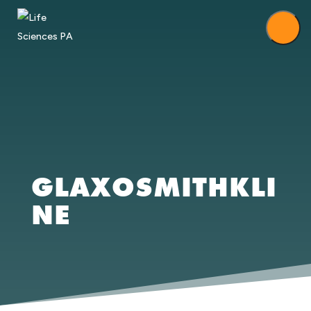
GLAXOSMITHKLI
NE