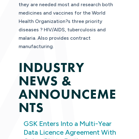
they are needed most and research both
medicines and vaccines for the World
Health Organization?s three priority
diseases ? HIV/AIDS, tuberculosis and
malaria. Also provides contract
manufacturing.
INDUSTRY
NEWS &
ANNOUNCEME
NTS
GSK Enters Into a Multi-Year
Data Licence Agreement With