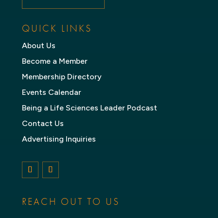
QUICK LINKS
About Us
Become a Member
Membership Directory
Events Calendar
Being a Life Sciences Leader Podcast
Contact Us
Advertising Inquiries
Follow
Follow
REACH OUT TO US