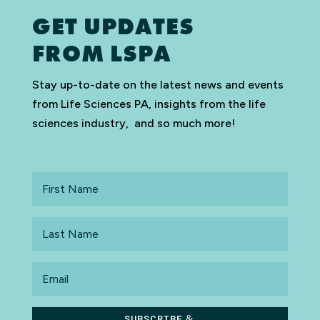
GET UPDATES
FROM LSPA
Stay up-to-date on the latest news and events
from Life Sciences PA, insights from the life
sciences industry, and so much more!
First
Name
Last
Name
Email
SUBSCRIBE