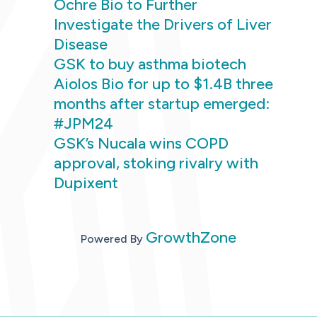
Ochre Bio to Further
Investigate the Drivers of Liver
Disease
GSK to buy asthma biotech
Aiolos Bio for up to $1.4B three
months after startup emerged:
#JPM24
GSK’s Nucala wins COPD
approval, stoking rivalry with
Dupixent
GrowthZone
Powered By