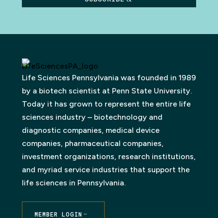
Life Sciences Pennsylvania was founded in 1989
by a biotech scientist at Penn State University.
Today it has grown to represent the entire life
sciences industry – biotechnology and
diagnostic companies, medical device
companies, pharmaceutical companies,
investment organizations, research institutions,
and myriad service industries that support the
life sciences in Pennsylvania.
MEMBER LOGIN