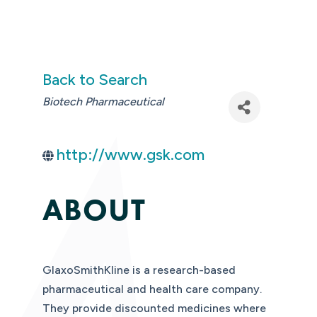
Back to Search
CATEGORIES
Biotech Pharmaceutical
http://www.gsk.com
ABOUT
GlaxoSmithKline is a research-based
pharmaceutical and health care company.
They provide discounted medicines where