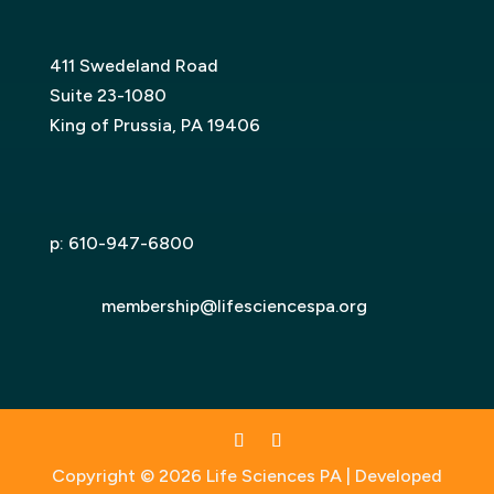
411 Swedeland Road
Suite 23-1080
King of Prussia, PA 19406
p:
610-947-6800
membership@lifesciencespa.org
Copyright © 2026 Life Sciences PA | Developed